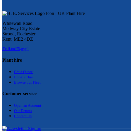
Whitewall Road
Medway City Estate
Strood, Rochester
Kent, ME2 4DZ
Trustpilot
Call us
E-mail
Plant hire
Get a Quote
Bo
ok a Hir
e
Browse our Fleet
Customer service
Open an Account
Our Depots
Contact Us
T&Cs