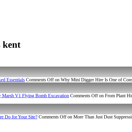
s kent
ed Essentials
Comments Off
on Why Mini Digger Hire Is One of Const
ney Marsh V1 Flying Bomb Excavation
Comments Off
on From Plant Hir
e Do for Your Site?
Comments Off
on More Than Just Dust Suppressi