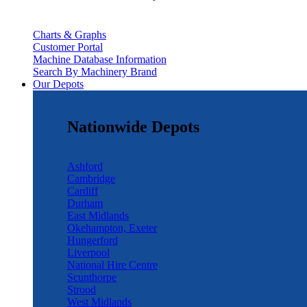
Charts & Graphs
Customer Portal
Machine Database Information
Search By Machinery Brand
Our Depots
Nationwide Depots
Ashford
Cambridge
Cardiff
Durham
East Midlands
Okehampton, Exeter
Hungerford
Liverpool
National Hire Centre
Scunthorpe
Strood
West Midlands