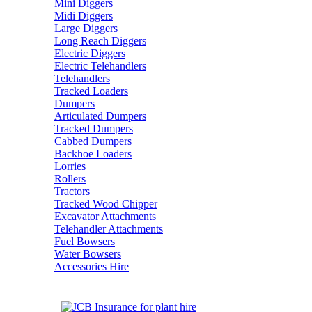
Mini Diggers
Midi Diggers
Large Diggers
Long Reach Diggers
Electric Diggers
Electric Telehandlers
Telehandlers
Tracked Loaders
Dumpers
Articulated Dumpers
Tracked Dumpers
Cabbed Dumpers
Backhoe Loaders
Lorries
Rollers
Tractors
Tracked Wood Chipper
Excavator Attachments
Telehandler Attachments
Fuel Bowsers
Water Bowsers
Accessories Hire