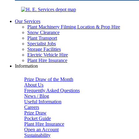
Our Services
Plant Machinery Filming Location & Prop Hire
Snow Clearance
Plant Transport
Specialist Jobs
Storage Facilities
Electric Vehicle Hire
Plant Hire Insurance
Information
Prize Draw of the Month
About Us
Frequently Asked Questions
News / Blog
Useful Information
Careers
Prize Draw
Pocket Guide
Plant Hire Insurance
Open an Account
Sustainability