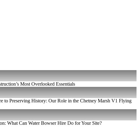
ruction’s Most Overlooked Essentials
e to Preserving History: Our Role in the Chetney Marsh V1 Flying
on: What Can Water Bowser Hire Do for Your Site?