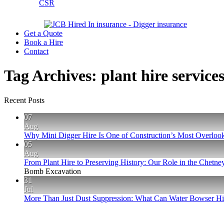
CSR
Get a Quote
Book a Hire
Contact
Tag Archives:
plant hire service
Recent Posts
07
Aug
Why Mini Digger Hire Is One of Construction’s Most Overlook
05
Aug
From Plant Hire to Preserving History: Our Role in the Chet
Bomb Excavation
31
Jul
More Than Just Dust Suppression: What Can Water Bowser Hir