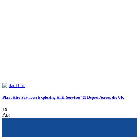
Plant Hire Services: Exploring H. E. Services’ 11 Depots Across the UK
19
Apr