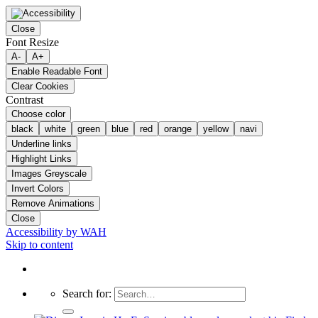
Close
Font Resize
A-
A+
Enable Readable Font
Clear Cookies
Contrast
Choose color
black
white
green
blue
red
orange
yellow
navi
Underline links
Highlight Links
Images Greyscale
Invert Colors
Remove Animations
Close
Accessibility by WAH
Skip to content
Search for: