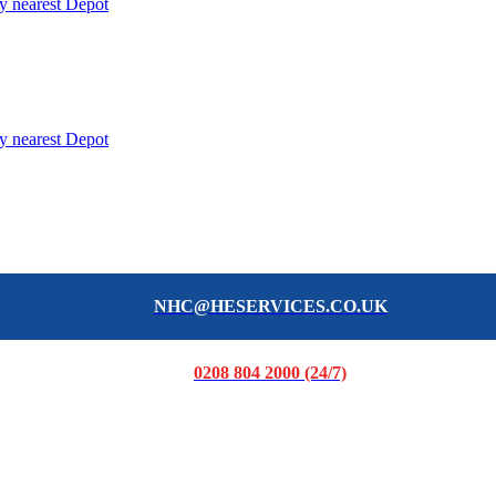
y nearest Depot
y nearest Depot
NHC@HESERVICES.CO.UK
0208 804 2000 (24/7)