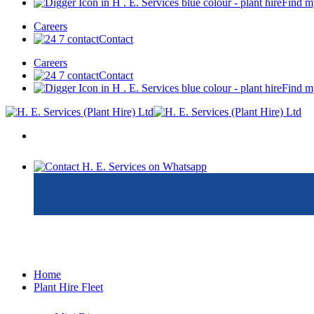
Find m
Careers
Contact
Careers
Contact
Find m
Home
Plant Hire Fleet