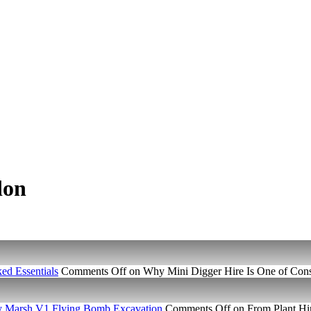
don
ed Essentials
Comments Off
on Why Mini Digger Hire Is One of Const
ney Marsh V1 Flying Bomb Excavation
Comments Off
on From Plant Hir