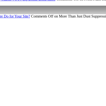
e Do for Your Site?
Comments Off
on More Than Just Dust Suppressi