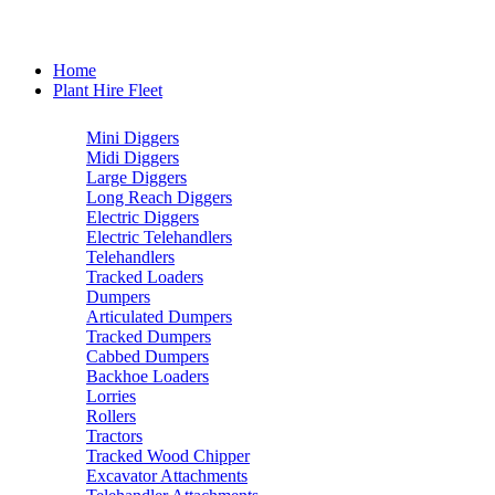
Home
Plant Hire Fleet
Mini Diggers
Midi Diggers
Large Diggers
Long Reach Diggers
Electric Diggers
Electric Telehandlers
Telehandlers
Tracked Loaders
Dumpers
Articulated Dumpers
Tracked Dumpers
Cabbed Dumpers
Backhoe Loaders
Lorries
Rollers
Tractors
Tracked Wood Chipper
Excavator Attachments