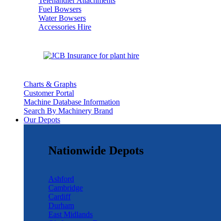
Telehandler Attachments
Fuel Bowsers
Water Bowsers
Accessories Hire
Charts & Graphs
Customer Portal
Machine Database Information
Search By Machinery Brand
Our Depots
Nationwide Depots
Ashford
Cambridge
Cardiff
Durham
East Midlands