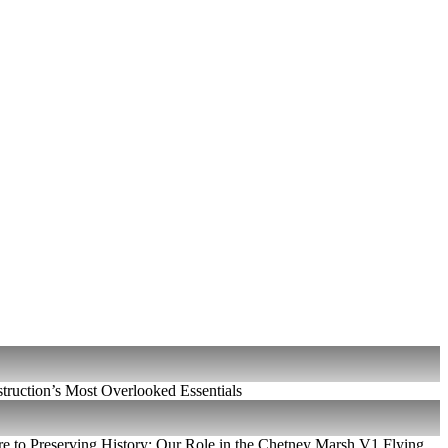
ruction’s Most Overlooked Essentials
e to Preserving History: Our Role in the Chetney Marsh V1 Flying