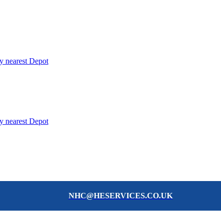
y nearest Depot
y nearest Depot
NHC@HESERVICES.CO.UK