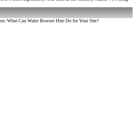
on: What Can Water Bowser Hire Do for Your Site?