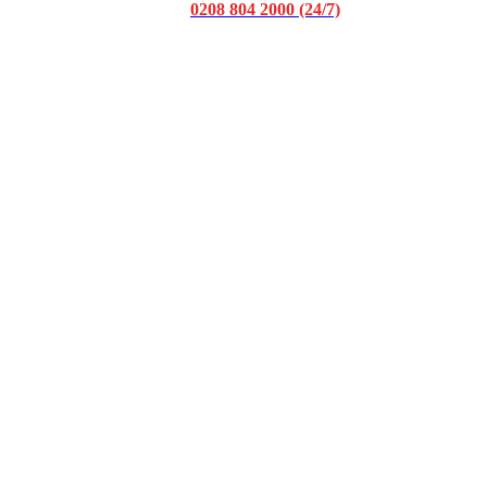
0208 804 2000 (24/7)