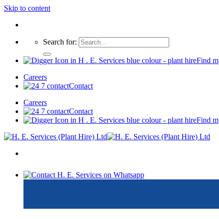
Skip to content
Search for:
Find m
Careers
Contact
Careers
Contact
Find m