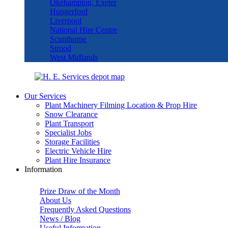
Okehampton, Exeter
Hungerford
Liverpool
National Hire Centre
Scunthorpe
Strood
West Midlands
Our Services
Plant Machinery Filming Location & Prop Hire
Snow Clearance
Plant Transport
Specialist Jobs
Storage Facilities
Electric Vehicle Hire
Plant Hire Insurance
Information
Prize Draw of the Month
About Us
Frequently Asked Questions
News / Blog
Useful Information