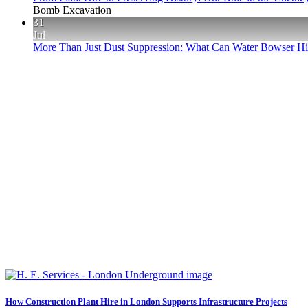
Bomb Excavation
31
Jul
More Than Just Dust Suppression: What Can Water Bowser Hir
How Construction Plant Hire in London Supports Infrastructure Projects