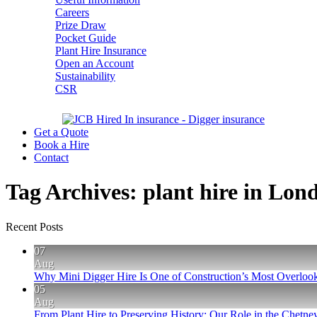
Careers
Prize Draw
Pocket Guide
Plant Hire Insurance
Open an Account
Sustainability
CSR
Get a Quote
Book a Hire
Contact
Tag Archives:
plant hire in Lon
Recent Posts
07
Aug
Why Mini Digger Hire Is One of Construction’s Most Overlook
05
Aug
From Plant Hire to Preserving History: Our Role in the Chet