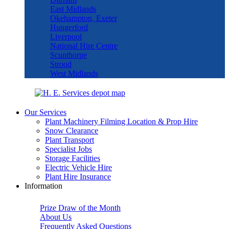
East Midlands
Okehampton, Exeter
Hungerford
Liverpool
National Hire Centre
Scunthorpe
Strood
West Midlands
Our Services
Plant Machinery Filming Location & Prop Hire
Snow Clearance
Plant Transport
Specialist Jobs
Storage Facilities
Electric Vehicle Hire
Plant Hire Insurance
Information
Prize Draw of the Month
About Us
Frequently Asked Questions