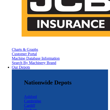
Charts & Graphs
Customer Portal
Machine Database Information
Search By Machinery Brand
Our Depots
Nationwide Depots
Ashford
Cambridge
Cardiff
Durham