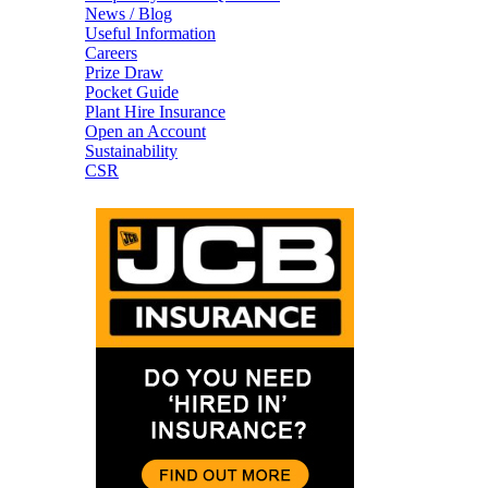
News / Blog
Useful Information
Careers
Prize Draw
Pocket Guide
Plant Hire Insurance
Open an Account
Sustainability
CSR