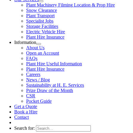
Plant Machinery Filming Location & Prop Hire
Snow Clearance
Plant Transport
Specialist Jobs
Storage Facilities
Electric Vehicle Hire
Plant Hire Insurance
Information
About Us
Open an Account
FAQs
Plant Hire Useful Information
Plant Hire Insurance
Careers
News / Blog
Sustainability at H. E. Services
Prize Draw of the Month
CSR
Pocket Guide
Get a Quote
Book a Hire
Contact
Search for: