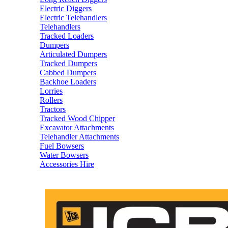
Electric Diggers
Electric Telehandlers
Telehandlers
Tracked Loaders
Dumpers
Articulated Dumpers
Tracked Dumpers
Cabbed Dumpers
Backhoe Loaders
Lorries
Rollers
Tractors
Tracked Wood Chipper
Excavator Attachments
Telehandler Attachments
Fuel Bowsers
Water Bowsers
Accessories Hire