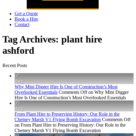
Get a Quote
Book a Hire
Contact
Tag Archives:
plant hire
ashford
Recent Posts
07
Aug
Why Mini Digger Hire Is One of Construction’s Most
Overlooked Essentials
Comments Off
on Why Mini Digger
Hire Is One of Construction’s Most Overlooked Essentials
05
Aug
From Plant Hire to Preserving History: Our Role in the
Chetney Marsh V1 Flying Bomb Excavation
Comments Off
on From Plant Hire to Preserving History: Our Role in the
Chetney Marsh V1 Flying Bomb Excavation
31