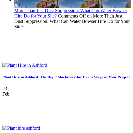
Jul
More Than Just Dust Suppression: What Can Water Bowser
Hire Do for Your Site?
Comments Off
on More Than Just
Dust Suppression: What Can Water Bowser Hire Do for Your
Site?
Plant Hire in Ashford: The Right Machinery for Every Stage of Your Project
23
Feb