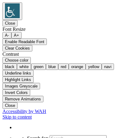
Close
Font Resize
A-
A+
Enable Readable Font
Clear Cookies
Contrast
Choose color
black
white
green
blue
red
orange
yellow
navi
Underline links
Highlight Links
Images Greyscale
Invert Colors
Remove Animations
Close
Accessibility by WAH
Skip to content