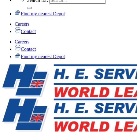
Search for:
Find my nearest Depot
Careers
Contact
Careers
Contact
Find my nearest Depot