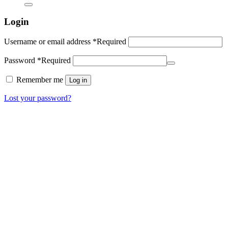
Login
Username or email address
*
Required
Password
*
Required
Remember me
Log in
Lost your password?