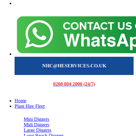
NHC@HESERVICES.CO.UK
0208 804 2000 (24/7)
Home
Plant Hire Fleet
Mini Diggers
Midi Diggers
Large Diggers
Long Reach Diggers