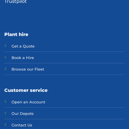
Trustpilot
Plant hire
Get a Quote
Bo
ok a Hir
e
Browse our Fleet
Customer service
Open an Account
Our Depots
Contact Us