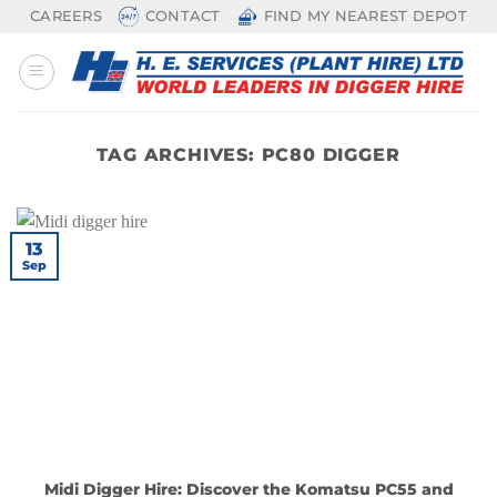
Skip
CAREERS
CONTACT
FIND MY NEAREST DEPOT
to
content
TAG ARCHIVES:
PC80 DIGGER
13
Sep
Midi Digger Hire: Discover the Komatsu PC55 and