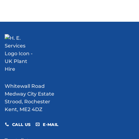
Can
Marsh
Rent
Water
V1
a
Bowser
Flying
Telehandler?
Hire
Bomb
Consider
Do
Excavation
the
for
Manitou
Your
MT1840
Site?
Whitewall Road
Medway City Estate
Strood, Rochester
Kent, ME2 4DZ
CALL US
E-MAIL