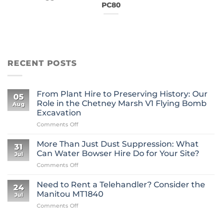
PC80
RECENT POSTS
From Plant Hire to Preserving History: Our
05
Role in the Chetney Marsh V1 Flying Bomb
Aug
Excavation
on
Comments Off
From
Plant
More Than Just Dust Suppression: What
31
Hire
Can Water Bowser Hire Do for Your Site?
Jul
to
on
Comments Off
Preserving
More
History:
Than
Our
Need to Rent a Telehandler? Consider the
24
Just
Role
Manitou MT1840
Jul
Dust
in
on
Comments Off
Suppression:
the
Need
What
Chetney
to