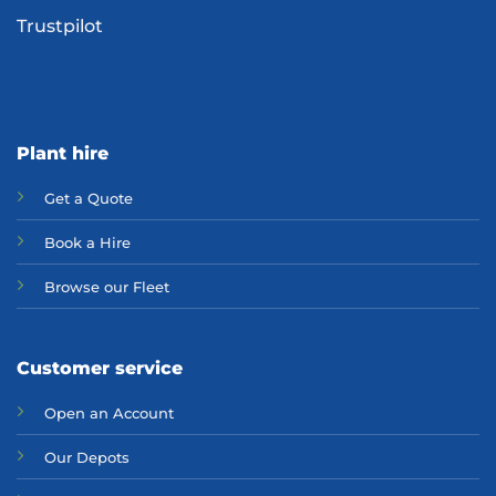
Trustpilot
Plant hire
Get a Quote
Bo
ok a Hir
e
Browse our Fleet
Customer service
Open an Account
Our Depots