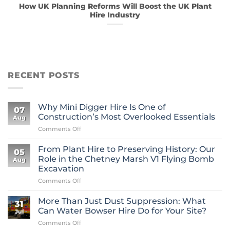
How UK Planning Reforms Will Boost the UK Plant
Hire Industry
RECENT POSTS
Why Mini Digger Hire Is One of
07
Construction’s Most Overlooked Essentials
Aug
on
Comments Off
Why
Mini
From Plant Hire to Preserving History: Our
05
Digger
Role in the Chetney Marsh V1 Flying Bomb
Aug
Hire
Excavation
Is
on
Comments Off
One
From
of
Plant
Construction’s
More Than Just Dust Suppression: What
31
Hire
Most
Can Water Bowser Hire Do for Your Site?
Jul
to
Overlooked
on
Comments Off
Preserving
Essentials