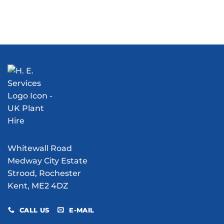
More
History:
Than
Our
Just
Role
Dust
in
Suppression:
the
What
Chetney
Can
Marsh
Water
V1
Bowser
Flying
Hire
Bomb
Do
Excavation
for
Your
Site?
Whitewall Road
Medway City Estate
Strood, Rochester
Kent, ME2 4DZ
CALL US
E-MAIL