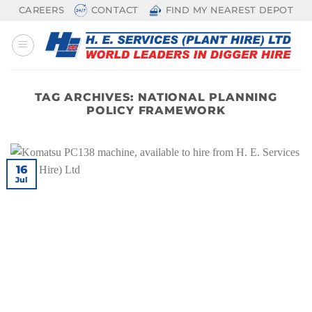
Skip
CAREERS
CONTACT
FIND MY NEAREST DEPOT
to
content
TAG ARCHIVES:
NATIONAL PLANNING
POLICY FRAMEWORK
16
Jul