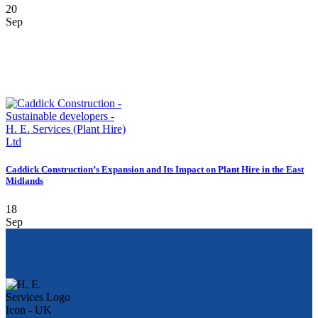
20
Sep
Caddick Construction’s Expansion and Its Impact on Plant Hire in the East
Midlands
18
Sep