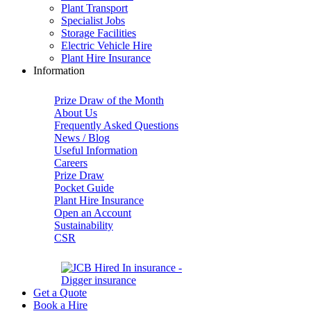
Plant Transport
Specialist Jobs
Storage Facilities
Electric Vehicle Hire
Plant Hire Insurance
Information
Prize Draw of the Month
About Us
Frequently Asked Questions
News / Blog
Useful Information
Careers
Prize Draw
Pocket Guide
Plant Hire Insurance
Open an Account
Sustainability
CSR
Get a Quote
Book a Hire