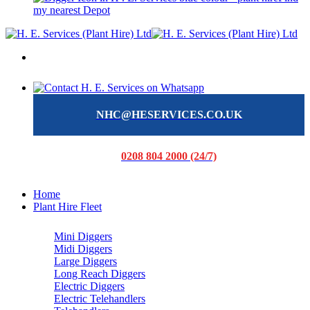
my nearest Depot
NHC@HESERVICES.CO.UK
0208 804 2000 (24/7)
Home
Plant Hire Fleet
Mini Diggers
Midi Diggers
Large Diggers
Long Reach Diggers
Electric Diggers
Electric Telehandlers