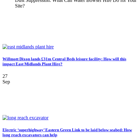
Dust Suppression: What Can Water Bowser Hire Do for Your
Site?
Willmott Dixon lands £31m Central Beds leisure facility: How will this
impact East Midlands Plant Hire?
27
Sep
Electric ‘superhighway’ Eastern Green Link to be laid below seabed: How
long reach excavators can help