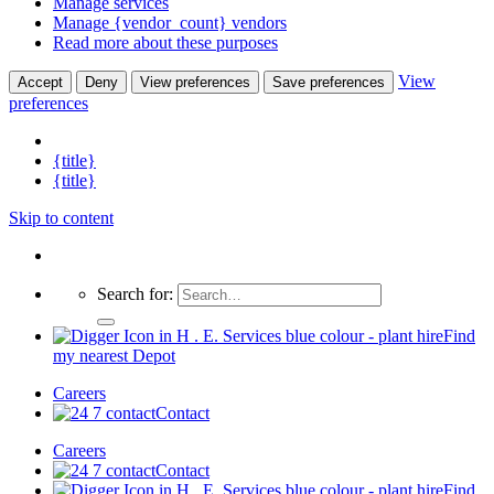
Manage services
Manage {vendor_count} vendors
Read more about these purposes
View
Accept
Deny
View preferences
Save preferences
preferences
{title}
{title}
Skip to content
Search for:
Find
my nearest Depot
Careers
Contact
Careers
Contact
Find