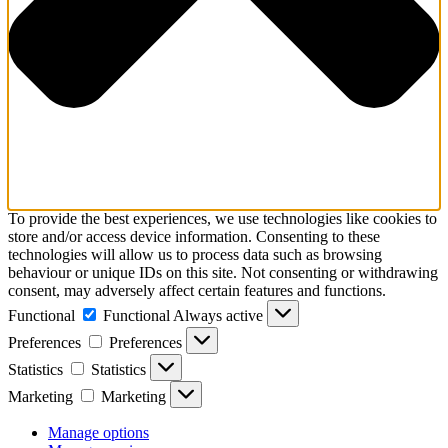
To provide the best experiences, we use technologies like cookies to
store and/or access device information. Consenting to these
technologies will allow us to process data such as browsing
behaviour or unique IDs on this site. Not consenting or withdrawing
consent, may adversely affect certain features and functions.
Functional
Functional
Always active
Preferences
Preferences
Statistics
Statistics
Marketing
Marketing
Manage options