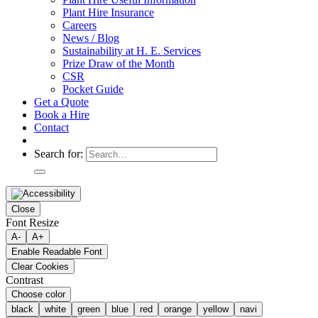
Plant Hire Insurance
Careers
News / Blog
Sustainability at H. E. Services
Prize Draw of the Month
CSR
Pocket Guide
Get a Quote
Book a Hire
Contact
Search for:
Close
Font Resize
A-
A+
Enable Readable Font
Clear Cookies
Contrast
Choose color
black
white
green
blue
red
orange
yellow
navi