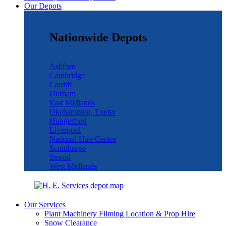
Our Depots
Nationwide Depots
Ashford
Cambridge
Cardiff
Durham
East Midlands
Okehampton, Exeter
Hungerford
Liverpool
National Hire Centre
Scunthorpe
Strood
West Midlands
Our Services
Plant Machinery Filming Location & Prop Hire
Snow Clearance