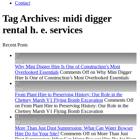
Contact
Tag Archives:
midi digger
rental h. e. services
Recent Posts
07
Aug
Why Mini Digger Hire Is One of Construction’s Most
Overlooked Essentials
Comments Off
on Why Mini Digger
Hire Is One of Construction’s Most Overlooked Essentials
05
Aug
From Plant Hire to Preserving History: Our Role in the
Chetney Marsh V1 Flying Bomb Excavation
Comments Off
on From Plant Hire to Preserving History: Our Role in the
Chetney Marsh V1 Flying Bomb Excavation
31
Jul
More Than Just Dust Suppression: What Can Water Bowser
Hire Do for Your Site?
Comments Off
on More Than Just