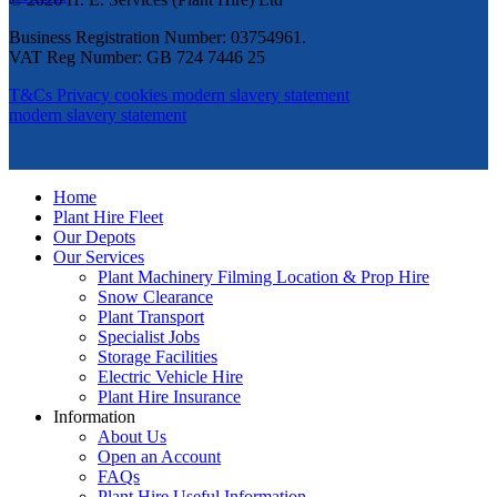
Business Registration Number: 03754961.
VAT Reg Number: GB 724 7446 25
T&Cs
Privacy
cookies
modern slavery statement
modern slavery statement
Home
Plant Hire Fleet
Our Depots
Our Services
Plant Machinery Filming Location & Prop Hire
Snow Clearance
Plant Transport
Specialist Jobs
Storage Facilities
Electric Vehicle Hire
Plant Hire Insurance
Information
About Us
Open an Account
FAQs
Plant Hire Useful Information