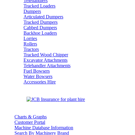
Telehandlers
Tracked Loaders
Dumpers
Articulated Dumpers
Tracked Dumpers
Cabbed Dumpers
Backhoe Loaders
Lorries
Rollers
Tractors
Tracked Wood Chipper
Excavator Attachments
Telehandler Attachments
Fuel Bowsers
Water Bowsers
Accessories Hire
Charts & Graphs
Customer Portal
Machine Database Information
Search By Machinery Brand