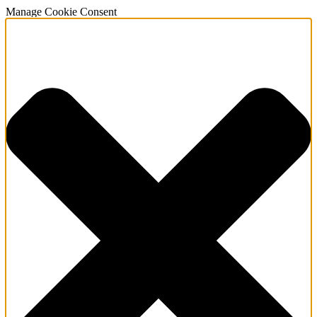
Manage Cookie Consent