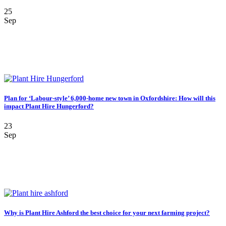
25
Sep
Plan for ‘Labour-style’ 6,000-home new town in Oxfordshire: How will this
impact Plant Hire Hungerford?
23
Sep
Why is Plant Hire Ashford the best choice for your next farming project?