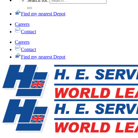
Search for:
Find my nearest Depot
Careers
Contact
Careers
Contact
Find my nearest Depot