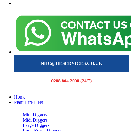
NHC@HESERVICES.CO.UK
0208 804 2000 (24/7)
Home
Plant Hire Fleet
Mini Diggers
Midi Diggers
Large Diggers
Long Reach Diggers