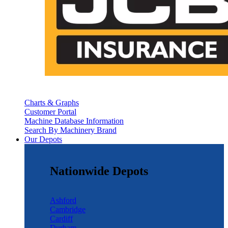
Charts & Graphs
Customer Portal
Machine Database Information
Search By Machinery Brand
Our Depots
Nationwide Depots
Ashford
Cambridge
Cardiff
Durham