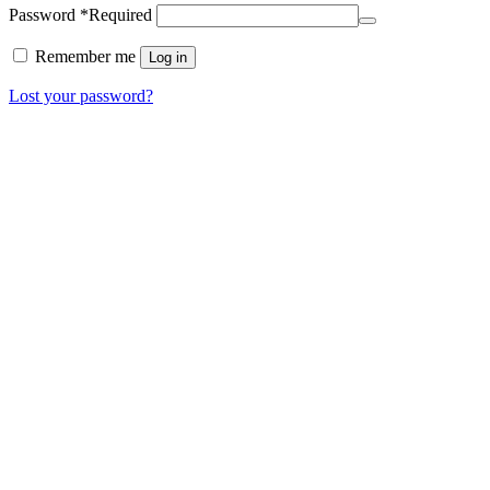
Password
*
Required
Remember me
Log in
Lost your password?