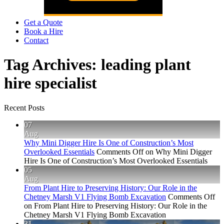
Get a Quote
Book a Hire
Contact
Tag Archives:
leading plant
hire specialist
Recent Posts
07
Aug
Why Mini Digger Hire Is One of Construction’s Most
Overlooked Essentials
Comments Off
on Why Mini Digger
Hire Is One of Construction’s Most Overlooked Essentials
05
Aug
From Plant Hire to Preserving History: Our Role in the
Chetney Marsh V1 Flying Bomb Excavation
Comments Off
on From Plant Hire to Preserving History: Our Role in the
Chetney Marsh V1 Flying Bomb Excavation
31