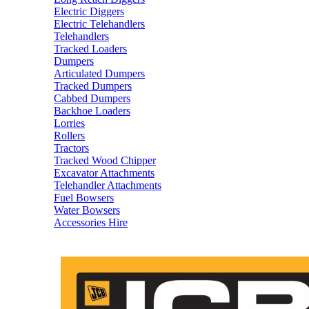
Electric Diggers
Electric Telehandlers
Telehandlers
Tracked Loaders
Dumpers
Articulated Dumpers
Tracked Dumpers
Cabbed Dumpers
Backhoe Loaders
Lorries
Rollers
Tractors
Tracked Wood Chipper
Excavator Attachments
Telehandler Attachments
Fuel Bowsers
Water Bowsers
Accessories Hire