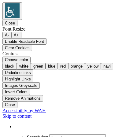
Close
Font Resize
A-
A+
Enable Readable Font
Clear Cookies
Contrast
Choose color
black
white
green
blue
red
orange
yellow
navi
Underline links
Highlight Links
Images Greyscale
Invert Colors
Remove Animations
Close
Accessibility by WAH
Skip to content