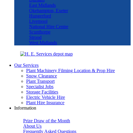
East Midlands
Okehampton, Exeter
Hungerford
Liverpool
National Hire Centre
Scunthorpe
Strood
West Midlands
Our Services
Plant Machinery Filming Location & Prop Hire
Snow Clearance
Plant Transport
Specialist Jobs
Storage Facilities
Electric Vehicle Hire
Plant Hire Insurance
Information
Prize Draw of the Month
About Us
Frequently Asked Questions