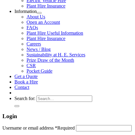
Electric Vehicle Hire
Plant Hire Insurance
Information
About Us
Open an Account
FAQs
Plant Hire Useful Information
Plant Hire Insurance
Careers
News / Blog
Sustainability at H. E. Services
Prize Draw of the Month
CSR
Pocket Guide
Get a Quote
Book a Hire
Contact
Search for:
Login
Username or email address
*
Required