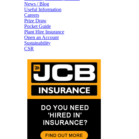
News / Blog
Useful Information
Careers
Prize Draw
Pocket Guide
Plant Hire Insurance
Open an Account
Sustainability
CSR