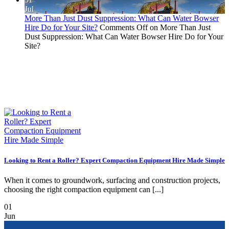
Jul
More Than Just Dust Suppression: What Can Water Bowser
Hire Do for Your Site?
Comments Off
on More Than Just
Dust Suppression: What Can Water Bowser Hire Do for Your
Site?
Looking to Rent a Roller? Expert Compaction Equipment Hire Made Simple
When it comes to groundwork, surfacing and construction projects,
choosing the right compaction equipment can [...]
01
Jun