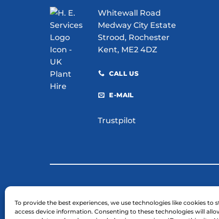
for
Whitewall Road
Your
Site?
Medway City Estate
Strood, Rochester
Kent, ME2 4DZ
CALL US
E-MAIL
Trustpilot
© 2026 H. E. Services (Plant Hire) Ltd
To provide the best experiences, we use technologies like cookies to s
access device information. Consenting to these technologies will allo
Business Registration Number: 03754961.