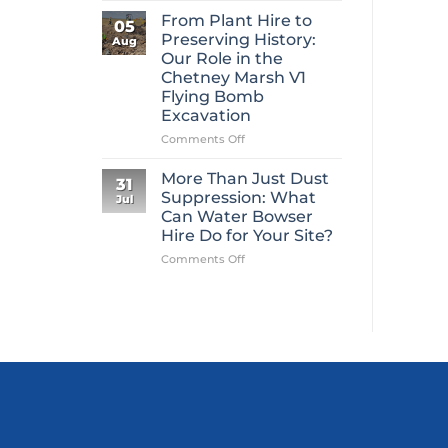
Mini
From Plant Hire to
05
Digger
Preserving History:
Aug
Hire
Our Role in the
Is
Chetney Marsh V1
One
Flying Bomb
of
Excavation
Construction’s
Most
on
Comments Off
Overlooked
From
Essentials
Plant
More Than Just Dust
31
Hire
Suppression: What
Jul
to
Can Water Bowser
Preserving
Hire Do for Your Site?
History:
Our
on
Comments Off
Role
More
in
Than
the
Just
Chetney
Dust
Marsh
Suppression:
V1
What
Flying
Can
Bomb
Water
Excavation
Bowser
Hire
Do