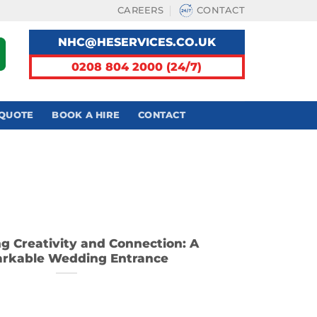
CAREERS
CONTACT
NHC@HESERVICES.CO.UK
0208 804 2000 (24/7)
 QUOTE
BOOK A HIRE
CONTACT
ng Creativity and Connection: A
rkable Wedding Entrance