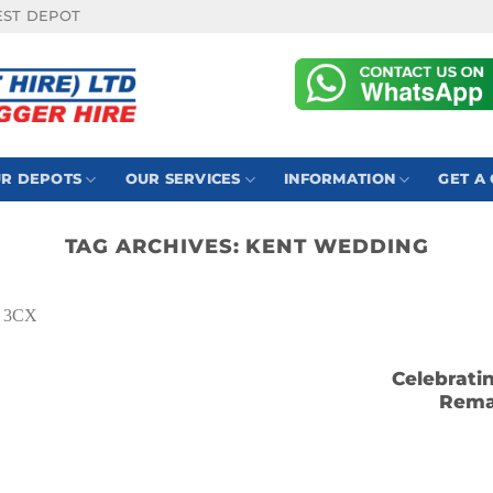
EST DEPOT
R DEPOTS
OUR SERVICES
INFORMATION
GET A
TAG ARCHIVES:
KENT WEDDING
Celebrati
Rema