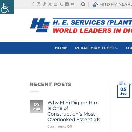
Skip
FIND MY NEAR
to
content
HOME
PLANT HIRE FLEET
OU
RECENT POSTS
05
Sep
Why Mini Digger Hire
07
Is One of
Aug
Construction’s Most
Overlooked Essentials
on
Comments Off
Why