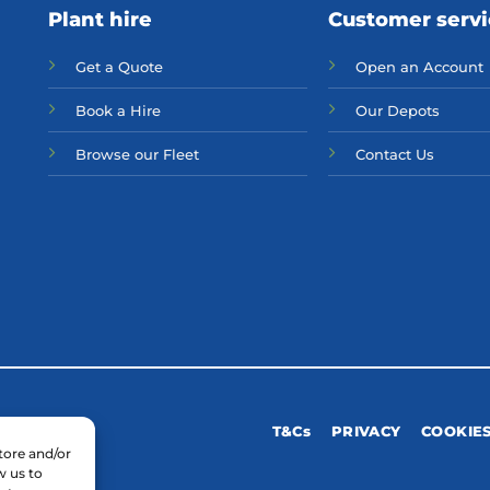
Plant hire
Customer serv
Get a Quote
Open an Account
Bo
ok a Hir
e
Our Depots
Browse our Fleet
Contact Us
T&Cs
PRIVACY
COOKIE
tore and/or
w us to