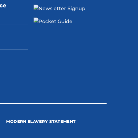
ice
S
MODERN SLAVERY STATEMENT