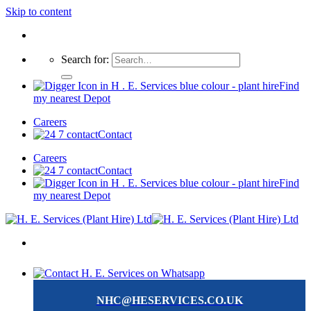
Skip to content
Search for:
Find
my nearest Depot
Careers
Contact
Careers
Contact
Find
my nearest Depot
NHC@HESERVICES.CO.UK