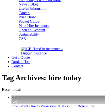
News / Blog
Useful Information
Careers
Prize Draw
Pocket Guide
Plant Hire Insurance
Open an Account
Sustainability
CSR
Get a Quote
Book a Hire
Contact
Tag Archives:
hire today
Recent Posts
05
Aug
From Plant Hire to Preserving History: Our Role in the