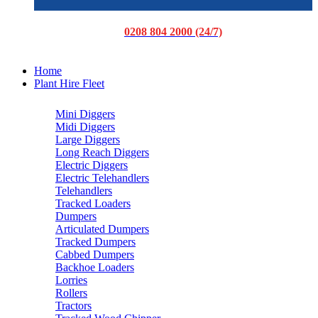
0208 804 2000 (24/7)
Home
Plant Hire Fleet
Mini Diggers
Midi Diggers
Large Diggers
Long Reach Diggers
Electric Diggers
Electric Telehandlers
Telehandlers
Tracked Loaders
Dumpers
Articulated Dumpers
Tracked Dumpers
Cabbed Dumpers
Backhoe Loaders
Lorries
Rollers
Tractors