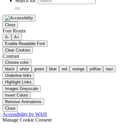
Search for:
Close
Font Resize
A-
A+
Enable Readable Font
Clear Cookies
Contrast
Choose color
black
white
green
blue
red
orange
yellow
navi
Underline links
Highlight Links
Images Greyscale
Invert Colors
Remove Animations
Close
Accessibility by WAH
Manage Cookie Consent