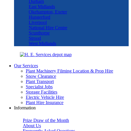
Durham
East Midlands
Okehampton, Exeter
Hungerford
Liverpool
National Hire Centre
Scunthorpe
Strood
West Midlands
Our Services
Plant Machinery Filming Location & Prop Hire
Snow Clearance
Plant Transport
Specialist Jobs
Storage Facilities
Electric Vehicle Hire
Plant Hire Insurance
Information
Prize Draw of the Month
About Us
Frequently Asked Questions