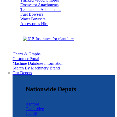
Tracked Wood Chipper
Excavator Attachments
Telehandler Attachments
Fuel Bowsers
Water Bowsers
Accessories Hire
Charts & Graphs
Customer Portal
Machine Database Information
Search By Machinery Brand
Our Depots
Nationwide Depots
Ashford
Cambridge
Cardiff