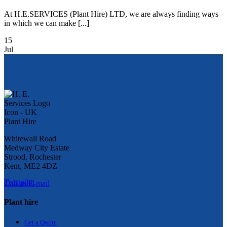
At H.E.SERVICES (Plant Hire) LTD, we are always finding ways
in which we can make [...]
15
Jul
Whitewall Road
Medway City Estate
Strood, Rochester
Kent, ME2 4DZ
Trustpilot
Call us
E-mail
Plant hire
Get a Quote