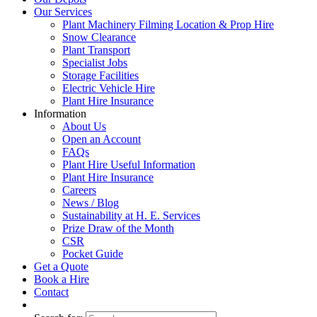
Our Services
Plant Machinery Filming Location & Prop Hire
Snow Clearance
Plant Transport
Specialist Jobs
Storage Facilities
Electric Vehicle Hire
Plant Hire Insurance
Information
About Us
Open an Account
FAQs
Plant Hire Useful Information
Plant Hire Insurance
Careers
News / Blog
Sustainability at H. E. Services
Prize Draw of the Month
CSR
Pocket Guide
Get a Quote
Book a Hire
Contact