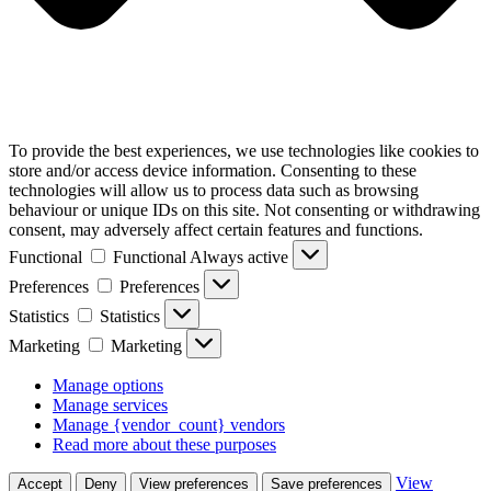
To provide the best experiences, we use technologies like cookies to
store and/or access device information. Consenting to these
technologies will allow us to process data such as browsing
behaviour or unique IDs on this site. Not consenting or withdrawing
consent, may adversely affect certain features and functions.
Functional
Functional
Always active
Preferences
Preferences
Statistics
Statistics
Marketing
Marketing
Manage options
Manage services
Manage {vendor_count} vendors
Read more about these purposes
View
Accept
Deny
View preferences
Save preferences