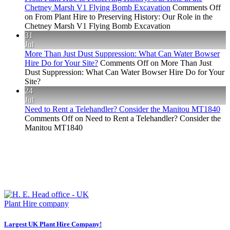
Chetney Marsh V1 Flying Bomb Excavation
Comments Off
on From Plant Hire to Preserving History: Our Role in the
Chetney Marsh V1 Flying Bomb Excavation
31
Jul
More Than Just Dust Suppression: What Can Water Bowser
Hire Do for Your Site?
Comments Off
on More Than Just
Dust Suppression: What Can Water Bowser Hire Do for Your
Site?
24
Jul
Need to Rent a Telehandler? Consider the Manitou MT1840
Comments Off
on Need to Rent a Telehandler? Consider the
Manitou MT1840
Largest UK Plant Hire Company!