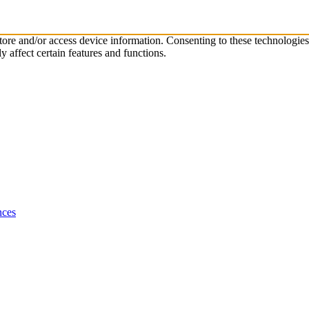
store and/or access device information. Consenting to these technologie
 affect certain features and functions.
nces