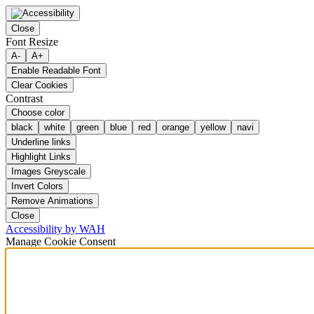
Close
Font Resize
A-
A+
Enable Readable Font
Clear Cookies
Contrast
Choose color
black
white
green
blue
red
orange
yellow
navi
Underline links
Highlight Links
Images Greyscale
Invert Colors
Remove Animations
Close
Accessibility by WAH
Manage Cookie Consent