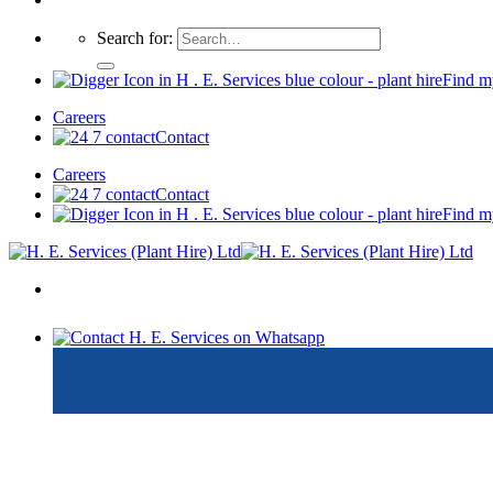
Search for:
Find m
Careers
Contact
Careers
Contact
Find m