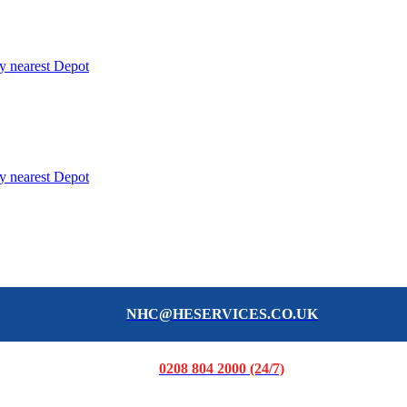
y nearest Depot
y nearest Depot
NHC@HESERVICES.CO.UK
0208 804 2000 (24/7)