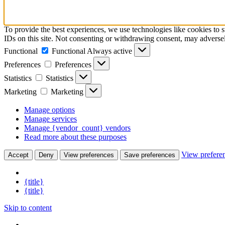
To provide the best experiences, we use technologies like cookies to 
IDs on this site. Not consenting or withdrawing consent, may adversely
Functional
Functional
Always active
Preferences
Preferences
Statistics
Statistics
Marketing
Marketing
Manage options
Manage services
Manage {vendor_count} vendors
Read more about these purposes
View prefere
Accept
Deny
View preferences
Save preferences
{title}
{title}
Skip to content