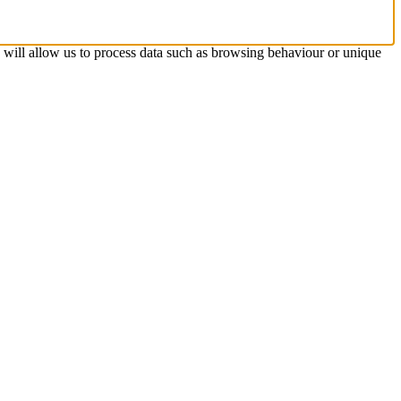
s will allow us to process data such as browsing behaviour or unique