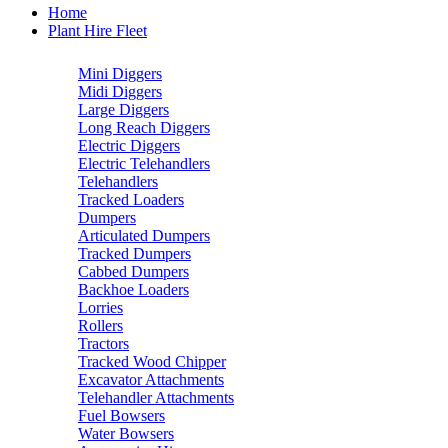
Home
Plant Hire Fleet
Mini Diggers
Midi Diggers
Large Diggers
Long Reach Diggers
Electric Diggers
Electric Telehandlers
Telehandlers
Tracked Loaders
Dumpers
Articulated Dumpers
Tracked Dumpers
Cabbed Dumpers
Backhoe Loaders
Lorries
Rollers
Tractors
Tracked Wood Chipper
Excavator Attachments
Telehandler Attachments
Fuel Bowsers
Water Bowsers