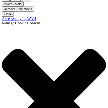
Invert Colors
Remove Animations
Close
Accessibility by WAH
Manage Cookie Consent