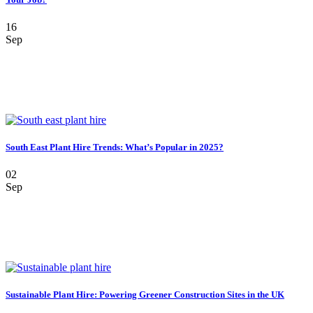
16
Sep
South East Plant Hire Trends: What’s Popular in 2025?
02
Sep
Sustainable Plant Hire: Powering Greener Construction Sites in the UK