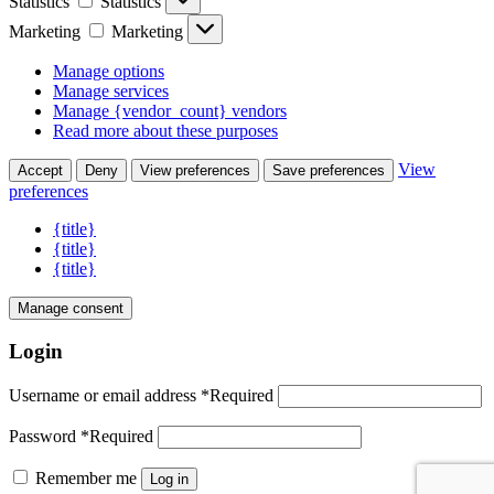
Statistics
Statistics
Marketing
Marketing
Manage options
Manage services
Manage {vendor_count} vendors
Read more about these purposes
View
Accept
Deny
View preferences
Save preferences
preferences
{title}
{title}
{title}
Manage consent
Login
Username or email address
*
Required
Password
*
Required
Remember me
Log in