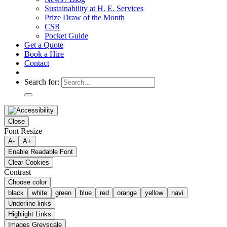
Sustainability at H. E. Services
Prize Draw of the Month
CSR
Pocket Guide
Get a Quote
Book a Hire
Contact
Search for:
Close
Font Resize
A-
A+
Enable Readable Font
Clear Cookies
Contrast
Choose color
black
white
green
blue
red
orange
yellow
navi
Underline links
Highlight Links
Images Greyscale