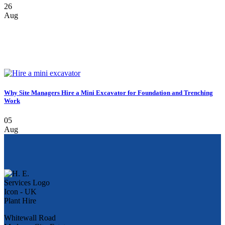
26
Aug
Why Site Managers Hire a Mini Excavator for Foundation and Trenching
Work
05
Aug
Whitewall Road