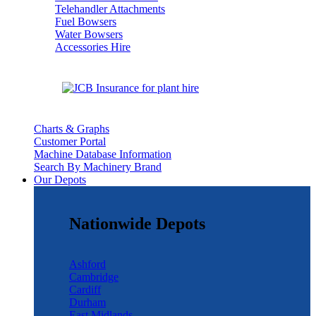
Telehandler Attachments
Fuel Bowsers
Water Bowsers
Accessories Hire
Charts & Graphs
Customer Portal
Machine Database Information
Search By Machinery Brand
Our Depots
Nationwide Depots
Ashford
Cambridge
Cardiff
Durham
East Midlands