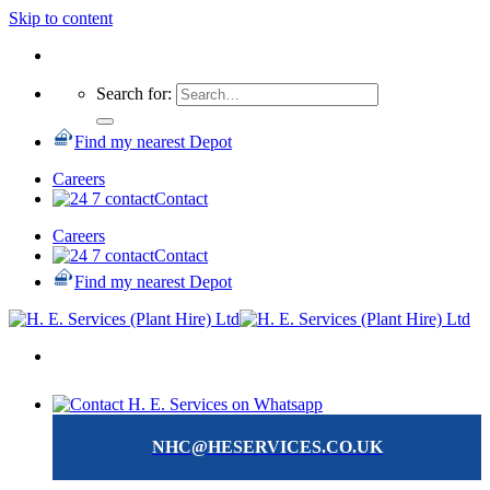
Skip to content
Search for:
Find my nearest Depot
Careers
Contact
Careers
Contact
Find my nearest Depot
NHC@HESERVICES.CO.UK