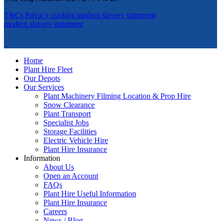
T&Cs
Privacy
cookies
modern slavery statement
modern slavery statement
Home
Plant Hire Fleet
Our Depots
Our Services
Plant Machinery Filming Location & Prop Hire
Snow Clearance
Plant Transport
Specialist Jobs
Storage Facilities
Electric Vehicle Hire
Plant Hire Insurance
Information
About Us
Open an Account
FAQs
Plant Hire Useful Information
Plant Hire Insurance
Careers
News / Blog