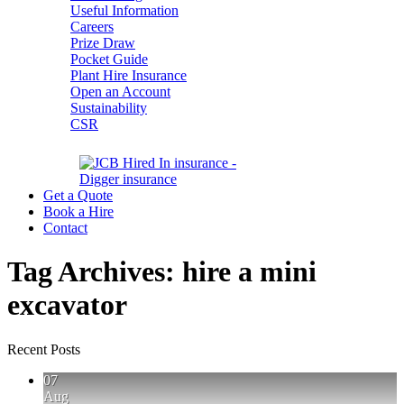
Useful Information
Careers
Prize Draw
Pocket Guide
Plant Hire Insurance
Open an Account
Sustainability
CSR
Get a Quote
Book a Hire
Contact
Tag Archives:
hire a mini
excavator
Recent Posts
07
Aug