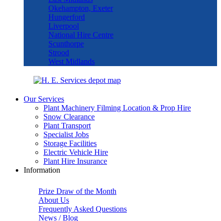
Okehampton, Exeter
Hungerford
Liverpool
National Hire Centre
Scunthorpe
Strood
West Midlands
Our Services
Plant Machinery Filming Location & Prop Hire
Snow Clearance
Plant Transport
Specialist Jobs
Storage Facilities
Electric Vehicle Hire
Plant Hire Insurance
Information
Prize Draw of the Month
About Us
Frequently Asked Questions
News / Blog