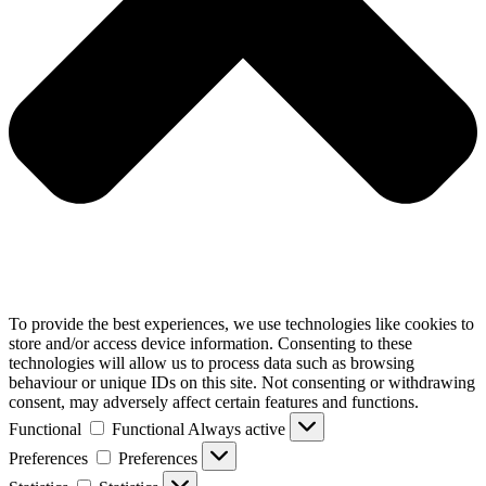
To provide the best experiences, we use technologies like cookies to
store and/or access device information. Consenting to these
technologies will allow us to process data such as browsing
behaviour or unique IDs on this site. Not consenting or withdrawing
consent, may adversely affect certain features and functions.
Functional
Functional
Always active
Preferences
Preferences