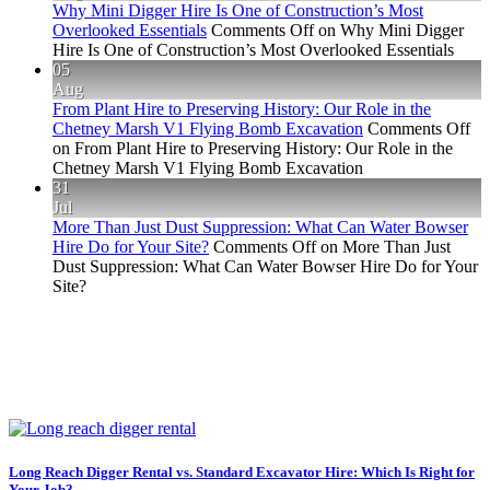
Why Mini Digger Hire Is One of Construction’s Most
Overlooked Essentials
Comments Off
on Why Mini Digger
Hire Is One of Construction’s Most Overlooked Essentials
05
Aug
From Plant Hire to Preserving History: Our Role in the
Chetney Marsh V1 Flying Bomb Excavation
Comments Off
on From Plant Hire to Preserving History: Our Role in the
Chetney Marsh V1 Flying Bomb Excavation
31
Jul
More Than Just Dust Suppression: What Can Water Bowser
Hire Do for Your Site?
Comments Off
on More Than Just
Dust Suppression: What Can Water Bowser Hire Do for Your
Site?
Long Reach Digger Rental vs. Standard Excavator Hire: Which Is Right for
Your Job?