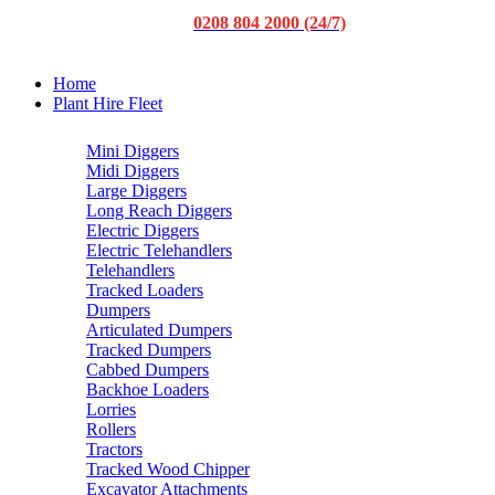
0208 804 2000 (24/7)
Home
Plant Hire Fleet
Mini Diggers
Midi Diggers
Large Diggers
Long Reach Diggers
Electric Diggers
Electric Telehandlers
Telehandlers
Tracked Loaders
Dumpers
Articulated Dumpers
Tracked Dumpers
Cabbed Dumpers
Backhoe Loaders
Lorries
Rollers
Tractors
Tracked Wood Chipper
Excavator Attachments