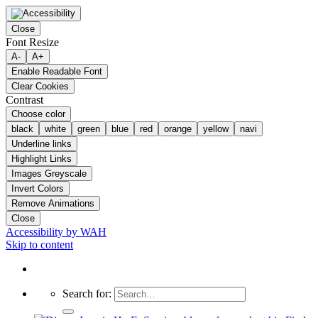
Close
Font Resize
A-
A+
Enable Readable Font
Clear Cookies
Contrast
Choose color
black
white
green
blue
red
orange
yellow
navi
Underline links
Highlight Links
Images Greyscale
Invert Colors
Remove Animations
Close
Accessibility by WAH
Skip to content
Search for: