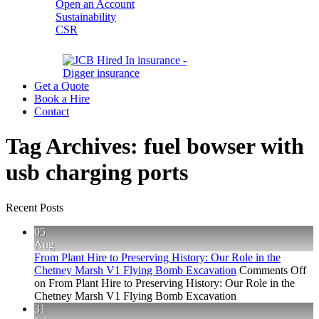
Open an Account
Sustainability
CSR
Get a Quote
Book a Hire
Contact
Tag Archives:
fuel bowser with
usb charging ports
Recent Posts
05
Aug
From Plant Hire to Preserving History: Our Role in the
Chetney Marsh V1 Flying Bomb Excavation
Comments Off
on From Plant Hire to Preserving History: Our Role in the
Chetney Marsh V1 Flying Bomb Excavation
31