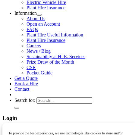
Electric Vehicle Hire
Plant Hire Insurance
Information
About Us
Open an Account
FAQs
Plant Hire Useful Information
Plant Hire Insurance
Careers
News / Blog
Sustainability at H. E. Services
Prize Draw of the Month
CSR
Pocket Guide
Get a Quote
Book a Hire
Contact
Search for:
Login
Username or email address
*
Required
To provide the best experiences, we use technologies like cookies to store and/or