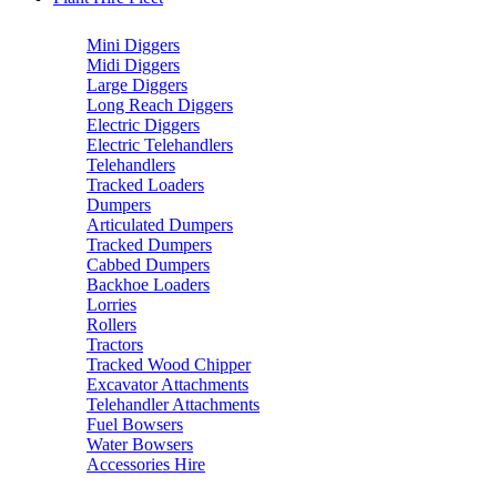
Mini Diggers
Midi Diggers
Large Diggers
Long Reach Diggers
Electric Diggers
Electric Telehandlers
Telehandlers
Tracked Loaders
Dumpers
Articulated Dumpers
Tracked Dumpers
Cabbed Dumpers
Backhoe Loaders
Lorries
Rollers
Tractors
Tracked Wood Chipper
Excavator Attachments
Telehandler Attachments
Fuel Bowsers
Water Bowsers
Accessories Hire