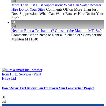
Jul
More Than Just Dust Suppression: What Can Water Bowser
Hire Do for Your Site?
Comments Off
on More Than Just
Dust Suppression: What Can Water Bowser Hire Do for Your
Site?
24
Jul
Need to Rent a Telehandler? Consider the Manitou MT1840
Comments Off
on Need to Rent a Telehandler? Consider the
Manitou MT1840
How A Smart Fuel Bowser Can Transform Your Construction Project
31
Jul