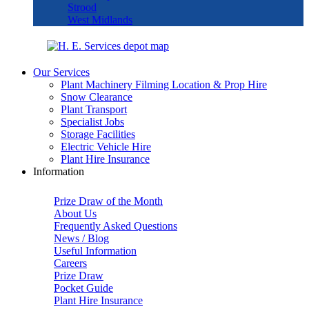
Strood
West Midlands
Our Services
Plant Machinery Filming Location & Prop Hire
Snow Clearance
Plant Transport
Specialist Jobs
Storage Facilities
Electric Vehicle Hire
Plant Hire Insurance
Information
Prize Draw of the Month
About Us
Frequently Asked Questions
News / Blog
Useful Information
Careers
Prize Draw
Pocket Guide
Plant Hire Insurance