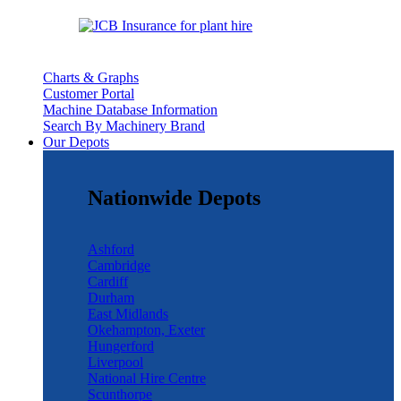
Charts & Graphs
Customer Portal
Machine Database Information
Search By Machinery Brand
Our Depots
Nationwide Depots
Ashford
Cambridge
Cardiff
Durham
East Midlands
Okehampton, Exeter
Hungerford
Liverpool
National Hire Centre
Scunthorpe