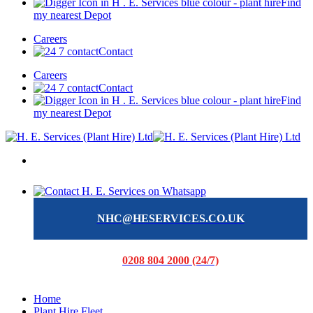
Find
my nearest Depot
Careers
Contact
Careers
Contact
Find
my nearest Depot
NHC@HESERVICES.CO.UK
0208 804 2000 (24/7)
Home
Plant Hire Fleet