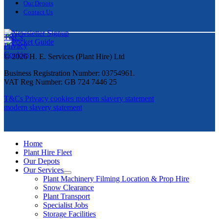
Our Depots
Contact Us
T&Cs
Privacy
Cookies
© 2026 H. E. Services (Plant Hire) Ltd
Business Registration Number: 03754961.
VAT Reg Number: GB 724 7446 25
T&Cs
Privacy
cookies
modern slavery statement
modern slavery statement
Home
Plant Hire Fleet
Our Depots
Our Services
Plant Machinery Filming Location & Prop Hire
Snow Clearance
Plant Transport
Specialist Jobs
Storage Facilities