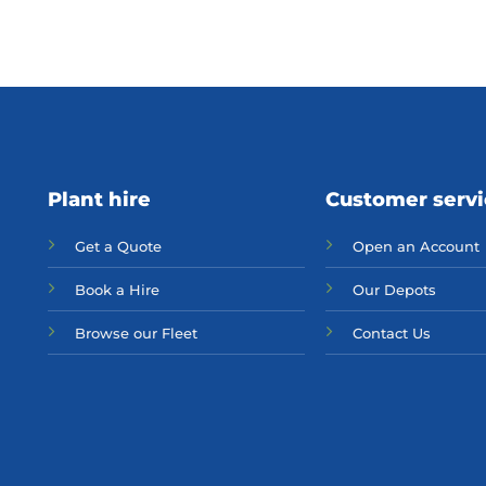
Plant hire
Customer serv
Get a Quote
Open an Account
Bo
ok a Hir
e
Our Depots
Browse our Fleet
Contact Us