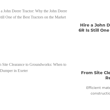
Hire a John 
6R Is Still On
From Site C
R
Efficient mat
constructio