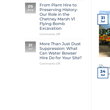
Mini
From Plant Hire to
05
Digger
Preserving History:
Aug
Hire
Our Role in the
Is
31
Chetney Marsh V1
One
Jul
Flying Bomb
of
Excavation
Construction’s
Most
on
Comments Off
Overlooked
From
Essentials
Plant
More Than Just Dust
31
Hire
Suppression: What
Jul
to
Can Water Bowser
Preserving
Hire Do for Your Site?
History:
Our
on
Comments Off
Role
More
24
in
Than
Jul
the
Just
Chetney
Dust
Marsh
Suppression:
V1
What
Flying
Can
Bomb
Water
Excavation
Bowser
Hire
Do