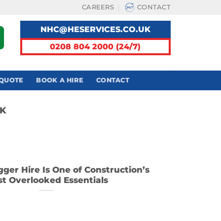
CAREERS
CONTACT
NHC@HESERVICES.CO.UK
0208 804 2000 (24/7)
 QUOTE
BOOK A HIRE
CONTACT
UK
ger Hire Is One of Construction’s
t Overlooked Essentials