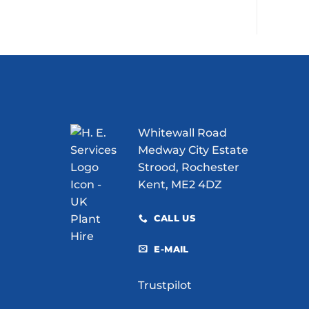
Whitewall Road
Medway City Estate
Strood, Rochester
Kent, ME2 4DZ
CALL US
E-MAIL
Trustpilot