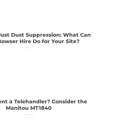
ust Dust Suppression: What Can
owser Hire Do for Your Site?
nt a Telehandler? Consider the
Manitou MT1840