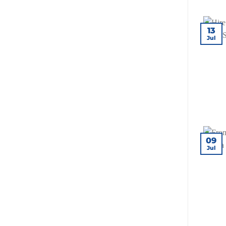
for
Your
Site?
13
Jul
09
Jul