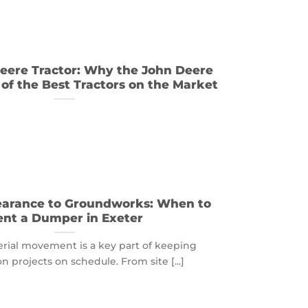
Deere Tractor: Why the John Deere
e of the Best Tractors on the Market
learance to Groundworks: When to
ent a Dumper in Exeter
erial movement is a key part of keeping
n projects on schedule. From site [...]