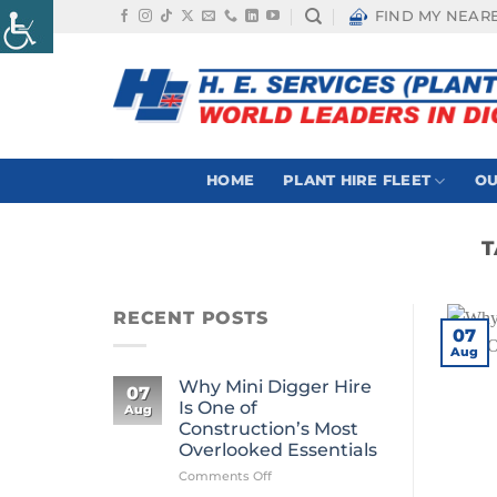
Skip
FIND MY NEAR
to
content
HOME
PLANT HIRE FLEET
OU
T
RECENT POSTS
07
Aug
Why Mini Digger Hire
07
Is One of
Aug
Construction’s Most
Overlooked Essentials
on
Comments Off
Why