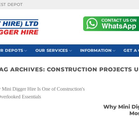
EST DEPOT
R DEPOTS
OUR SERVICES
INFORMATION
GET A
AG ARCHIVES:
CONSTRUCTION PROJECTS 
Why Mini Dig
Mos