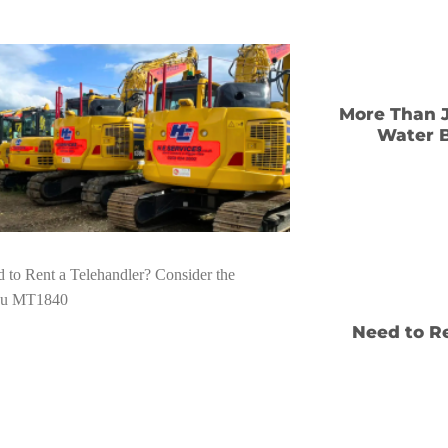
More Than J
Water B
Need to Re