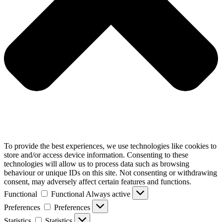
To provide the best experiences, we use technologies like cookies to
store and/or access device information. Consenting to these
technologies will allow us to process data such as browsing
behaviour or unique IDs on this site. Not consenting or withdrawing
consent, may adversely affect certain features and functions.
Functional
Functional
Always active
Preferences
Preferences
Statistics
Statistics