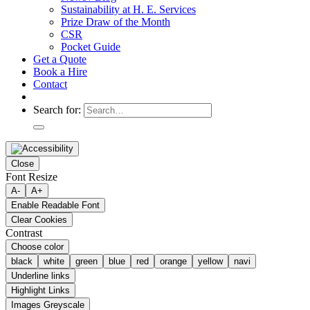
Sustainability at H. E. Services
Prize Draw of the Month
CSR
Pocket Guide
Get a Quote
Book a Hire
Contact
Search for:
Close
Font Resize
A-
A+
Enable Readable Font
Clear Cookies
Contrast
Choose color
black
white
green
blue
red
orange
yellow
navi
Underline links
Highlight Links
Images Greyscale