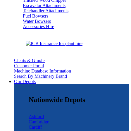
Tracked Wood Chipper
Excavator Attachments
Telehandler Attachments
Fuel Bowsers
Water Bowsers
Accessories Hire
Charts & Graphs
Customer Portal
Machine Database Information
Search By Machinery Brand
Our Depots
Nationwide Depots
Ashford
Cambridge
Cardiff