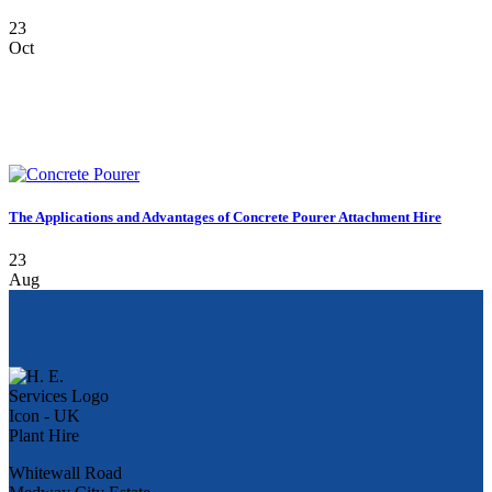
23
Oct
The Applications and Advantages of Concrete Pourer Attachment Hire
23
Aug
Whitewall Road