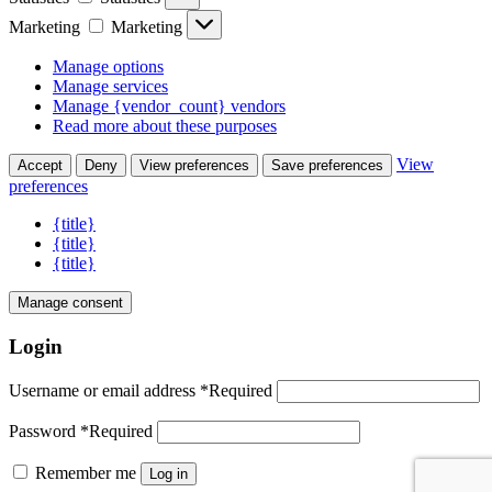
Marketing
Marketing
Manage options
Manage services
Manage {vendor_count} vendors
Read more about these purposes
View
Accept
Deny
View preferences
Save preferences
preferences
{title}
{title}
{title}
Manage consent
Login
Username or email address
*
Required
Password
*
Required
Remember me
Log in