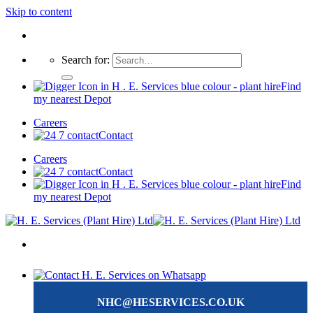
Skip to content
Search for:
Find
my nearest Depot
Careers
Contact
Careers
Contact
Find
my nearest Depot
NHC@HESERVICES.CO.UK