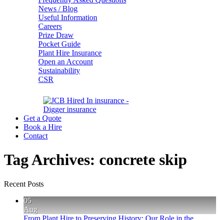
News / Blog
Useful Information
Careers
Prize Draw
Pocket Guide
Plant Hire Insurance
Open an Account
Sustainability
CSR
Get a Quote
Book a Hire
Contact
Tag Archives:
concrete skip
Recent Posts
05
Aug
From Plant Hire to Preserving History: Our Role in the