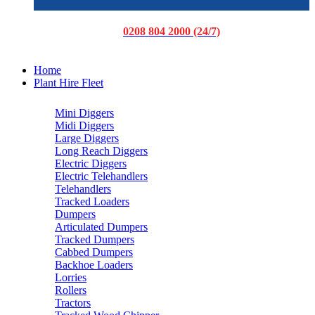
0208 804 2000 (24/7)
Home
Plant Hire Fleet
Mini Diggers
Midi Diggers
Large Diggers
Long Reach Diggers
Electric Diggers
Electric Telehandlers
Telehandlers
Tracked Loaders
Dumpers
Articulated Dumpers
Tracked Dumpers
Cabbed Dumpers
Backhoe Loaders
Lorries
Rollers
Tractors