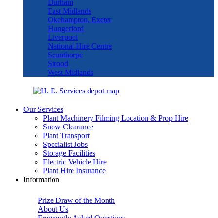
Durham
East Midlands
Okehampton, Exeter
Hungerford
Liverpool
National Hire Centre
Scunthorpe
Strood
West Midlands
Our Services
Plant Machinery Filming Location & Prop Hire
Snow Clearance
Plant Transport
Specialist Jobs
Storage Facilities
Electric Vehicle Hire
Plant Hire Insurance
Information
Prize Draw of the Month
About Us
Frequently Asked Questions