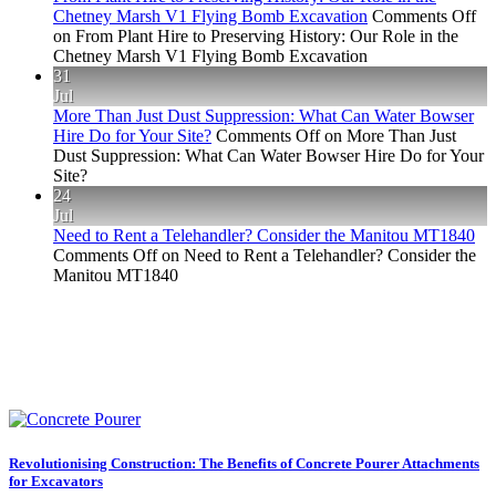
Chetney Marsh V1 Flying Bomb Excavation
Comments Off
on From Plant Hire to Preserving History: Our Role in the
Chetney Marsh V1 Flying Bomb Excavation
31
Jul
More Than Just Dust Suppression: What Can Water Bowser
Hire Do for Your Site?
Comments Off
on More Than Just
Dust Suppression: What Can Water Bowser Hire Do for Your
Site?
24
Jul
Need to Rent a Telehandler? Consider the Manitou MT1840
Comments Off
on Need to Rent a Telehandler? Consider the
Manitou MT1840
Revolutionising Construction: The Benefits of Concrete Pourer Attachments
for Excavators