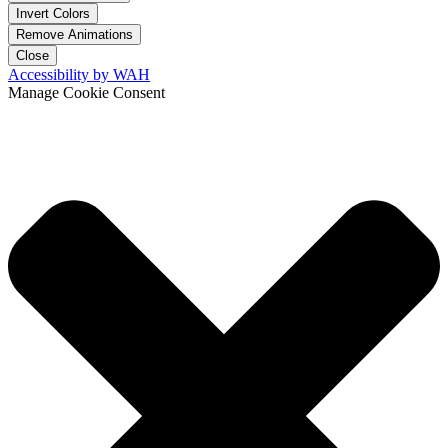
Invert Colors
Remove Animations
Close
Accessibility by WAH
Manage Cookie Consent