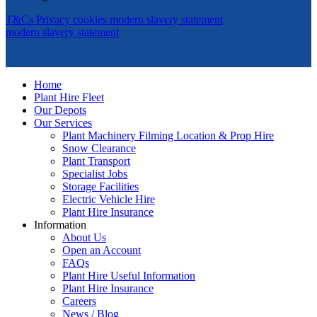
T&Cs
Privacy
cookies
modern slavery statement
modern slavery statement
Home
Plant Hire Fleet
Our Depots
Our Services
Plant Machinery Filming Location & Prop Hire
Snow Clearance
Plant Transport
Specialist Jobs
Storage Facilities
Electric Vehicle Hire
Plant Hire Insurance
Information
About Us
Open an Account
FAQs
Plant Hire Useful Information
Plant Hire Insurance
Careers
News / Blog