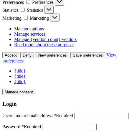
Preferences
Preferences
Statistics
Statistics
Marketing
Marketing
Manage options
Manage services
Manage {vendor_count} vendors
Read more about these purposes
View
Accept
Deny
View preferences
Save preferences
preferences
{title}
{title}
{title}
Manage consent
Login
Username or email address
*
Required
Password
*
Required