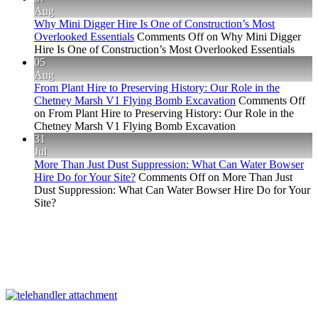
Aug
Why Mini Digger Hire Is One of Construction’s Most
Overlooked Essentials
Comments Off
on Why Mini Digger
Hire Is One of Construction’s Most Overlooked Essentials
05
Aug
From Plant Hire to Preserving History: Our Role in the
Chetney Marsh V1 Flying Bomb Excavation
Comments Off
on From Plant Hire to Preserving History: Our Role in the
Chetney Marsh V1 Flying Bomb Excavation
31
Jul
More Than Just Dust Suppression: What Can Water Bowser
Hire Do for Your Site?
Comments Off
on More Than Just
Dust Suppression: What Can Water Bowser Hire Do for Your
Site?