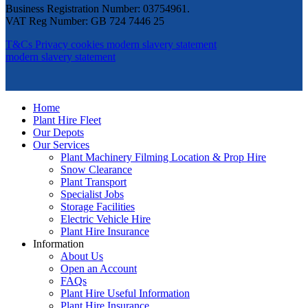
Business Registration Number: 03754961.
VAT Reg Number: GB 724 7446 25
T&Cs
Privacy
cookies
modern slavery statement
modern slavery statement
Home
Plant Hire Fleet
Our Depots
Our Services
Plant Machinery Filming Location & Prop Hire
Snow Clearance
Plant Transport
Specialist Jobs
Storage Facilities
Electric Vehicle Hire
Plant Hire Insurance
Information
About Us
Open an Account
FAQs
Plant Hire Useful Information
Plant Hire Insurance