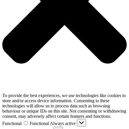
To provide the best experiences, we use technologies like cookies to
store and/or access device information. Consenting to these
technologies will allow us to process data such as browsing
behaviour or unique IDs on this site. Not consenting or withdrawing
consent, may adversely affect certain features and functions.
Functional
Functional
Always active