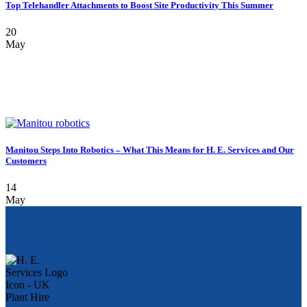
Top Telehandler Attachments to Boost Site Productivity This Summer
20
May
Manitou Steps Into Robotics – What This Means for H. E. Services and Our
Customers
14
May