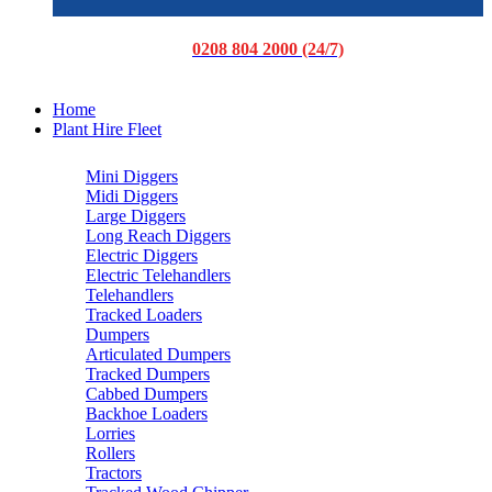
0208 804 2000 (24/7)
Home
Plant Hire Fleet
Mini Diggers
Midi Diggers
Large Diggers
Long Reach Diggers
Electric Diggers
Electric Telehandlers
Telehandlers
Tracked Loaders
Dumpers
Articulated Dumpers
Tracked Dumpers
Cabbed Dumpers
Backhoe Loaders
Lorries
Rollers
Tractors