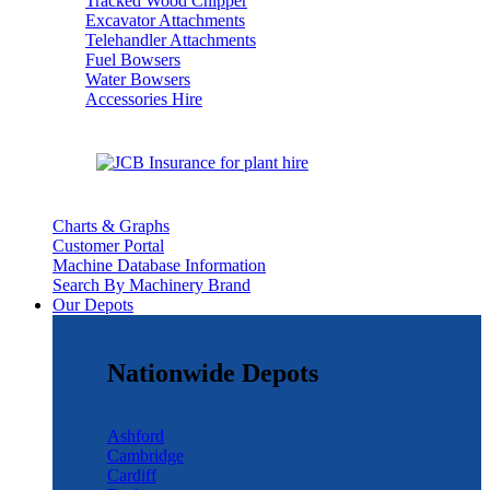
Tracked Wood Chipper
Excavator Attachments
Telehandler Attachments
Fuel Bowsers
Water Bowsers
Accessories Hire
Charts & Graphs
Customer Portal
Machine Database Information
Search By Machinery Brand
Our Depots
Nationwide Depots
Ashford
Cambridge
Cardiff