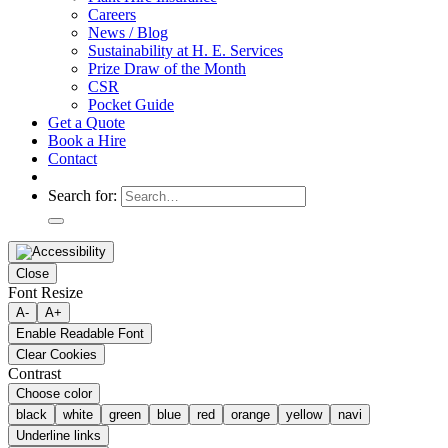
Careers
News / Blog
Sustainability at H. E. Services
Prize Draw of the Month
CSR
Pocket Guide
Get a Quote
Book a Hire
Contact
Search for:
Close
Font Resize
A-
A+
Enable Readable Font
Clear Cookies
Contrast
Choose color
black
white
green
blue
red
orange
yellow
navi
Underline links