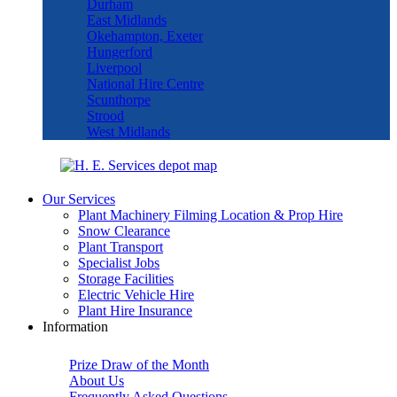
Durham
East Midlands
Okehampton, Exeter
Hungerford
Liverpool
National Hire Centre
Scunthorpe
Strood
West Midlands
Our Services
Plant Machinery Filming Location & Prop Hire
Snow Clearance
Plant Transport
Specialist Jobs
Storage Facilities
Electric Vehicle Hire
Plant Hire Insurance
Information
Prize Draw of the Month
About Us
Frequently Asked Questions