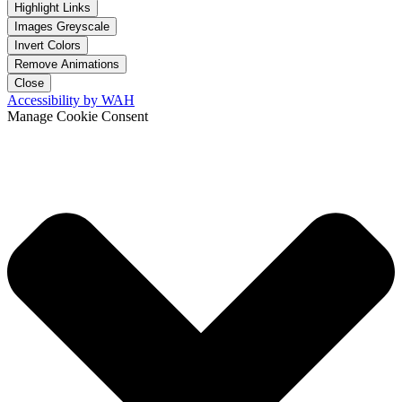
Highlight Links
Images Greyscale
Invert Colors
Remove Animations
Close
Accessibility by WAH
Manage Cookie Consent