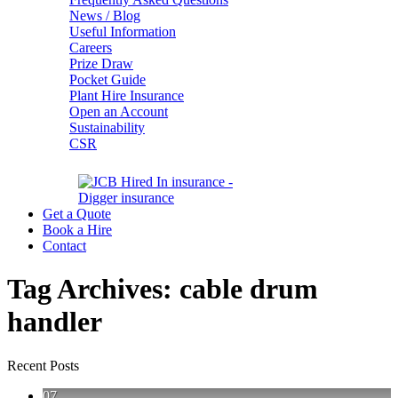
News / Blog
Useful Information
Careers
Prize Draw
Pocket Guide
Plant Hire Insurance
Open an Account
Sustainability
CSR
Get a Quote
Book a Hire
Contact
Tag Archives:
cable drum
handler
Recent Posts
07