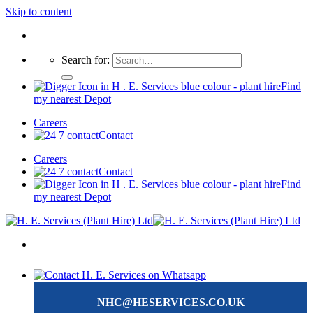
Skip to content
Search for:
Find
my nearest Depot
Careers
Contact
Careers
Contact
Find
my nearest Depot
NHC@HESERVICES.CO.UK