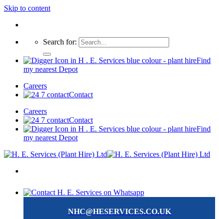
Skip to content
Search for:
Find
my nearest Depot
Careers
Contact
Careers
Contact
Find
my nearest Depot
NHC@HESERVICES.CO.UK