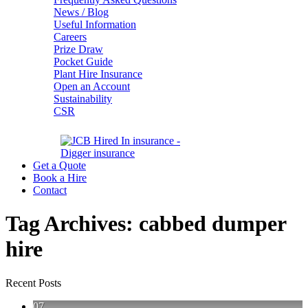
News / Blog
Useful Information
Careers
Prize Draw
Pocket Guide
Plant Hire Insurance
Open an Account
Sustainability
CSR
Get a Quote
Book a Hire
Contact
Tag Archives:
cabbed dumper
hire
Recent Posts
07