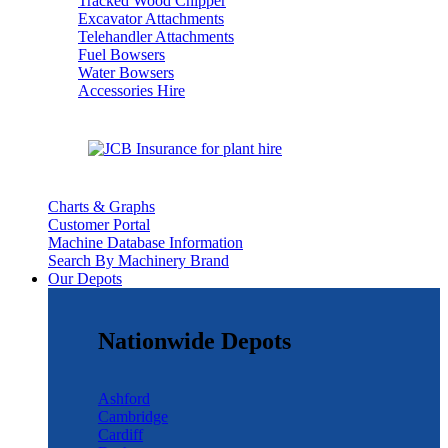
Tracked Wood Chipper
Excavator Attachments
Telehandler Attachments
Fuel Bowsers
Water Bowsers
Accessories Hire
Charts & Graphs
Customer Portal
Machine Database Information
Search By Machinery Brand
Our Depots
Nationwide Depots
Ashford
Cambridge
Cardiff