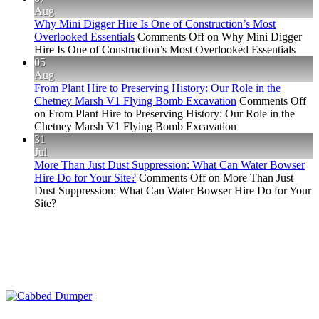
Aug
Why Mini Digger Hire Is One of Construction’s Most
Overlooked Essentials
Comments Off
on Why Mini Digger
Hire Is One of Construction’s Most Overlooked Essentials
05
Aug
From Plant Hire to Preserving History: Our Role in the
Chetney Marsh V1 Flying Bomb Excavation
Comments Off
on From Plant Hire to Preserving History: Our Role in the
Chetney Marsh V1 Flying Bomb Excavation
31
Jul
More Than Just Dust Suppression: What Can Water Bowser
Hire Do for Your Site?
Comments Off
on More Than Just
Dust Suppression: What Can Water Bowser Hire Do for Your
Site?