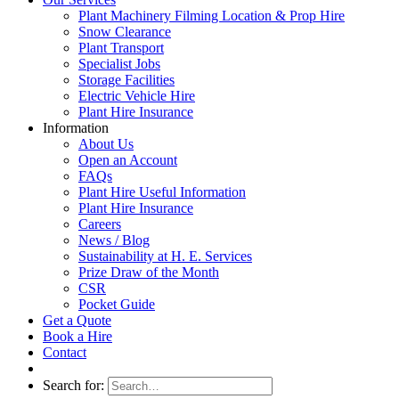
Plant Machinery Filming Location & Prop Hire
Snow Clearance
Plant Transport
Specialist Jobs
Storage Facilities
Electric Vehicle Hire
Plant Hire Insurance
Information
About Us
Open an Account
FAQs
Plant Hire Useful Information
Plant Hire Insurance
Careers
News / Blog
Sustainability at H. E. Services
Prize Draw of the Month
CSR
Pocket Guide
Get a Quote
Book a Hire
Contact
Search for: