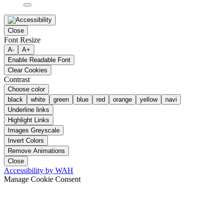
Close
Font Resize
A-
A+
Enable Readable Font
Clear Cookies
Contrast
Choose color
black
white
green
blue
red
orange
yellow
navi
Underline links
Highlight Links
Images Greyscale
Invert Colors
Remove Animations
Close
Accessibility by WAH
Manage Cookie Consent