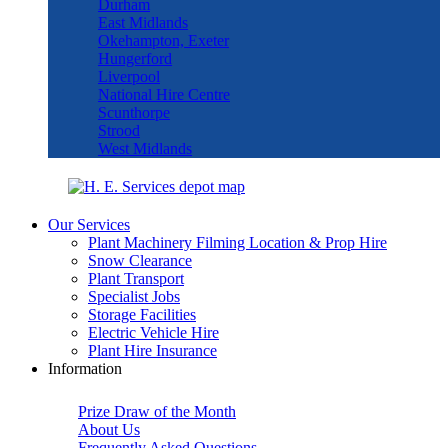
Durham
East Midlands
Okehampton, Exeter
Hungerford
Liverpool
National Hire Centre
Scunthorpe
Strood
West Midlands
Our Services
Plant Machinery Filming Location & Prop Hire
Snow Clearance
Plant Transport
Specialist Jobs
Storage Facilities
Electric Vehicle Hire
Plant Hire Insurance
Information
Prize Draw of the Month
About Us
Frequently Asked Questions