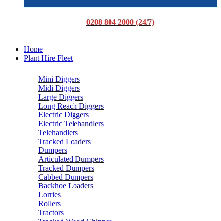
0208 804 2000 (24/7)
Home
Plant Hire Fleet
Mini Diggers
Midi Diggers
Large Diggers
Long Reach Diggers
Electric Diggers
Electric Telehandlers
Telehandlers
Tracked Loaders
Dumpers
Articulated Dumpers
Tracked Dumpers
Cabbed Dumpers
Backhoe Loaders
Lorries
Rollers
Tractors