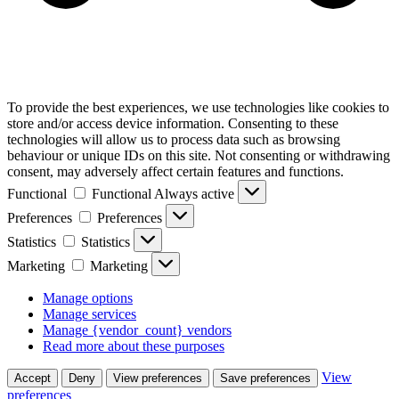
To provide the best experiences, we use technologies like cookies to
store and/or access device information. Consenting to these
technologies will allow us to process data such as browsing
behaviour or unique IDs on this site. Not consenting or withdrawing
consent, may adversely affect certain features and functions.
Functional
Functional
Always active
Preferences
Preferences
Statistics
Statistics
Marketing
Marketing
Manage options
Manage services
Manage {vendor_count} vendors
Read more about these purposes
View
Accept
Deny
View preferences
Save preferences
preferences