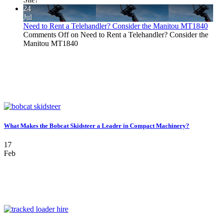
24
Jul
Need to Rent a Telehandler? Consider the Manitou MT1840
Comments Off
on Need to Rent a Telehandler? Consider the
Manitou MT1840
What Makes the Bobcat Skidsteer a Leader in Compact Machinery?
17
Feb