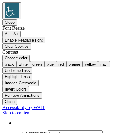
Close
Font Resize
A-
A+
Enable Readable Font
Clear Cookies
Contrast
Choose color
black
white
green
blue
red
orange
yellow
navi
Underline links
Highlight Links
Images Greyscale
Invert Colors
Remove Animations
Close
Accessibility by WAH
Skip to content