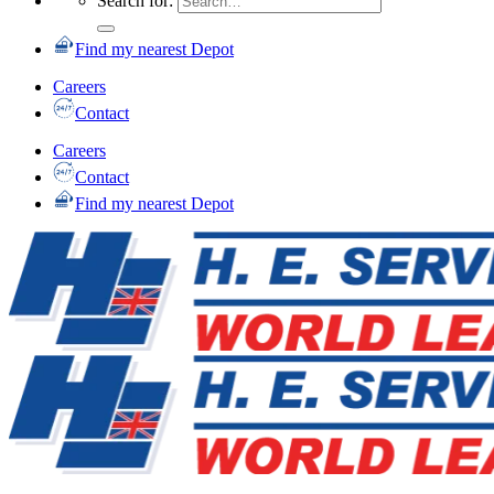
Search for:
Find my nearest Depot
Careers
Contact
Careers
Contact
Find my nearest Depot