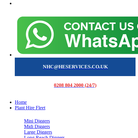
NHC@HESERVICES.CO.UK
0208 804 2000 (24/7)
Home
Plant Hire Fleet
Mini Diggers
Midi Diggers
Large Diggers
Long Reach Diggers