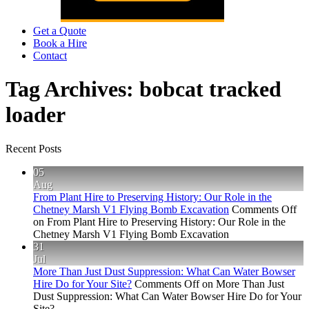
Get a Quote
Book a Hire
Contact
Tag Archives:
bobcat tracked
loader
Recent Posts
05
Aug
From Plant Hire to Preserving History: Our Role in the
Chetney Marsh V1 Flying Bomb Excavation
Comments Off
on From Plant Hire to Preserving History: Our Role in the
Chetney Marsh V1 Flying Bomb Excavation
31
Jul
More Than Just Dust Suppression: What Can Water Bowser
Hire Do for Your Site?
Comments Off
on More Than Just
Dust Suppression: What Can Water Bowser Hire Do for Your
Site?