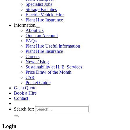
Specialist Jobs
Storage Facilities
Electric Vehicle Hire
Plant Hire Insurance
Information
About Us
Open an Account
FAQs
Plant Hire Useful Information
Plant Hire Insurance
Careers
News / Blog
Sustainability at H. E. Services
Prize Draw of the Month
CSR
Pocket Guide
Get a Quote
Book a Hire
Contact
Search for:
Login