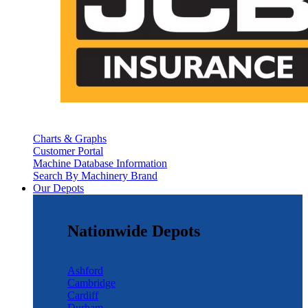
Charts & Graphs
Customer Portal
Machine Database Information
Search By Machinery Brand
Our Depots
Nationwide Depots
Ashford
Cambridge
Cardiff
Durham