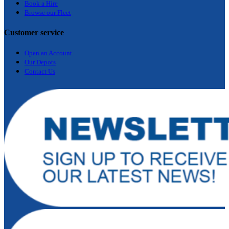
Bo
ok a Hir
e
Browse our Fleet
Customer service
Open an Account
Our Depots
Contact Us