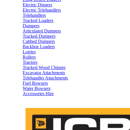
Electric Diggers
Electric Telehandlers
Telehandlers
Tracked Loaders
Dumpers
Articulated Dumpers
Tracked Dumpers
Cabbed Dumpers
Backhoe Loaders
Lorries
Rollers
Tractors
Tracked Wood Chipper
Excavator Attachments
Telehandler Attachments
Fuel Bowsers
Water Bowsers
Accessories Hire