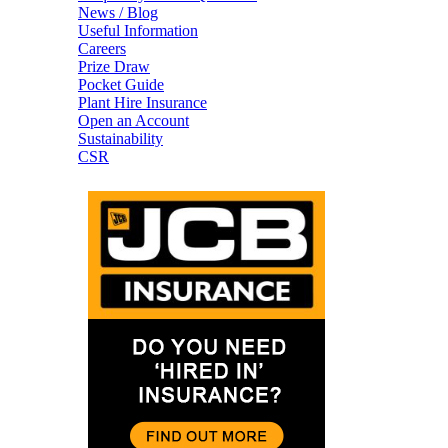
News / Blog
Useful Information
Careers
Prize Draw
Pocket Guide
Plant Hire Insurance
Open an Account
Sustainability
CSR