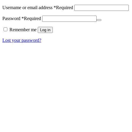
Username or email address
*
Required
Password
*
Required
Remember me
Log in
Lost your password?