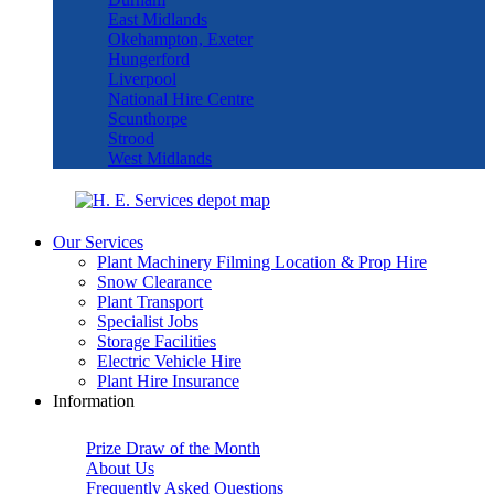
East Midlands
Okehampton, Exeter
Hungerford
Liverpool
National Hire Centre
Scunthorpe
Strood
West Midlands
Our Services
Plant Machinery Filming Location & Prop Hire
Snow Clearance
Plant Transport
Specialist Jobs
Storage Facilities
Electric Vehicle Hire
Plant Hire Insurance
Information
Prize Draw of the Month
About Us
Frequently Asked Questions