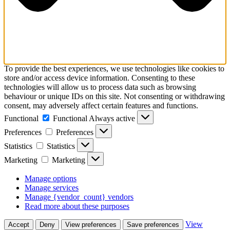
To provide the best experiences, we use technologies like cookies to
store and/or access device information. Consenting to these
technologies will allow us to process data such as browsing
behaviour or unique IDs on this site. Not consenting or withdrawing
consent, may adversely affect certain features and functions.
Functional
Functional
Always active
Preferences
Preferences
Statistics
Statistics
Marketing
Marketing
Manage options
Manage services
Manage {vendor_count} vendors
Read more about these purposes
View
Accept
Deny
View preferences
Save preferences