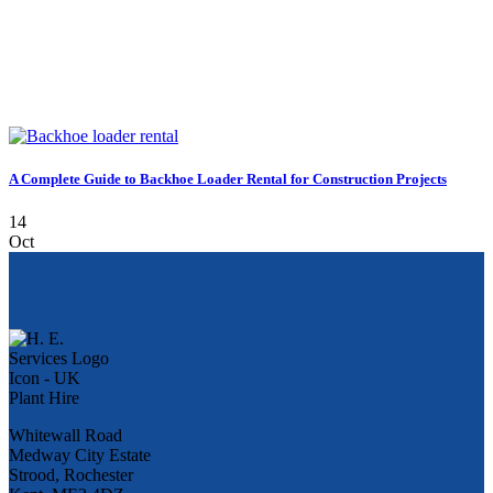
A Complete Guide to Backhoe Loader Rental for Construction Projects
14
Oct
Whitewall Road
Medway City Estate
Strood, Rochester