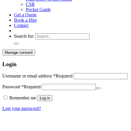
CSR
Pocket Guide
Get a Quote
Book a Hire
Contact
Search for:
Manage consent
Login
Username or email address
*
Required
Password
*
Required
Remember me
Log in
Lost your password?