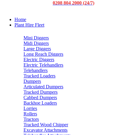
0208 804 2000 (24/7)
Home
Plant Hire Fleet
Mini Diggers
Midi Diggers
Large Diggers
Long Reach Diggers
Electric Diggers
Electric Telehandlers
Telehandlers
Tracked Loaders
Dumpers
Articulated Dumpers
Tracked Dumpers
Cabbed Dumpers
Backhoe Loaders
Lorries
Rollers
Tractors
Tracked Wood Chipper
Excavator Attachments