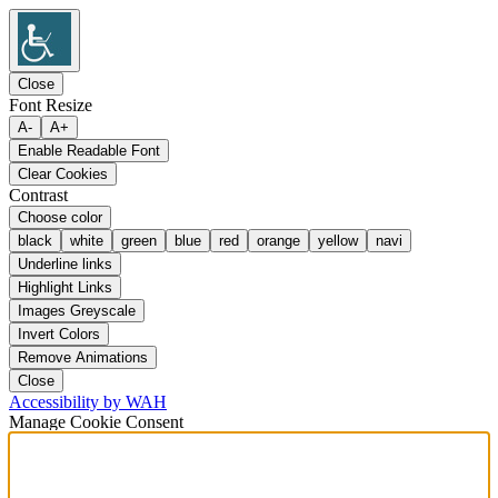
Close
Font Resize
A-
A+
Enable Readable Font
Clear Cookies
Contrast
Choose color
black
white
green
blue
red
orange
yellow
navi
Underline links
Highlight Links
Images Greyscale
Invert Colors
Remove Animations
Close
Accessibility by WAH
Manage Cookie Consent