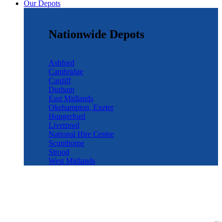
Our Depots
Nationwide Depots
Ashford
Cambridge
Cardiff
Durham
East Midlands
Okehampton, Exeter
Hungerford
Liverpool
National Hire Centre
Scunthorpe
Strood
West Midlands