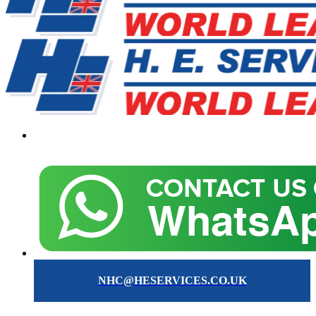
NHC@HESERVICES.CO.UK