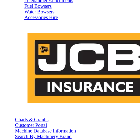
Telehandler Attachments
Fuel Bowsers
Water Bowsers
Accessories Hire
Charts & Graphs
Customer Portal
Machine Database Information
Search By Machinery Brand