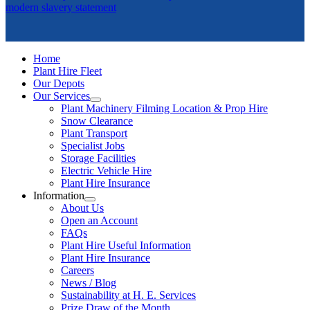
modern slavery statement
Home
Plant Hire Fleet
Our Depots
Our Services
Plant Machinery Filming Location & Prop Hire
Snow Clearance
Plant Transport
Specialist Jobs
Storage Facilities
Electric Vehicle Hire
Plant Hire Insurance
Information
About Us
Open an Account
FAQs
Plant Hire Useful Information
Plant Hire Insurance
Careers
News / Blog
Sustainability at H. E. Services
Prize Draw of the Month