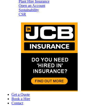
Plant Hire Insurance
Open an Account
Sustainability
CSR
Get a Quote
Book a Hire
Contact