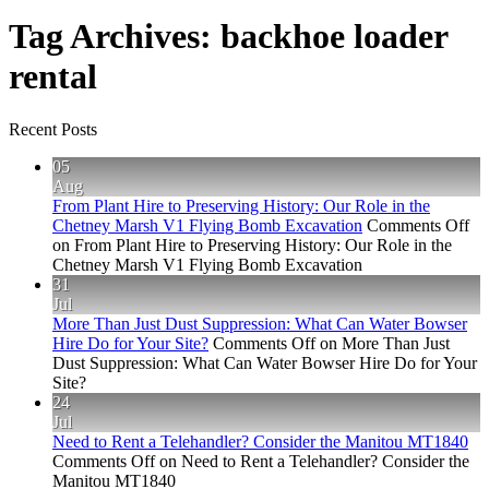
Tag Archives:
backhoe loader
rental
Recent Posts
05
Aug
From Plant Hire to Preserving History: Our Role in the
Chetney Marsh V1 Flying Bomb Excavation
Comments Off
on From Plant Hire to Preserving History: Our Role in the
Chetney Marsh V1 Flying Bomb Excavation
31
Jul
More Than Just Dust Suppression: What Can Water Bowser
Hire Do for Your Site?
Comments Off
on More Than Just
Dust Suppression: What Can Water Bowser Hire Do for Your
Site?
24
Jul
Need to Rent a Telehandler? Consider the Manitou MT1840
Comments Off
on Need to Rent a Telehandler? Consider the
Manitou MT1840