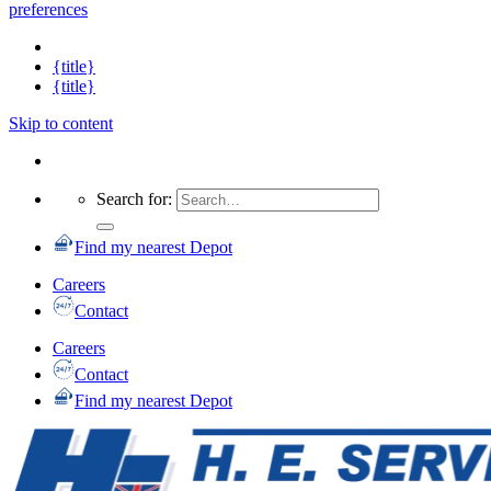
preferences
{title}
{title}
Skip to content
Search for:
Find my nearest Depot
Careers
Contact
Careers
Contact
Find my nearest Depot