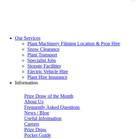
Our Services
Plant Machinery Filming Location & Prop Hire
Snow Clearance
Plant Transport
Specialist Jobs
Storage Facilities
Electric Vehicle Hire
Plant Hire Insurance
Information
Prize Draw of the Month
About Us
Frequently Asked Questions
News / Blog
Useful Information
Careers
Prize Draw
Pocket Guide