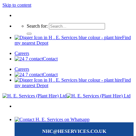
Skip to content
Search for:
Find
my nearest Depot
Careers
Contact
Careers
Contact
Find
my nearest Depot
NHC@HESERVICES.CO.UK