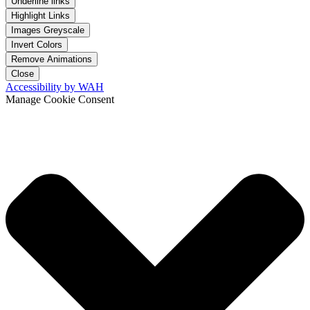
Underline links
Highlight Links
Images Greyscale
Invert Colors
Remove Animations
Close
Accessibility by WAH
Manage Cookie Consent