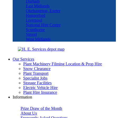
Durham
East Midlands
Okehampton, Exeter
Hungerford
Liverpool
National Hire Centre
Scunthorpe
Strood
West Midlands
Our Services
Plant Machinery Filming Location & Prop Hire
Snow Clearance
Plant Transport
Specialist Jobs
Storage Facilities
Electric Vehicle Hire
Plant Hire Insurance
Information
Prize Draw of the Month
About Us
Frequently Asked Questions