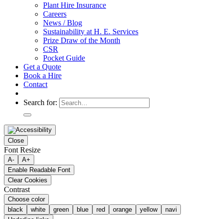
Plant Hire Insurance
Careers
News / Blog
Sustainability at H. E. Services
Prize Draw of the Month
CSR
Pocket Guide
Get a Quote
Book a Hire
Contact
Search for:
Close
Font Resize
A-
A+
Enable Readable Font
Clear Cookies
Contrast
Choose color
black
white
green
blue
red
orange
yellow
navi