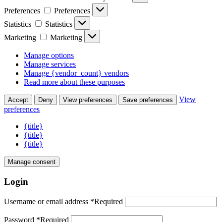
Preferences
Preferences
Statistics
Statistics
Marketing
Marketing
Manage options
Manage services
Manage {vendor_count} vendors
Read more about these purposes
View
Accept
Deny
View preferences
Save preferences
preferences
{title}
{title}
{title}
Manage consent
Login
Username or email address
*
Required
Password
*
Required