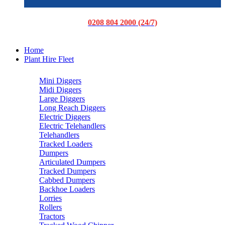
0208 804 2000 (24/7)
Home
Plant Hire Fleet
Mini Diggers
Midi Diggers
Large Diggers
Long Reach Diggers
Electric Diggers
Electric Telehandlers
Telehandlers
Tracked Loaders
Dumpers
Articulated Dumpers
Tracked Dumpers
Cabbed Dumpers
Backhoe Loaders
Lorries
Rollers
Tractors