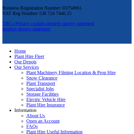
Business Registration Number: 03754961.
VAT Reg Number: GB 724 7446 25
T&Cs
Privacy
cookies
modern slavery statement
modern slavery statement
Home
Plant Hire Fleet
Our Depots
Our Services
Plant Machinery Filming Location & Prop Hire
Snow Clearance
Plant Transport
Specialist Jobs
Storage Facilities
Electric Vehicle Hire
Plant Hire Insurance
Information
About Us
Open an Account
FAQs
Plant Hire Useful Information