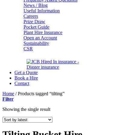
News / Blog
Useful Information
Careers
Prize Draw
Pocket Guide
Plant Hire Insurance
Open an Account
Sustainability
CSR
Get a Quote
Book a Hire
Contact
Home
/
Products tagged “tilting”
Filter
Showing the single result
Tilting Bucket Hire