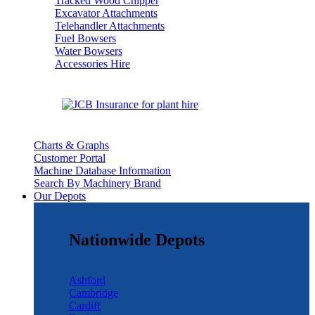
Tracked Wood Chipper
Excavator Attachments
Telehandler Attachments
Fuel Bowsers
Water Bowsers
Accessories Hire
Charts & Graphs
Customer Portal
Machine Database Information
Search By Machinery Brand
Our Depots
Nationwide Depots
Ashford
Cambridge
Cardiff