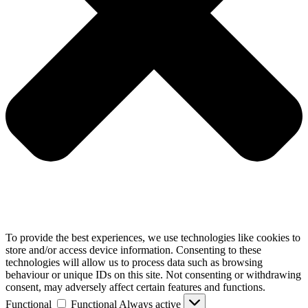
To provide the best experiences, we use technologies like cookies to
store and/or access device information. Consenting to these
technologies will allow us to process data such as browsing
behaviour or unique IDs on this site. Not consenting or withdrawing
consent, may adversely affect certain features and functions.
Functional
Functional
Always active