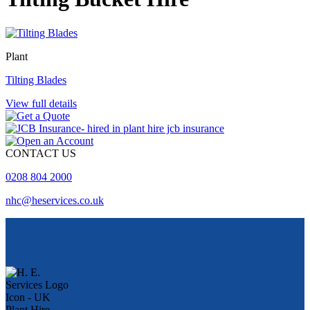
Plant
Tilting Blades
View full details
CONTACT US
0208 804 2000
nhc@heservices.co.uk