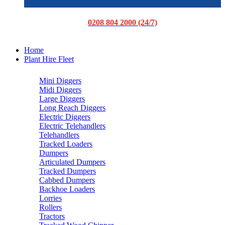
0208 804 2000 (24/7)
Home
Plant Hire Fleet
Mini Diggers
Midi Diggers
Large Diggers
Long Reach Diggers
Electric Diggers
Electric Telehandlers
Telehandlers
Tracked Loaders
Dumpers
Articulated Dumpers
Tracked Dumpers
Cabbed Dumpers
Backhoe Loaders
Lorries
Rollers
Tractors