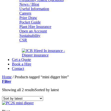
News / Blog
Useful Information
Careers
Prize Draw
Pocket Guide
Plant Hire Insurance
Open an Account
Sustainability
CSR
Get a Quote
Book a Hire
Contact
Home
/
Products tagged “mini digger hire”
Filter
Showing all 2 results
Sorted by latest