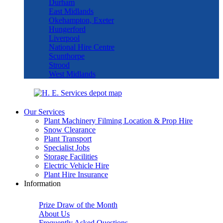
Durham
East Midlands
Okehampton, Exeter
Hungerford
Liverpool
National Hire Centre
Scunthorpe
Strood
West Midlands
Our Services
Plant Machinery Filming Location & Prop Hire
Snow Clearance
Plant Transport
Specialist Jobs
Storage Facilities
Electric Vehicle Hire
Plant Hire Insurance
Information
Prize Draw of the Month
About Us
Frequently Asked Questions