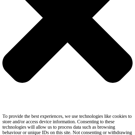
To provide the best experiences, we use technologies like cookies to
store and/or access device information. Consenting to these
technologies will allow us to process data such as browsing
behaviour or unique IDs on this site. Not consenting or withdrawing