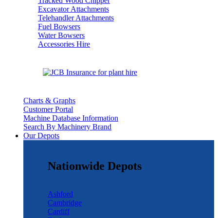
Tracked Wood Chipper
Excavator Attachments
Telehandler Attachments
Fuel Bowsers
Water Bowsers
Accessories Hire
Charts & Graphs
Customer Portal
Machine Database Information
Search By Machinery Brand
Our Depots
Nationwide Depots
Ashford
Cambridge
Cardiff