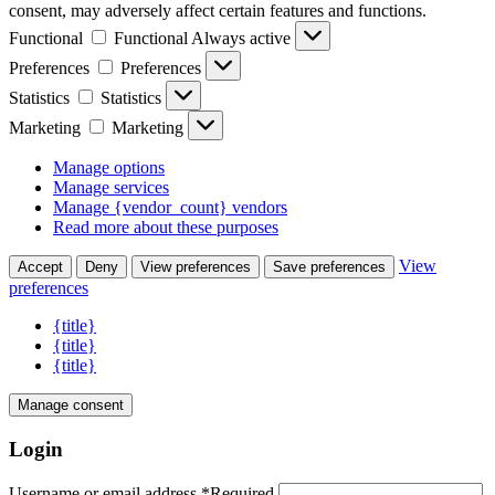
consent, may adversely affect certain features and functions.
Functional
Functional
Always active
Preferences
Preferences
Statistics
Statistics
Marketing
Marketing
Manage options
Manage services
Manage {vendor_count} vendors
Read more about these purposes
View
Accept
Deny
View preferences
Save preferences
preferences
{title}
{title}
{title}
Manage consent
Login
Username or email address
*
Required