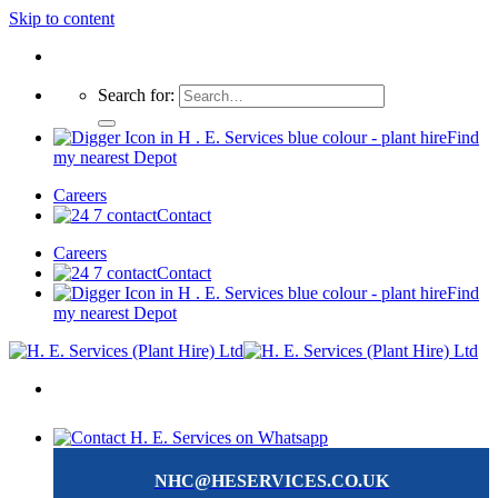
Skip to content
Search for:
Find
my nearest Depot
Careers
Contact
Careers
Contact
Find
my nearest Depot
NHC@HESERVICES.CO.UK