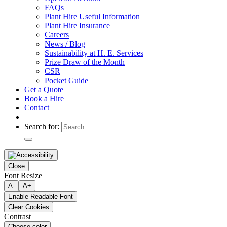
FAQs
Plant Hire Useful Information
Plant Hire Insurance
Careers
News / Blog
Sustainability at H. E. Services
Prize Draw of the Month
CSR
Pocket Guide
Get a Quote
Book a Hire
Contact
Search for:
Close
Font Resize
A-
A+
Enable Readable Font
Clear Cookies
Contrast
Choose color