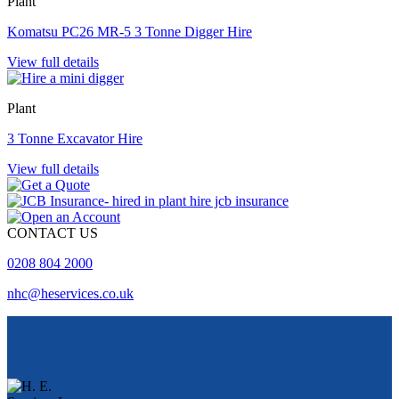
Plant
Komatsu PC26 MR-5 3 Tonne Digger Hire
View full details
Plant
3 Tonne Excavator Hire
View full details
CONTACT US
0208 804 2000
nhc@heservices.co.uk