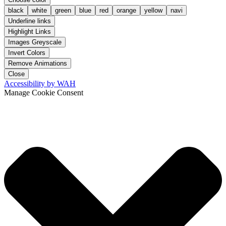
black
white
green
blue
red
orange
yellow
navi
Underline links
Highlight Links
Images Greyscale
Invert Colors
Remove Animations
Close
Accessibility by WAH
Manage Cookie Consent