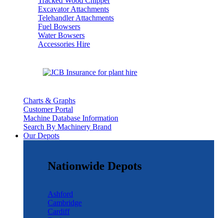
Tracked Wood Chipper
Excavator Attachments
Telehandler Attachments
Fuel Bowsers
Water Bowsers
Accessories Hire
Charts & Graphs
Customer Portal
Machine Database Information
Search By Machinery Brand
Our Depots
Nationwide Depots
Ashford
Cambridge
Cardiff