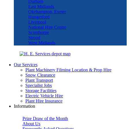
Durham
East Midlands
Okehampton, Exeter
Hungerford
Liverpool
National Hire Centre
Scunthorpe
Strood
West Midlands
Our Services
Plant Machinery Filming Location & Prop Hire
Snow Clearance
Plant Transport
Specialist Jobs
Storage Facilities
Electric Vehicle Hire
Plant Hire Insurance
Information
Prize Draw of the Month
About Us
Frequently Asked Questions