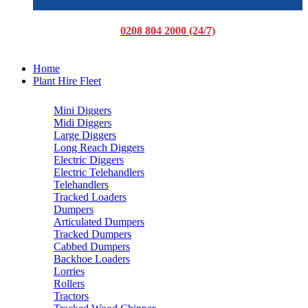
0208 804 2000 (24/7)
Home
Plant Hire Fleet
Mini Diggers
Midi Diggers
Large Diggers
Long Reach Diggers
Electric Diggers
Electric Telehandlers
Telehandlers
Tracked Loaders
Dumpers
Articulated Dumpers
Tracked Dumpers
Cabbed Dumpers
Backhoe Loaders
Lorries
Rollers
Tractors