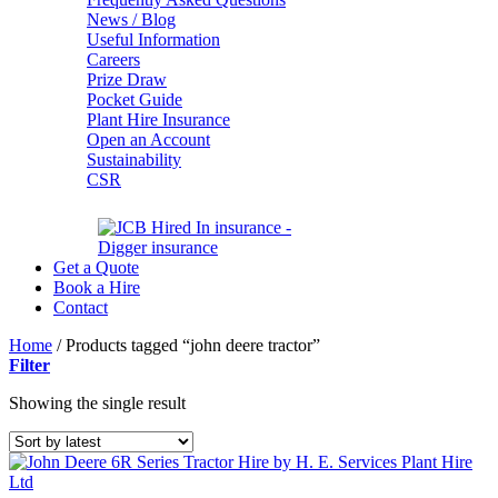
News / Blog
Useful Information
Careers
Prize Draw
Pocket Guide
Plant Hire Insurance
Open an Account
Sustainability
CSR
Get a Quote
Book a Hire
Contact
Home
/
Products tagged “john deere tractor”
Filter
Showing the single result