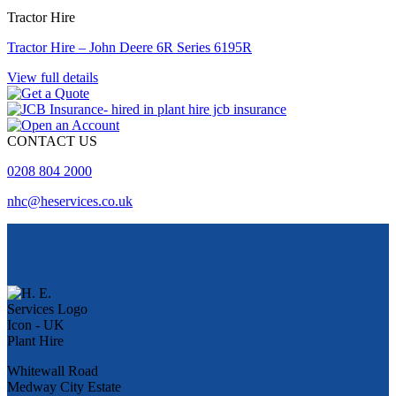
Tractor Hire
Tractor Hire – John Deere 6R Series 6195R
View full details
CONTACT US
0208 804 2000
nhc@heservices.co.uk
Whitewall Road
Medway City Estate