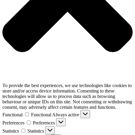
To provide the best experiences, we use technologies like cookies to
store and/or access device information. Consenting to these
technologies will allow us to process data such as browsing
behaviour or unique IDs on this site. Not consenting or withdrawing
consent, may adversely affect certain features and functions.
Functional
Functional
Always active
Preferences
Preferences
Statistics
Statistics