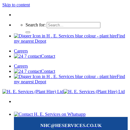
Skip to content
Search for:
Find
my nearest Depot
Careers
Contact
Careers
Contact
Find
my nearest Depot
NHC@HESERVICES.CO.UK