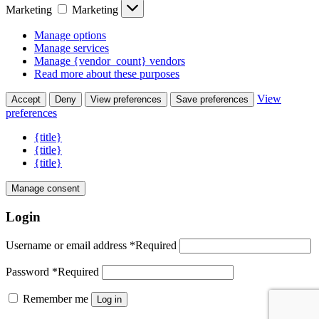
Marketing
Marketing
Manage options
Manage services
Manage {vendor_count} vendors
Read more about these purposes
View
Accept
Deny
View preferences
Save preferences
preferences
{title}
{title}
{title}
Manage consent
Login
Username or email address
*
Required
Password
*
Required
Remember me
Log in