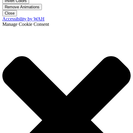
Invert Colors
Remove Animations
Close
Accessibility by WAH
Manage Cookie Consent