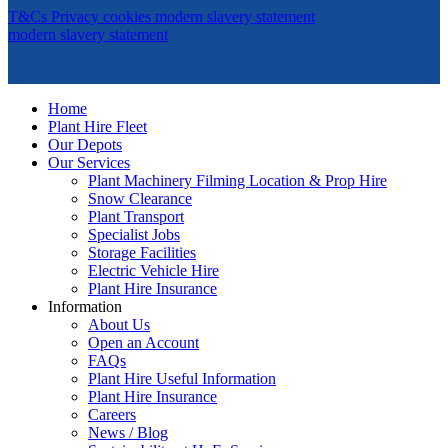
T&Cs
Privacy
cookies
modern slavery statement
modern slavery statement
Home
Plant Hire Fleet
Our Depots
Our Services
Plant Machinery Filming Location & Prop Hire
Snow Clearance
Plant Transport
Specialist Jobs
Storage Facilities
Electric Vehicle Hire
Plant Hire Insurance
Information
About Us
Open an Account
FAQs
Plant Hire Useful Information
Plant Hire Insurance
Careers
News / Blog