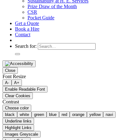
Sustainability at H. E. Services
Prize Draw of the Month
CSR
Pocket Guide
Get a Quote
Book a Hire
Contact
Search for:
Close
Font Resize
A-
A+
Enable Readable Font
Clear Cookies
Contrast
Choose color
black
white
green
blue
red
orange
yellow
navi
Underline links
Highlight Links
Images Greyscale