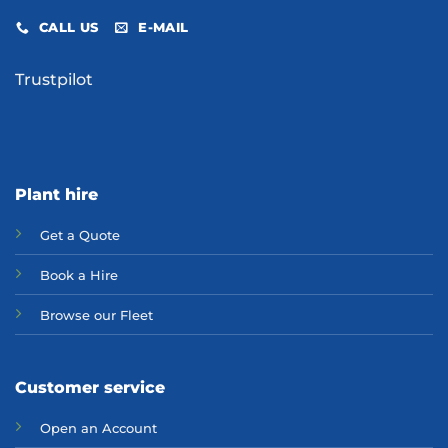
CALL US
E-MAIL
Trustpilot
Plant hire
Get a Quote
Bo
ok a Hir
e
Browse our Fleet
Customer service
Open an Account