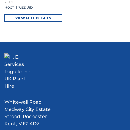
PLANT
Roof Truss Jib
VIEW FULL DETAILS
Whitewall Road
Medway City Estate
Strood, Rochester
Kent, ME2 4DZ