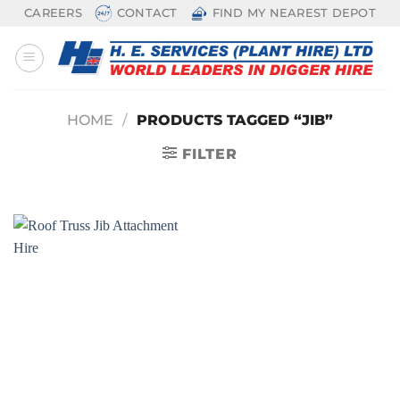
Skip
CAREERS
CONTACT
FIND MY NEAREST DEPOT
to
content
HOME
/
PRODUCTS TAGGED “JIB”
FILTER