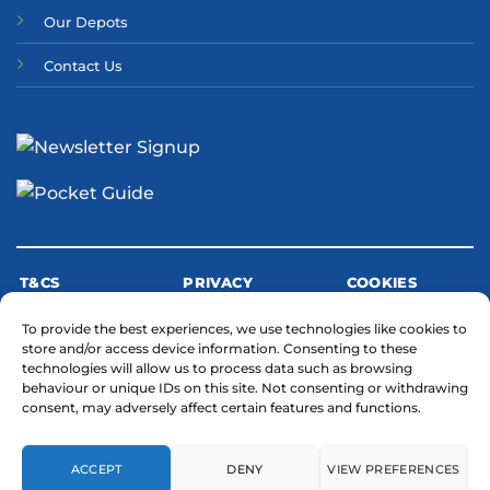
Our Depots
Contact Us
T&CS
PRIVACY
COOKIES
To provide the best experiences, we use technologies like cookies to
store and/or access device information. Consenting to these
MODERN SLAVERY STATEMENT
technologies will allow us to process data such as browsing
behaviour or unique IDs on this site. Not consenting or withdrawing
consent, may adversely affect certain features and functions.
ACCEPT
DENY
VIEW PREFERENCES