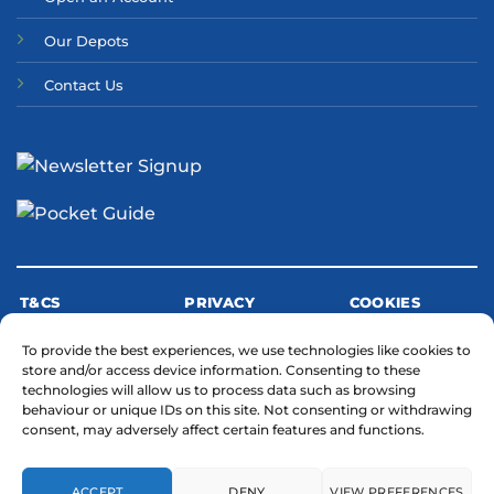
Our Depots
Contact Us
T&CS
PRIVACY
COOKIES
To provide the best experiences, we use technologies like cookies to
store and/or access device information. Consenting to these
MODERN SLAVERY STATEMENT
technologies will allow us to process data such as browsing
behaviour or unique IDs on this site. Not consenting or withdrawing
consent, may adversely affect certain features and functions.
ACCEPT
DENY
VIEW PREFERENCES