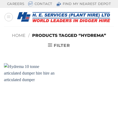
Skip
CAREERS
CONTACT
FIND MY NEAREST DEPOT
to
content
HOME
/
PRODUCTS TAGGED “HYDREMA”
FILTER