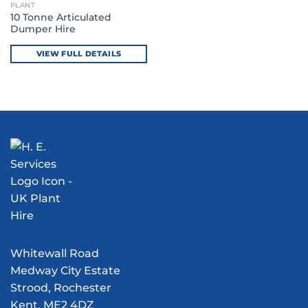
PLANT
10 Tonne Articulated
Dumper Hire
VIEW FULL DETAILS
Whitewall Road
Medway City Estate
Strood, Rochester
Kent, ME2 4DZ