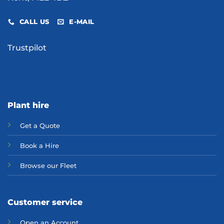
CALL US
E-MAIL
Trustpilot
Plant hire
Get a Quote
Bo
ok a Hir
e
Browse our Fleet
Customer service
Open an Account