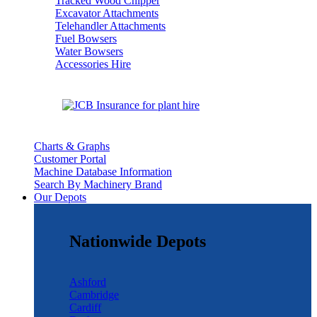
Tracked Wood Chipper
Excavator Attachments
Telehandler Attachments
Fuel Bowsers
Water Bowsers
Accessories Hire
Charts & Graphs
Customer Portal
Machine Database Information
Search By Machinery Brand
Our Depots
Nationwide Depots
Ashford
Cambridge
Cardiff