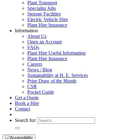
Plant Transport
Specialist Jobs
Storage Facilities
Electric Vehicle Hire
Plant Hire Insurance
Information
About Us
Open an Account
FAQs
Plant Hire Useful Information
Plant Hire Insurance
Careers
News / Blog
Sustainability at H. E. Services
Prize Draw of the Month
CSR
Pocket Guide
Get a Quote
Book a Hire
Contact
Search for: