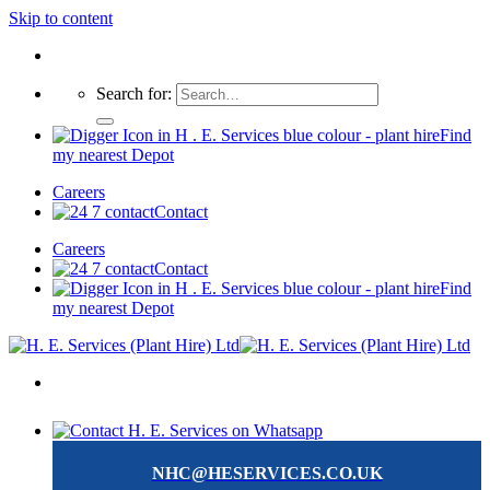
Skip to content
Search for:
Find
my nearest Depot
Careers
Contact
Careers
Contact
Find
my nearest Depot
NHC@HESERVICES.CO.UK