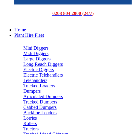
0208 804 2000 (24/7)
Home
Plant Hire Fleet
Mini Diggers
Midi Diggers
Large Diggers
Long Reach Diggers
Electric Diggers
Electric Telehandlers
Telehandlers
Tracked Loaders
Dumpers
Articulated Dumpers
Tracked Dumpers
Cabbed Dumpers
Backhoe Loaders
Lorries
Rollers
Tractors