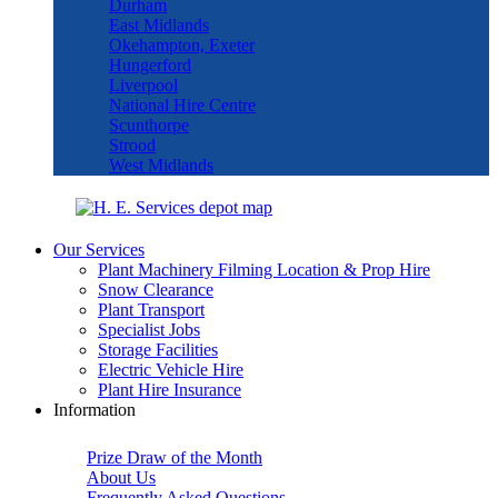
Durham
East Midlands
Okehampton, Exeter
Hungerford
Liverpool
National Hire Centre
Scunthorpe
Strood
West Midlands
Our Services
Plant Machinery Filming Location & Prop Hire
Snow Clearance
Plant Transport
Specialist Jobs
Storage Facilities
Electric Vehicle Hire
Plant Hire Insurance
Information
Prize Draw of the Month
About Us
Frequently Asked Questions