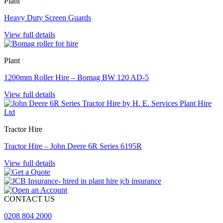
Plant
Heavy Duty Screen Guards
View full details
Plant
1200mm Roller Hire – Bomag BW 120 AD-5
View full details
Tractor Hire
Tractor Hire – John Deere 6R Series 6195R
View full details
CONTACT US
0208 804 2000