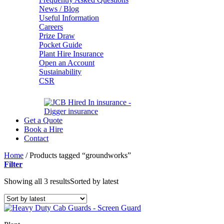
News / Blog
Useful Information
Careers
Prize Draw
Pocket Guide
Plant Hire Insurance
Open an Account
Sustainability
CSR
Get a Quote
Book a Hire
Contact
Home
/
Products tagged “groundworks”
Filter
Showing all 3 results
Sorted by latest