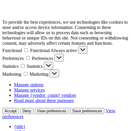
To provide the best experiences, we use technologies like cookies to
store and/or access device information. Consenting to these
technologies will allow us to process data such as browsing
behaviour or unique IDs on this site. Not consenting or withdrawing
consent, may adversely affect certain features and functions.
Functional
Functional
Always active
Preferences
Preferences
Statistics
Statistics
Marketing
Marketing
Manage options
Manage services
Manage {vendor_count} vendors
Read more about these purposes
View
Accept
Deny
View preferences
Save preferences
preferences
{title}