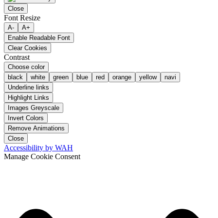
Close
Font Resize
A-
A+
Enable Readable Font
Clear Cookies
Contrast
Choose color
black
white
green
blue
red
orange
yellow
navi
Underline links
Highlight Links
Images Greyscale
Invert Colors
Remove Animations
Close
Accessibility by WAH
Manage Cookie Consent