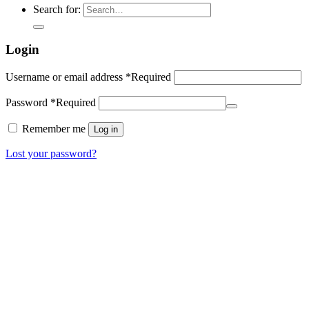
Search for:
Login
Username or email address
*
Required
Password
*
Required
Remember me
Log in
Lost your password?