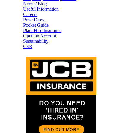
News / Blog
Useful Information
Careers
Prize Draw
Pocket Guide
Plant Hire Insurance
Open an Account
Sustainability
CSR