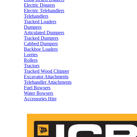
Electric Diggers
Electric Telehandlers
Telehandlers
Tracked Loaders
Dumpers
Articulated Dumpers
Tracked Dumpers
Cabbed Dumpers
Backhoe Loaders
Lorries
Rollers
Tractors
Tracked Wood Chipper
Excavator Attachments
Telehandler Attachments
Fuel Bowsers
Water Bowsers
Accessories Hire