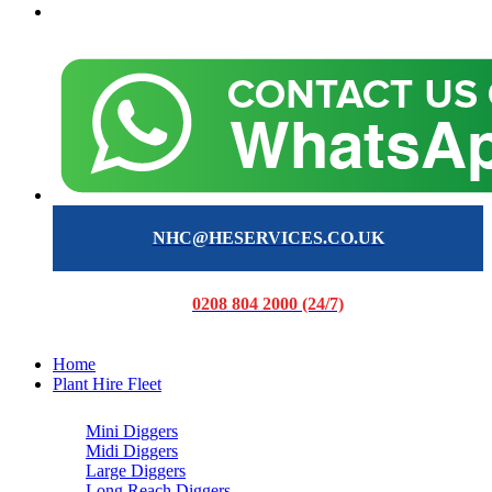
NHC@HESERVICES.CO.UK
0208 804 2000 (24/7)
Home
Plant Hire Fleet
Mini Diggers
Midi Diggers
Large Diggers
Long Reach Diggers