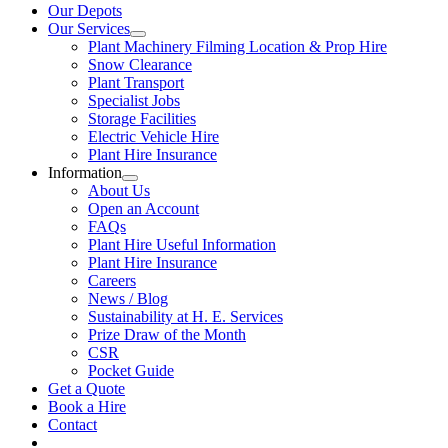
Our Depots
Our Services
Plant Machinery Filming Location & Prop Hire
Snow Clearance
Plant Transport
Specialist Jobs
Storage Facilities
Electric Vehicle Hire
Plant Hire Insurance
Information
About Us
Open an Account
FAQs
Plant Hire Useful Information
Plant Hire Insurance
Careers
News / Blog
Sustainability at H. E. Services
Prize Draw of the Month
CSR
Pocket Guide
Get a Quote
Book a Hire
Contact