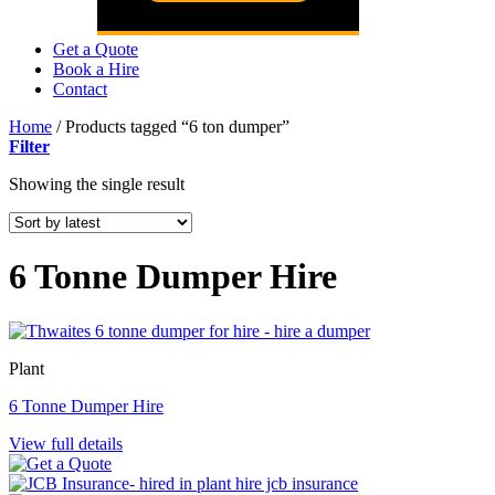
Get a Quote
Book a Hire
Contact
Home
/
Products tagged “6 ton dumper”
Filter
Showing the single result
6 Tonne Dumper Hire
Plant
6 Tonne Dumper Hire
View full details