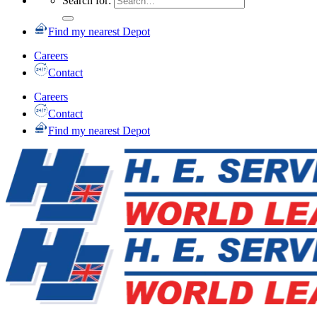
Search for:
Find my nearest Depot
Careers
Contact
Careers
Contact
Find my nearest Depot