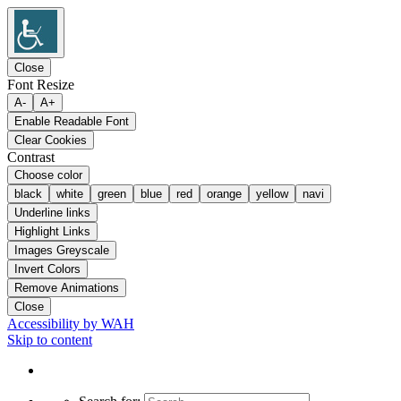
Close
Font Resize
A-
A+
Enable Readable Font
Clear Cookies
Contrast
Choose color
black
white
green
blue
red
orange
yellow
navi
Underline links
Highlight Links
Images Greyscale
Invert Colors
Remove Animations
Close
Accessibility by WAH
Skip to content