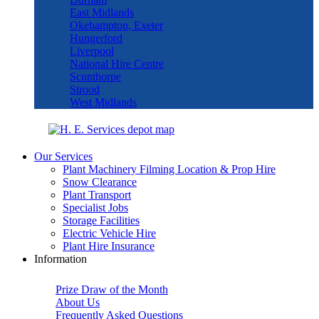
East Midlands
Okehampton, Exeter
Hungerford
Liverpool
National Hire Centre
Scunthorpe
Strood
West Midlands
Our Services
Plant Machinery Filming Location & Prop Hire
Snow Clearance
Plant Transport
Specialist Jobs
Storage Facilities
Electric Vehicle Hire
Plant Hire Insurance
Information
Prize Draw of the Month
About Us
Frequently Asked Questions