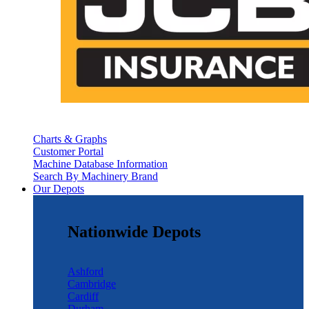
Charts & Graphs
Customer Portal
Machine Database Information
Search By Machinery Brand
Our Depots
Nationwide Depots
Ashford
Cambridge
Cardiff
Durham