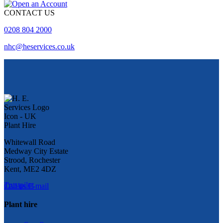
CONTACT US
0208 804 2000
nhc@heservices.co.uk
Whitewall Road
Medway City Estate
Strood, Rochester
Kent, ME2 4DZ
Trustpilot
Call us
E-mail
Plant hire