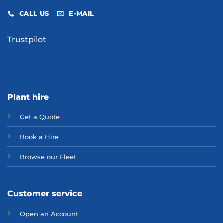
CALL US
E-MAIL
Trustpilot
Plant hire
Get a Quote
Bo
ok a Hir
e
Browse our Fleet
Customer service
Open an Account