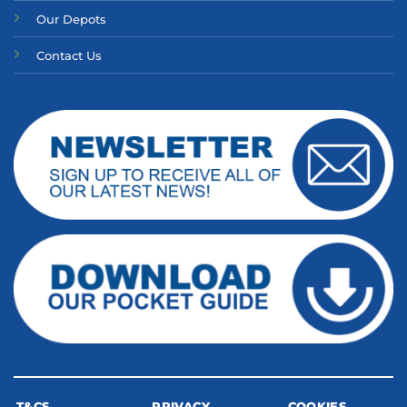
Our Depots
Contact Us
T&CS
PRIVACY
COOKIES