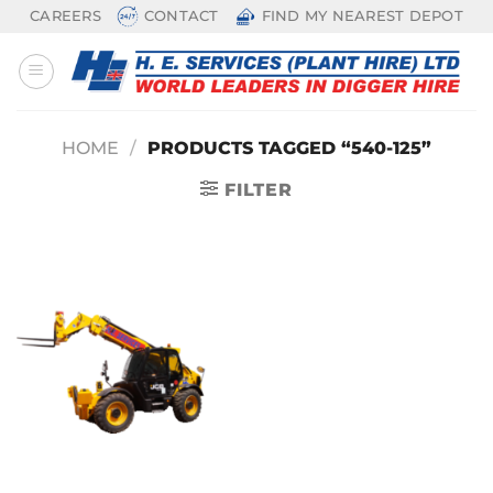
Skip
CAREERS
CONTACT
FIND MY NEAREST DEPOT
to
content
HOME
/
PRODUCTS TAGGED “540-125”
FILTER