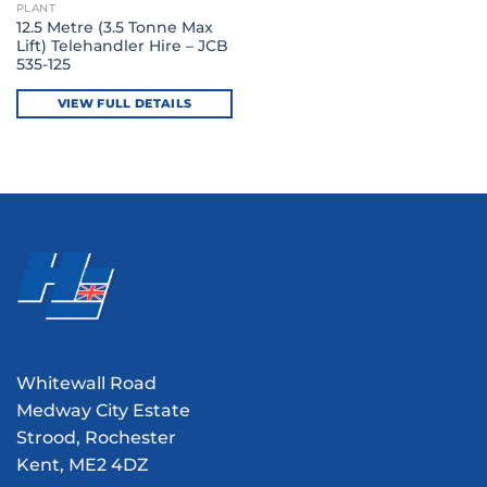
PLANT
12.5 Metre (3.5 Tonne Max
Lift) Telehandler Hire – JCB
535-125
VIEW FULL DETAILS
Whitewall Road
Medway City Estate
Strood, Rochester
Kent, ME2 4DZ