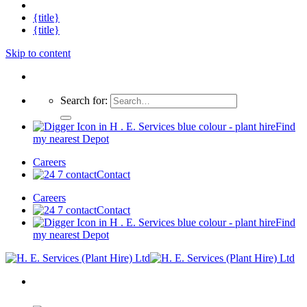
{title}
{title}
Skip to content
Search for:
Find
my nearest Depot
Careers
Contact
Careers
Contact
Find
my nearest Depot