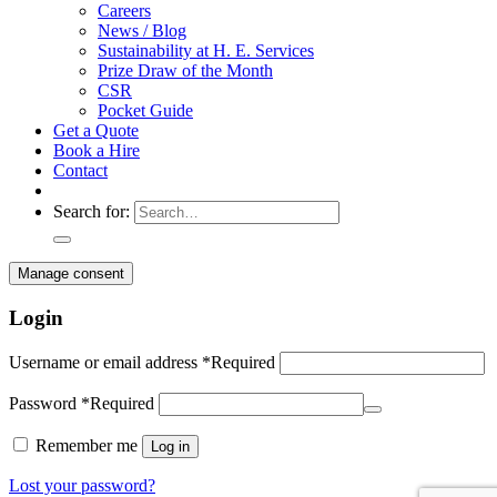
Careers
News / Blog
Sustainability at H. E. Services
Prize Draw of the Month
CSR
Pocket Guide
Get a Quote
Book a Hire
Contact
Search for:
Manage consent
Login
Username or email address
*
Required
Password
*
Required
Remember me
Log in
Lost your password?