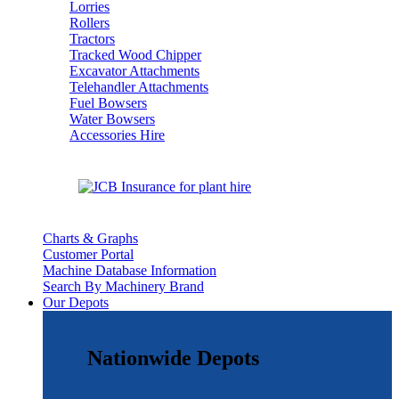
Lorries
Rollers
Tractors
Tracked Wood Chipper
Excavator Attachments
Telehandler Attachments
Fuel Bowsers
Water Bowsers
Accessories Hire
Charts & Graphs
Customer Portal
Machine Database Information
Search By Machinery Brand
Our Depots
Nationwide Depots