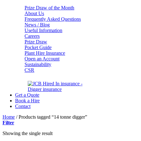
Prize Draw of the Month
About Us
Frequently Asked Questions
News / Blog
Useful Information
Careers
Prize Draw
Pocket Guide
Plant Hire Insurance
Open an Account
Sustainability
CSR
Get a Quote
Book a Hire
Contact
Home
/
Products tagged “14 tonne digger”
Filter
Showing the single result