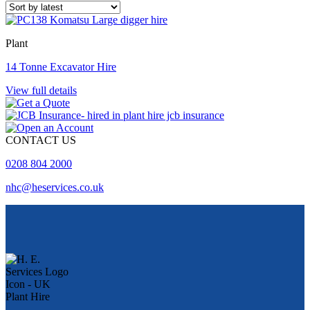
Plant
14 Tonne Excavator Hire
View full details
CONTACT US
0208 804 2000
nhc@heservices.co.uk