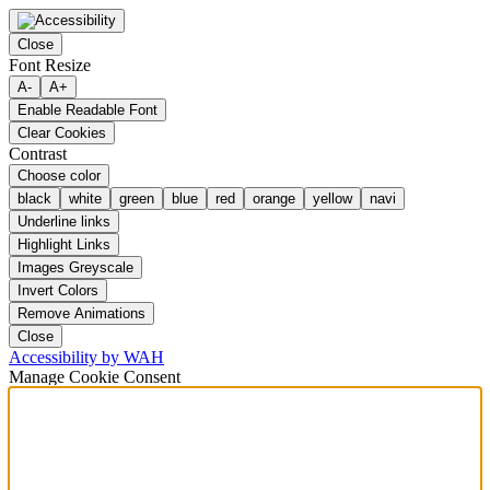
Close
Font Resize
A-
A+
Enable Readable Font
Clear Cookies
Contrast
Choose color
black
white
green
blue
red
orange
yellow
navi
Underline links
Highlight Links
Images Greyscale
Invert Colors
Remove Animations
Close
Accessibility by WAH
Manage Cookie Consent