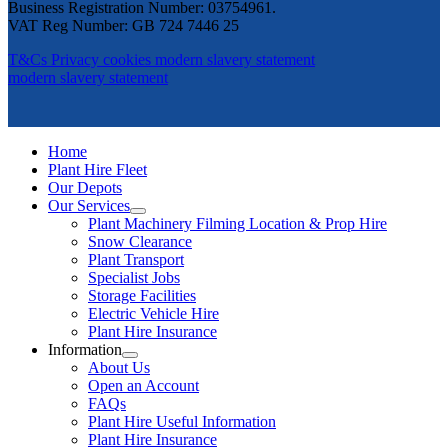
Business Registration Number: 03754961.
VAT Reg Number: GB 724 7446 25
T&Cs
Privacy
cookies
modern slavery statement
modern slavery statement
Home
Plant Hire Fleet
Our Depots
Our Services
Plant Machinery Filming Location & Prop Hire
Snow Clearance
Plant Transport
Specialist Jobs
Storage Facilities
Electric Vehicle Hire
Plant Hire Insurance
Information
About Us
Open an Account
FAQs
Plant Hire Useful Information
Plant Hire Insurance