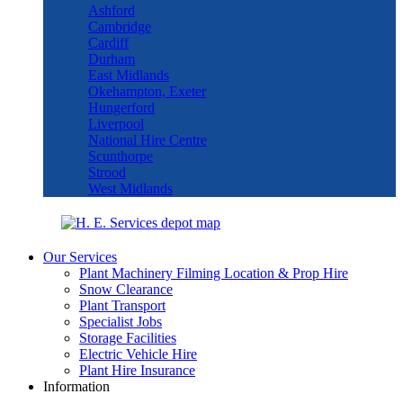
Ashford
Cambridge
Cardiff
Durham
East Midlands
Okehampton, Exeter
Hungerford
Liverpool
National Hire Centre
Scunthorpe
Strood
West Midlands
Our Services
Plant Machinery Filming Location & Prop Hire
Snow Clearance
Plant Transport
Specialist Jobs
Storage Facilities
Electric Vehicle Hire
Plant Hire Insurance
Information