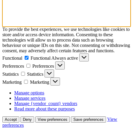
To provide the best experiences, we use technologies like cookies to
store and/or access device information. Consenting to these
technologies will allow us to process data such as browsing
behaviour or unique IDs on this site. Not consenting or withdrawing
consent, may adversely affect certain features and functions.
Functional
Functional
Always active
Preferences
Preferences
Statistics
Statistics
Marketing
Marketing
Manage options
Manage services
Manage {vendor_count} vendors
Read more about these purposes
View
Accept
Deny
View preferences
Save preferences
preferences