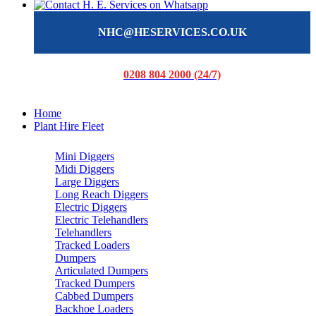
NHC@HESERVICES.CO.UK
0208 804 2000 (24/7)
Home
Plant Hire Fleet
Mini Diggers
Midi Diggers
Large Diggers
Long Reach Diggers
Electric Diggers
Electric Telehandlers
Telehandlers
Tracked Loaders
Dumpers
Articulated Dumpers
Tracked Dumpers
Cabbed Dumpers
Backhoe Loaders