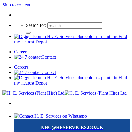
Skip to content
Search for:
Find
my nearest Depot
Careers
Contact
Careers
Contact
Find
my nearest Depot
NHC@HESERVICES.CO.UK