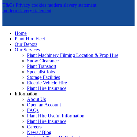
T&Cs
Privacy
cookies
modern slavery statement
modern slavery statement
Home
Plant Hire Fleet
Our Depots
Our Services
Plant Machinery Filming Location & Prop Hire
Snow Clearance
Plant Transport
Specialist Jobs
Storage Facilities
Electric Vehicle Hire
Plant Hire Insurance
Information
About Us
Open an Account
FAQs
Plant Hire Useful Information
Plant Hire Insurance
Careers
News / Blog