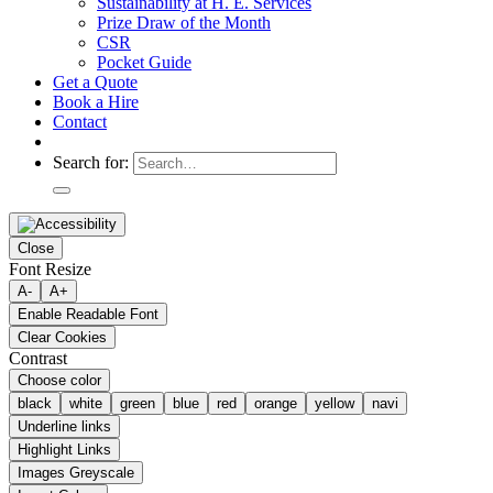
Sustainability at H. E. Services
Prize Draw of the Month
CSR
Pocket Guide
Get a Quote
Book a Hire
Contact
Search for:
Close
Font Resize
A-
A+
Enable Readable Font
Clear Cookies
Contrast
Choose color
black
white
green
blue
red
orange
yellow
navi
Underline links
Highlight Links
Images Greyscale