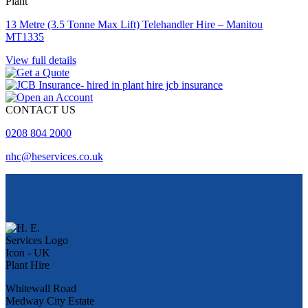
Plant
13 Metre (3.5 Tonne Max Lift) Telehandler Hire – Manitou
MT1335
View full details
CONTACT US
0208 804 2000
nhc@heservices.co.uk
Whitewall Road
Medway City Estate