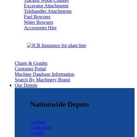
Tracked Wood Chipper
Excavator Attachments
Telehandler Attachments
Fuel Bowsers
Water Bowsers
Accessories Hire
Charts & Graphs
Customer Portal
Machine Database Information
Search By Machinery Brand
Our Depots
Nationwide Depots
Ashford
Cambridge
Cardiff