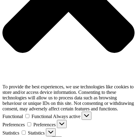
To provide the best experiences, we use technologies like cookies to
store and/or access device information. Consenting to these
technologies will allow us to process data such as browsing
behaviour or unique IDs on this site. Not consenting or withdrawing
consent, may adversely affect certain features and functions.
Functional
Functional
Always active
Preferences
Preferences
Statistics
Statistics