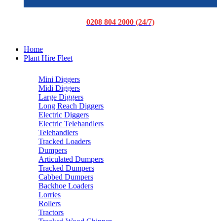
0208 804 2000 (24/7)
Home
Plant Hire Fleet
Mini Diggers
Midi Diggers
Large Diggers
Long Reach Diggers
Electric Diggers
Electric Telehandlers
Telehandlers
Tracked Loaders
Dumpers
Articulated Dumpers
Tracked Dumpers
Cabbed Dumpers
Backhoe Loaders
Lorries
Rollers
Tractors