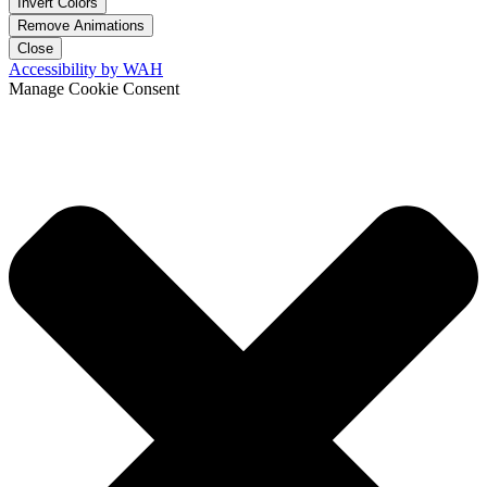
Invert Colors
Remove Animations
Close
Accessibility by WAH
Manage Cookie Consent