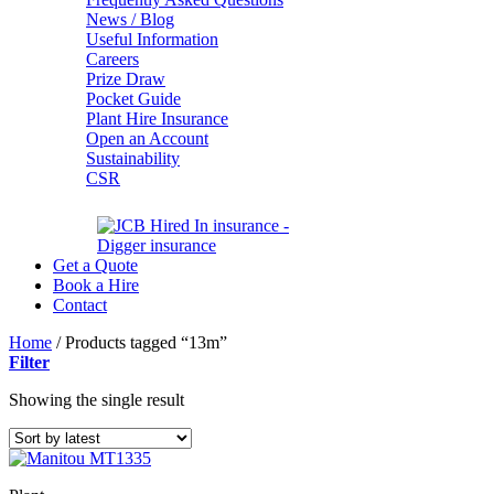
News / Blog
Useful Information
Careers
Prize Draw
Pocket Guide
Plant Hire Insurance
Open an Account
Sustainability
CSR
Get a Quote
Book a Hire
Contact
Home
/
Products tagged “13m”
Filter
Showing the single result