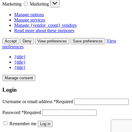
Marketing
Marketing
Manage options
Manage services
Manage {vendor_count} vendors
Read more about these purposes
View
Accept
Deny
View preferences
Save preferences
preferences
{title}
{title}
{title}
Manage consent
Login
Username or email address
*
Required
Password
*
Required
Remember me
Log in