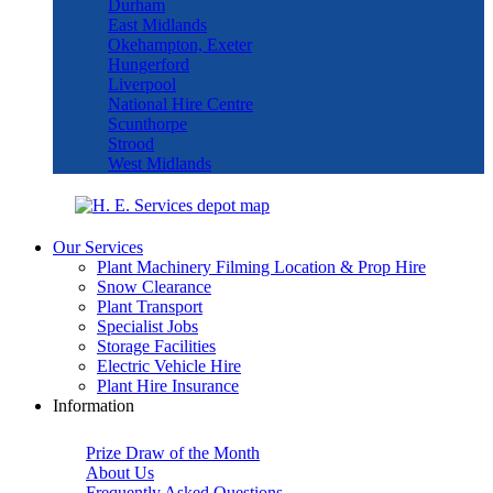
Durham
East Midlands
Okehampton, Exeter
Hungerford
Liverpool
National Hire Centre
Scunthorpe
Strood
West Midlands
Our Services
Plant Machinery Filming Location & Prop Hire
Snow Clearance
Plant Transport
Specialist Jobs
Storage Facilities
Electric Vehicle Hire
Plant Hire Insurance
Information
Prize Draw of the Month
About Us
Frequently Asked Questions