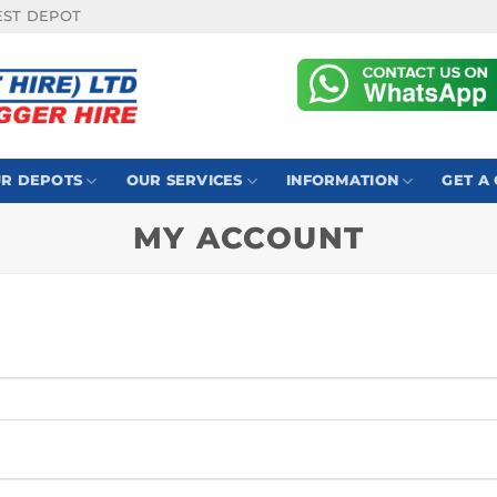
EST DEPOT
R DEPOTS
OUR SERVICES
INFORMATION
GET A
MY ACCOUNT