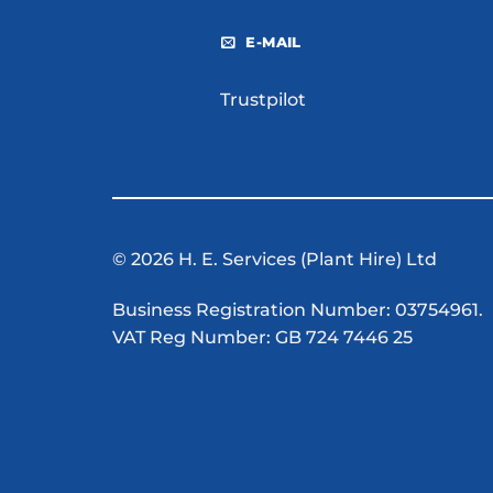
E-MAIL
Trustpilot
© 2026 H. E. Services (Plant Hire) Ltd
Business Registration Number: 03754961.
VAT Reg Number: GB 724 7446 25