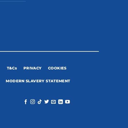
T&Cs
PRIVACY
COOKIES
MODERN SLAVERY STATEMENT