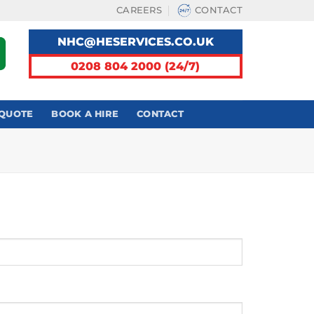
CAREERS
CONTACT
NHC@HESERVICES.CO.UK
0208 804 2000 (24/7)
 QUOTE
BOOK A HIRE
CONTACT