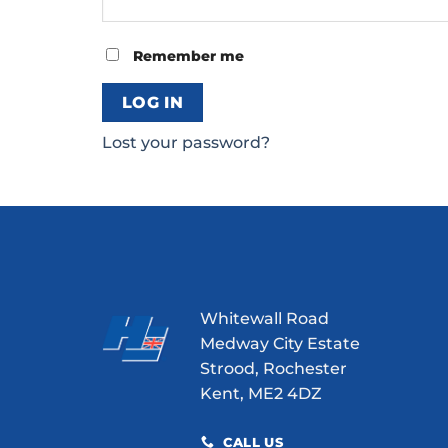
Remember me
LOG IN
Lost your password?
Whitewall Road
Medway City Estate
Strood, Rochester
Kent, ME2 4DZ
CALL US