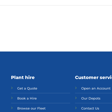
Plant hire
Customer serv
Get a Quote
Open an Account
Bo
ok a Hir
e
Our Depots
Browse our Fleet
Contact Us