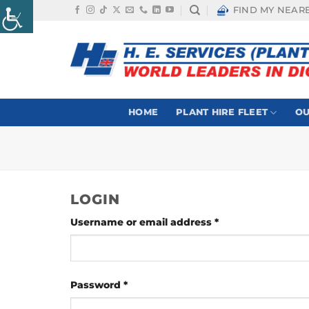
Skip
FIND MY NEAR
to
content
HOME
PLANT HIRE FLEET
OU
LOGIN
Required
Username or email address
*
Required
Password
*