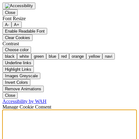
Close
Font Resize
A-
A+
Enable Readable Font
Clear Cookies
Contrast
Choose color
black
white
green
blue
red
orange
yellow
navi
Underline links
Highlight Links
Images Greyscale
Invert Colors
Remove Animations
Close
Accessibility by WAH
Manage Cookie Consent