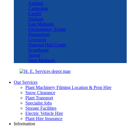
Ashford
Cambridge
Cardiff
Durham
East Midlands
Okehampton, Exeter
Hungerford
Liverpool
National Hire Centre
Scunthorpe
Strood
West Midlands
Our Services
Plant Machinery Filming Location & Prop Hire
Snow Clearance
Plant Transport
Specialist Jobs
Storage Facilities
Electric Vehicle Hire
Plant Hire Insurance
Information