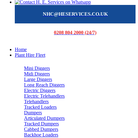
NHC@HESERVICES.CO.UK
0208 804 2000 (24/7)
Home
Plant Hire Fleet
Mini Diggers
Midi Diggers
Large Diggers
Long Reach Diggers
Electric Diggers
Electric Telehandlers
Telehandlers
Tracked Loaders
Dumpers
Articulated Dumpers
Tracked Dumpers
Cabbed Dumpers
Backhoe Loaders