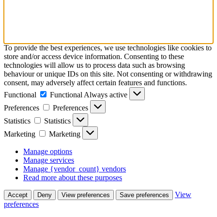
To provide the best experiences, we use technologies like cookies to
store and/or access device information. Consenting to these
technologies will allow us to process data such as browsing
behaviour or unique IDs on this site. Not consenting or withdrawing
consent, may adversely affect certain features and functions.
Functional
Functional
Always active
Preferences
Preferences
Statistics
Statistics
Marketing
Marketing
Manage options
Manage services
Manage {vendor_count} vendors
Read more about these purposes
View
Accept
Deny
View preferences
Save preferences
preferences