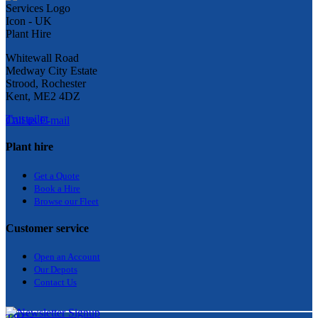
Whitewall Road
Medway City Estate
Strood, Rochester
Kent, ME2 4DZ
Trustpilot
Call us
E-mail
Plant hire
Get a Quote
Bo
ok a Hir
e
Browse our Fleet
Customer service
Open an Account
Our Depots
Contact Us