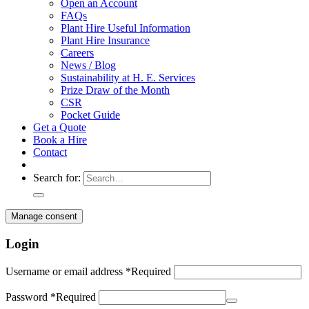
Open an Account
FAQs
Plant Hire Useful Information
Plant Hire Insurance
Careers
News / Blog
Sustainability at H. E. Services
Prize Draw of the Month
CSR
Pocket Guide
Get a Quote
Book a Hire
Contact
Search for:
Manage consent
Login
Username or email address
*
Required
Password
*
Required