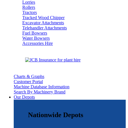
Lorries
Rollers
Tractors
Tracked Wood Chipper
Excavator Attachments
Telehandler Attachments
Fuel Bowsers
Water Bowsers
Accessories Hire
Charts & Graphs
Customer Portal
Machine Database Information
Search By Machinery Brand
Our Depots
Nationwide Depots