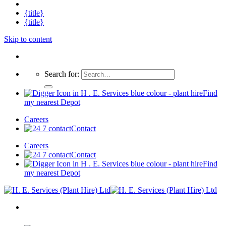
{title}
{title}
Skip to content
Search for:
Find
my nearest Depot
Careers
Contact
Careers
Contact
Find
my nearest Depot