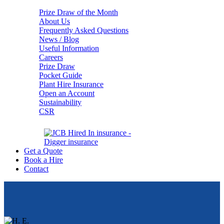
Prize Draw of the Month
About Us
Frequently Asked Questions
News / Blog
Useful Information
Careers
Prize Draw
Pocket Guide
Plant Hire Insurance
Open an Account
Sustainability
CSR
Get a Quote
Book a Hire
Contact