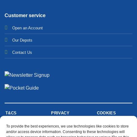
Customer service
Open an Account
Our Depots
Contact Us
T&CS
PRIVACY
COOKIES
To provide the best experiences, we use technologies like cookies to store
and/or access device information. Consenting to these technologies will
MODERN SLAVERY STATEMENT