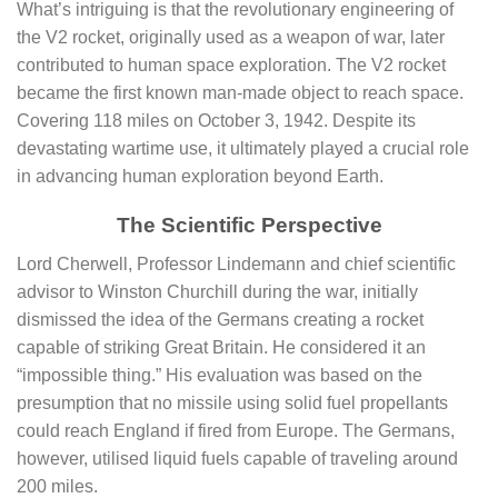
What’s intriguing is that the revolutionary engineering of
the V2 rocket, originally used as a weapon of war, later
contributed to human space exploration. The V2 rocket
became the first known man-made object to reach space.
Covering 118 miles on October 3, 1942. Despite its
devastating wartime use, it ultimately played a crucial role
in advancing human exploration beyond Earth.
The Scientific Perspective
Lord Cherwell, Professor Lindemann and chief scientific
advisor to Winston Churchill during the war, initially
dismissed the idea of the Germans creating a rocket
capable of striking Great Britain. He considered it an
“impossible thing.” His evaluation was based on the
presumption that no missile using solid fuel propellants
could reach England if fired from Europe. The Germans,
however, utilised liquid fuels capable of traveling around
200 miles.