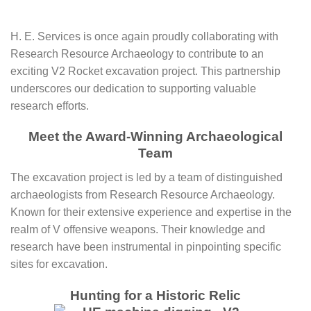
H. E. Services is once again proudly collaborating with
Research Resource Archaeology to contribute to an
exciting V2 Rocket excavation project. This partnership
underscores our dedication to supporting valuable
research efforts.
Meet the Award-Winning Archaeological
Team
The excavation project is led by a team of distinguished
archaeologists from Research Resource Archaeology.
Known for their extensive experience and expertise in the
realm of V offensive weapons. Their knowledge and
research have been instrumental in pinpointing specific
sites for excavation.
Hunting for a Historic Relic