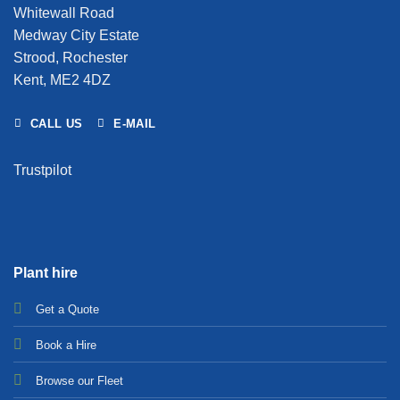
Whitewall Road
Medway City Estate
Strood, Rochester
Kent, ME2 4DZ
CALL US
E-MAIL
Trustpilot
Plant hire
Get a Quote
Bo
ok a Hir
e
Browse our Fleet