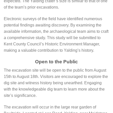
expected. The Yalding crater’s size is similar to that of one
of the team’s prior excavations.
Electronic surveys of the field have identified numerous
potential findings awaiting discovery. By examining the
available information, the archaeological team aims to craft
a comprehensive study. This study will be submitted to
Kent County Council’s Historic Environment Manager,
making a valuable contribution to Yalding’s history.
Open to the Public
The excavation site will be open to the public from August
15th to August 18th. Visitors are encouraged to explore the
dig site and witness history being unearthed. Engaging
with the knowledgeable dig team to learn more about the
site’s significance.
The excavation will occur in the large rear garden of