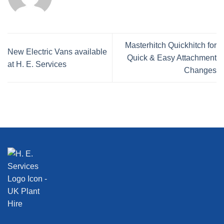
Masterhitch Quickhitch for
New Electric Vans available
Quick & Easy Attachment
at H. E. Services
Changes