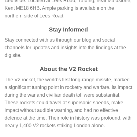
Beultside. Located at Lees Road, Yalding, near Maidstone,
Kent ME18 6HB. Ample parking is available on the
northern side of Lees Road.
Stay Informed
Stay connected with us through our blog and social
channels for updates and insights into the findings at the
dig site.
About the V2 Rocket
The V2 rocket, the world’s first long-range missile, marked
a significant turning point in rocketry and warfare. Its impact
during the war and civilian death toll were substantial.
These rockets could travel at supersonic speeds, make
impact without audible warning, and had no effective
defence at the time. Their role in history was profound, with
nearly 1,400 V2 rockets striking London alone.