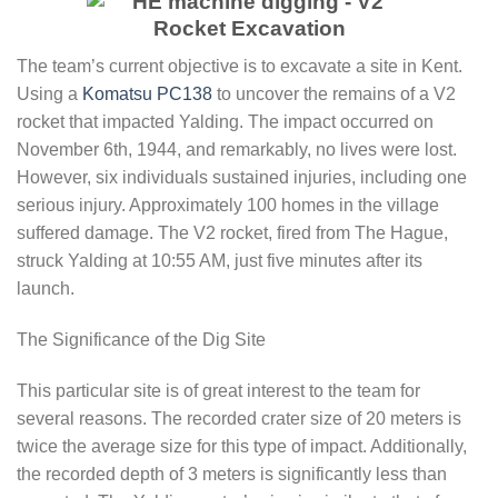
The team’s current objective is to excavate a site in Kent.
Using a
Komatsu PC138
to uncover the remains of a V2
rocket that impacted Yalding. The impact occurred on
November 6th, 1944, and remarkably, no lives were lost.
However, six individuals sustained injuries, including one
serious injury. Approximately 100 homes in the village
suffered damage. The V2 rocket, fired from The Hague,
struck Yalding at 10:55 AM, just five minutes after its
launch.
The Significance of the Dig Site
This particular site is of great interest to the team for
several reasons. The recorded crater size of 20 meters is
twice the average size for this type of impact. Additionally,
the recorded depth of 3 meters is significantly less than