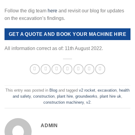
Follow the dig team
here
and revisit our blog for updates
on the excavation’s findings.
GET A QUOTE AND BOOK YOUR MACHINE HIRE
All information correct as of: 11th August 2022.
This entry was posted in
Blog
and tagged
v2 rocket
,
excavation
,
health
and safety
,
construction
,
plant hire
,
groundworks
,
plant hire uk
,
construction machinery
,
v2
.
ADMIN