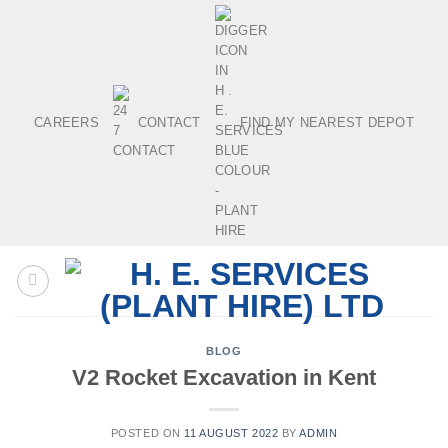
Skip
to
content
CAREERS
CONTACT
FIND MY NEAREST DEPOT
BLOG
V2 Rocket Excavation in Kent
POSTED ON
11 AUGUST 2022
BY
ADMIN