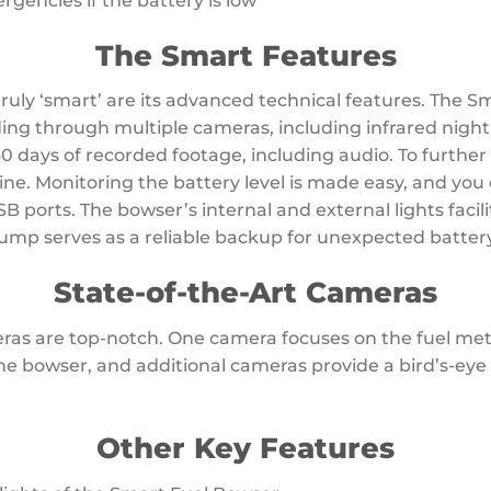
encies if the battery is low
The Smart Features
uly ‘smart’ are its advanced technical features. The S
ing through multiple cameras, including infrared night v
30 days of recorded footage, including audio. To further
bine. Monitoring the battery level is made easy, and yo
B ports. The bowser’s internal and external lights facil
ump serves as a reliable backup for unexpected battery
State-of-the-Art Cameras
as are top-notch. One camera focuses on the fuel met
he bowser, and additional cameras provide a bird’s-eye
Other Key Features