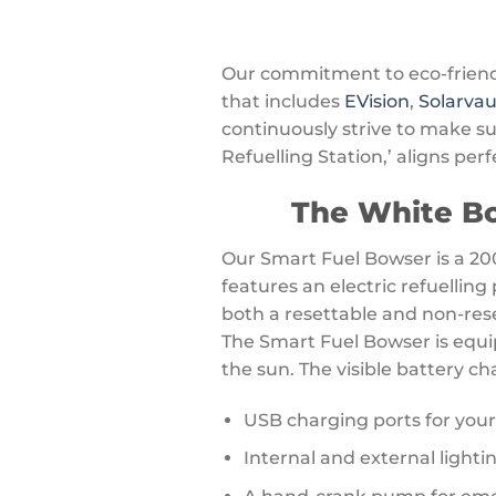
Our commitment to eco-friendly
that includes
EVision
,
Solarvau
continuously strive to make s
Refuelling Station,’ aligns perf
The White Bo
Our Smart Fuel Bowser is a 200
features an electric refuellin
both a resettable and non-reset
The Smart Fuel Bowser is equi
the sun. The visible battery cha
USB charging ports for you
Internal and external lighti