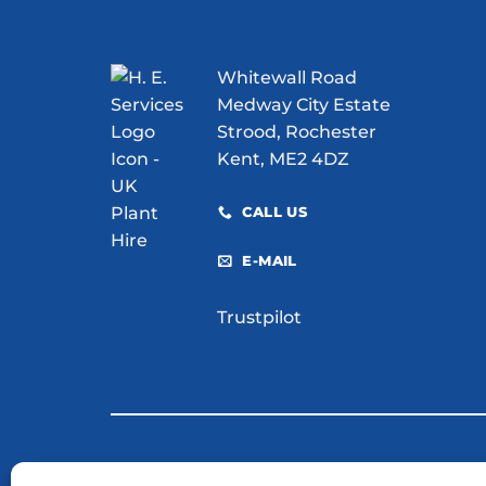
Whitewall Road
Medway City Estate
Strood, Rochester
Kent, ME2 4DZ
CALL US
E-MAIL
Trustpilot
© 2026 H. E. Services (Plant Hire) Ltd