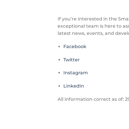
If you’re interested in the Sm
exceptional team is here to as
latest news, events, and devel
Facebook
Twitter
Instagram
LinkedIn
All information correct as of: 