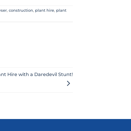
wser
,
construction
,
plant hire
,
plant
ant Hire with a Daredevil Stunt!