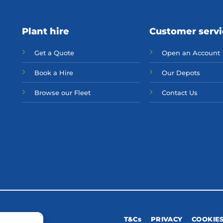
Plant hire
Customer serv
Get a Quote
Open an Account
Bo
ok a Hir
e
Our Depots
Browse our Fleet
Contact Us
T&Cs
PRIVACY
COOKIE