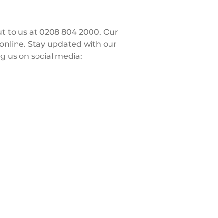
out to us at 0208 804 2000. Our
 online. Stay updated with our
g us on social media: