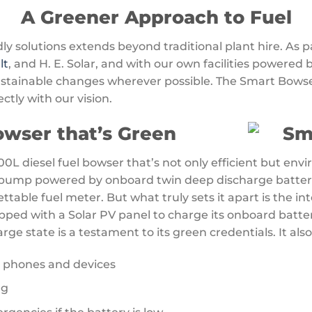
A Greener Approach to Fuel
 solutions extends beyond traditional plant hire. As p
lt
, and H. E. Solar, and with our own facilities powered 
ustainable changes wherever possible. The Smart Bowse
ectly with our vision.
wser that’s Green
0L diesel fuel bowser that’s not only efficient but envi
g pump powered by onboard twin deep discharge batterie
table fuel meter. But what truly sets it apart is the int
pped with a Solar PV panel to charge its onboard batte
rge state is a testament to its green credentials. It also
r phones and devices
ng