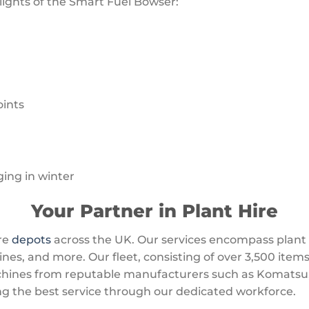
lights of the Smart Fuel Bowser:
oints
ging in winter
Your Partner in Plant Hire
re
depots
across the UK. Our services encompass plant 
s, and more. Our fleet, consisting of over 3,500 items
ines from reputable manufacturers such as Komatsu, 
ng the best service through our dedicated workforce.