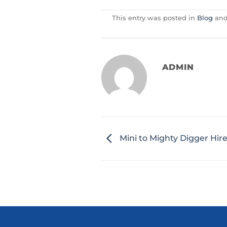
This entry was posted in
Blog
and
ADMIN
Mini to Mighty Digger Hir