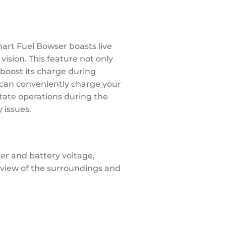
mart Fuel Bowser boasts live
ision. This feature not only
 boost its charge during
u can conveniently charge your
itate operations during the
 issues.
er and battery voltage,
 view of the surroundings and