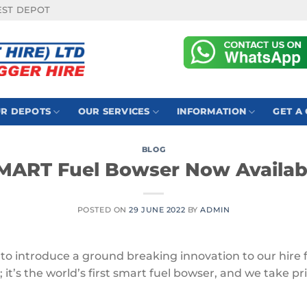
EST DEPOT
R DEPOTS
OUR SERVICES
INFORMATION
GET A
BLOG
MART Fuel Bowser Now Availab
POSTED ON
29 JUNE 2022
BY
ADMIN
ed to introduce a ground breaking innovation to our hire
; it’s the world’s first smart fuel bowser, and we take pr