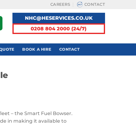
CAREERS
CONTACT
NHC@HESERVICES.CO.UK
0208 804 2000 (24/7)
 QUOTE
BOOK A HIRE
CONTACT
le
 fleet – the Smart Fuel Bowser.
ide in making it available to