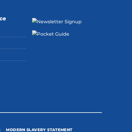
ice
S
MODERN SLAVERY STATEMENT