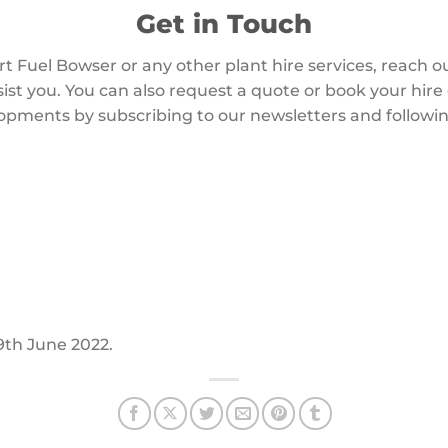
Get in Touch
art Fuel Bowser or any other plant hire services, reach 
sist you. You can also request a quote or book your hire
opments by subscribing to our newsletters and followin
29th June 2022.