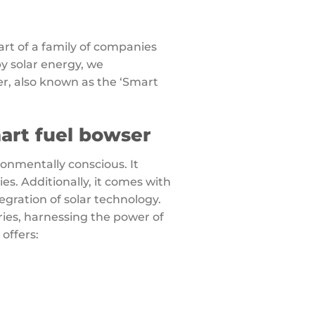
art of a family of companies
by solar energy, we
r, also known as the ‘Smart
ronmentally conscious. It
s. Additionally, it comes with
egration of solar technology.
ries, harnessing the power of
 offers: