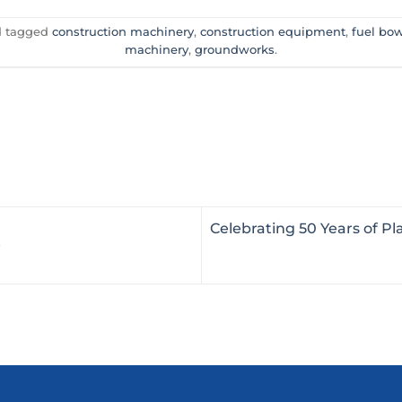
 tagged
construction machinery
,
construction equipment
,
fuel bo
machinery
,
groundworks
.
Celebrating 50 Years of Pl
e