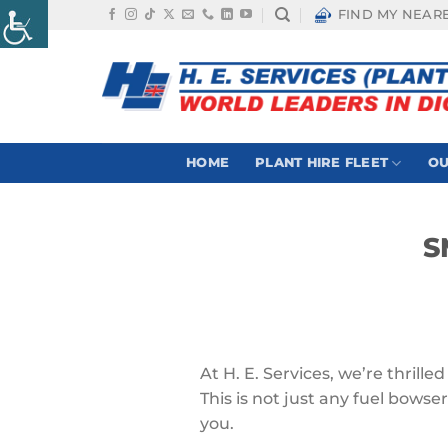
Skip
FIND MY NEAR
to
content
HOME
PLANT HIRE FLEET
OU
S
At H. E. Services, we’re thrill
This is not just any fuel bowser
you.