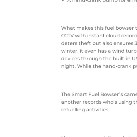
A hand-crank pump for emerg
What makes this fuel bowser tr
CCTV with instant cloud record
deters theft but also ensures 
winter, it even has a wind tur
devices through the built-in US
night. While the hand-crank p
The Smart Fuel Bowser’s camer
another records who’s using t
refuelling activities.