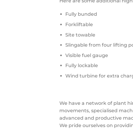
Here are some additional high
Fully bunded
Forkliftable
Site towable
Slingable from four lifting p
Visible fuel gauge
Fully lockable
Wind turbine for extra char
We have a network of plant hi
movements, specialised machine
advanced and productive mach
We pride ourselves on providi