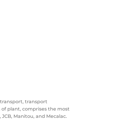
transport, transport
 of plant, comprises the most
JCB, Manitou, and Mecalac.