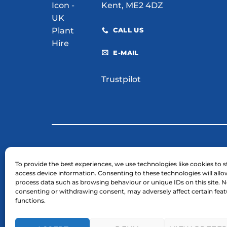
Kent, ME2 4DZ
CALL US
E-MAIL
Trustpilot
© 2026 H. E. Services (Plant Hire) Ltd
To provide the best experiences, we use technologies like cookies to s
access device information. Consenting to these technologies will allo
Business Registration Number: 03754961.
process data such as browsing behaviour or unique IDs on this site. N
VAT Reg Number: GB 724 7446 25
consenting or withdrawing consent, may adversely affect certain fea
functions.