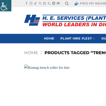
Skip
FIND MY NEAR
to
content
HOME
PLANT HIRE FLEET
OU
HOME
/
PRODUCTS TAGGED “TRENC