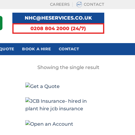
CAREERS
CONTACT
NHC@HESERVICES.CO.UK
0208 804 2000 (24/7)
 QUOTE
BOOK A HIRE
CONTACT
Showing the single result