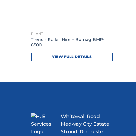
PLANT
Trench Roller Hire – Bomag BMP-
8500
VIEW FULL DETAILS
Whitewall Road
Medway City Estate
Strood, Rochester