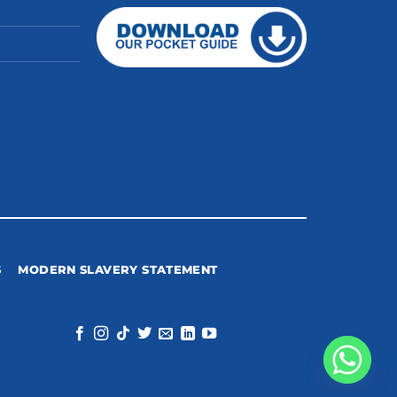
S
MODERN SLAVERY STATEMENT