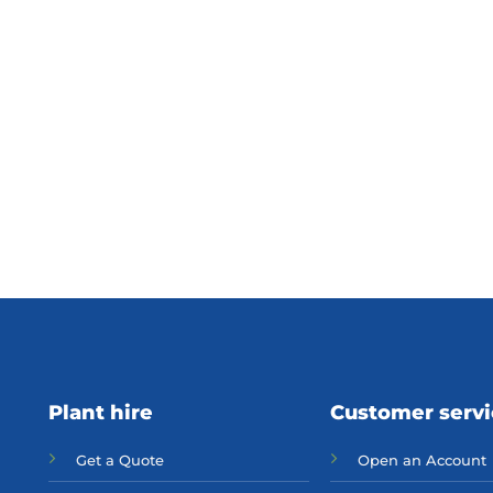
Plant hire
Customer serv
Get a Quote
Open an Account