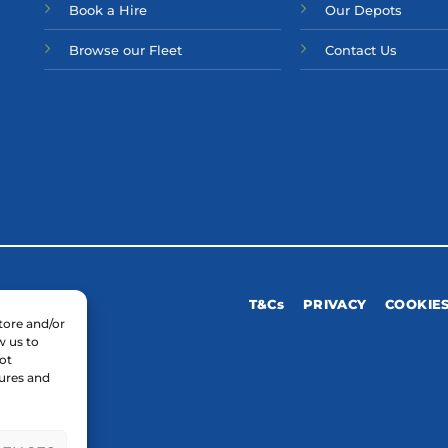
Bo
ok a Hir
e
Our Depots
Browse our Fleet
Contact Us
T&Cs
PRIVACY
COOKIE
tore and/or
w us to
ot
tures and