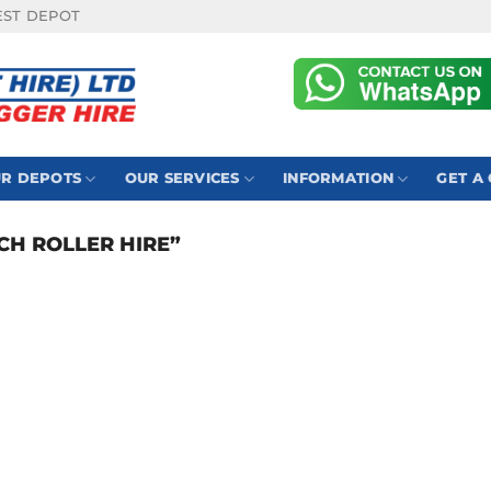
EST DEPOT
R DEPOTS
OUR SERVICES
INFORMATION
GET A
H ROLLER HIRE”