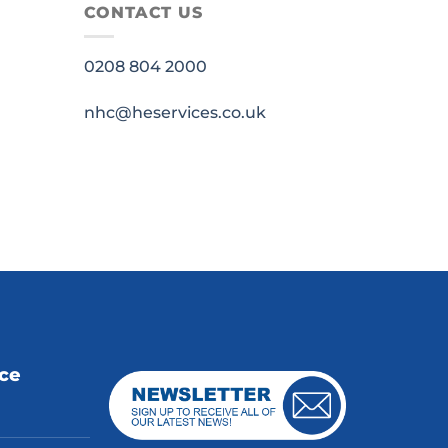
CONTACT US
0208 804 2000
nhc@heservices.co.uk
ice