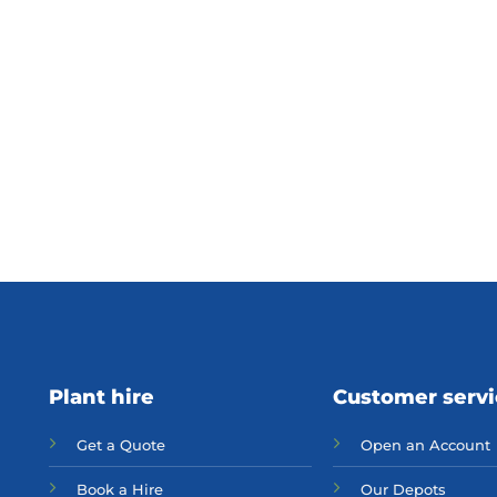
Plant hire
Customer serv
Get a Quote
Open an Account
Bo
ok a Hir
e
Our Depots