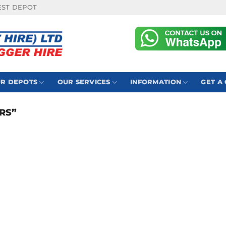
EST DEPOT
R DEPOTS
OUR SERVICES
INFORMATION
GET A
RS”