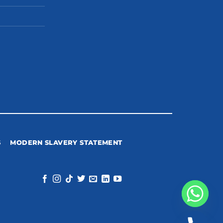
S
MODERN SLAVERY STATEMENT