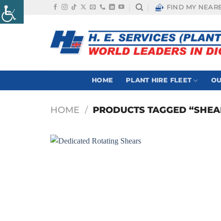
Skip
FIND MY NEAR
to
content
HOME
PLANT HIRE FLEET
OU
HOME
/
PRODUCTS TAGGED “SHEA