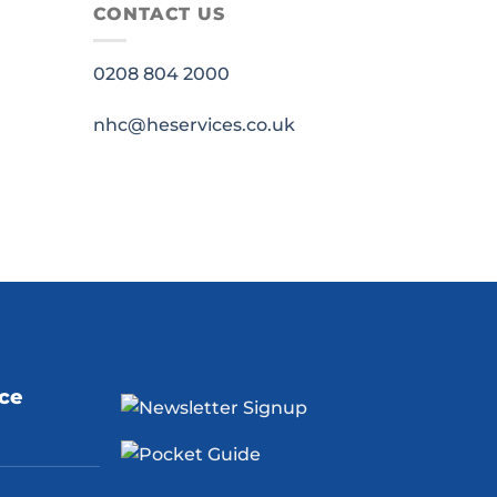
CONTACT US
0208 804 2000
nhc@heservices.co.uk
ice