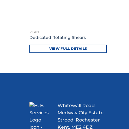
PLANT
Dedicated Rotating Shears
VIEW FULL DETAILS
Whitewall Road
Medway City Estate
Strood, Rochester
Kent, ME2 4DZ