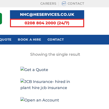
CAREERS
CONTACT
NHC@HESERVICES.CO.UK
0208 804 2000 (24/7)
 QUOTE
BOOK A HIRE
CONTACT
Showing the single result