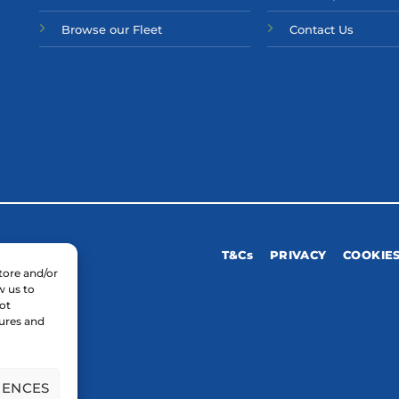
Browse our Fleet
Contact Us
T&Cs
PRIVACY
COOKIE
tore and/or
w us to
ot
tures and
RENCES