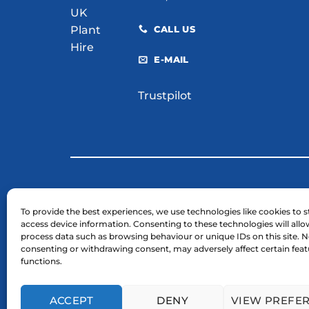
CALL US
E-MAIL
Trustpilot
© 2026 H. E. Services (Plant Hire) Ltd
To provide the best experiences, we use technologies like cookies to s
access device information. Consenting to these technologies will allo
Business Registration Number: 03754961.
process data such as browsing behaviour or unique IDs on this site. N
VAT Reg Number: GB 724 7446 25
consenting or withdrawing consent, may adversely affect certain fea
functions.
ACCEPT
DENY
VIEW PREFE