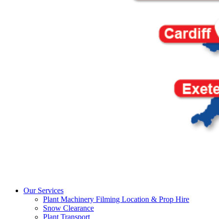
Our Services
Plant Machinery Filming Location & Prop Hire
Snow Clearance
Plant Transport