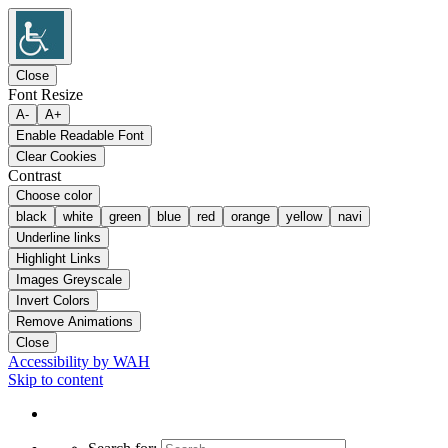
Close
Font Resize
A-
A+
Enable Readable Font
Clear Cookies
Contrast
Choose color
black
white
green
blue
red
orange
yellow
navi
Underline links
Highlight Links
Images Greyscale
Invert Colors
Remove Animations
Close
Accessibility by WAH
Skip to content