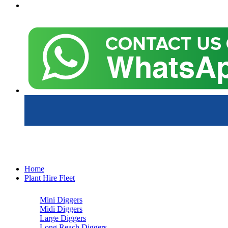
Home
Plant Hire Fleet
Mini Diggers
Midi Diggers
Large Diggers
Long Reach Diggers