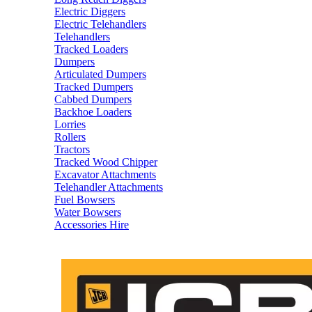
Electric Diggers
Electric Telehandlers
Telehandlers
Tracked Loaders
Dumpers
Articulated Dumpers
Tracked Dumpers
Cabbed Dumpers
Backhoe Loaders
Lorries
Rollers
Tractors
Tracked Wood Chipper
Excavator Attachments
Telehandler Attachments
Fuel Bowsers
Water Bowsers
Accessories Hire