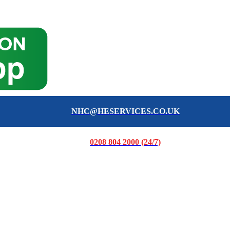
NHC@HESERVICES.CO.UK
0208 804 2000 (24/7)