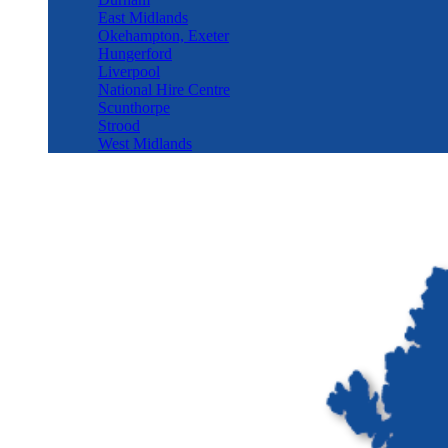
East Midlands
Okehampton, Exeter
Hungerford
Liverpool
National Hire Centre
Scunthorpe
Strood
West Midlands