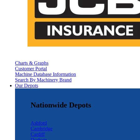
Charts & Graphs
Customer Portal
Machine Database Information
Search By Machinery Brand
Our Depots
Nationwide Depots
Ashford
Cambridge
Cardiff
Durham