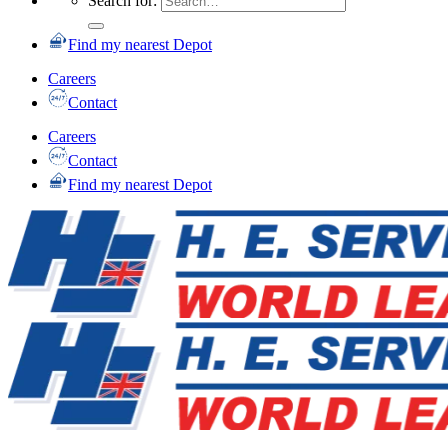
Search for:
Find my nearest Depot
Careers
Contact
Careers
Contact
Find my nearest Depot