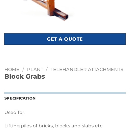
GET A QUOTE
HOME
/
PLANT
/
TELEHANDLER ATTACHMENTS
Block Grabs
SPECIFICATION
Used for:
Lifting piles of bricks, blocks and slabs etc.