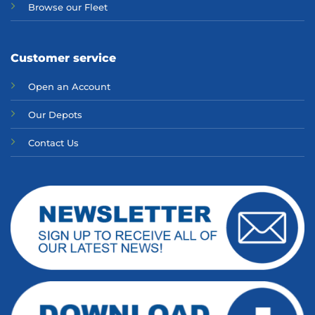
Browse our Fleet
Customer service
Open an Account
Our Depots
Contact Us