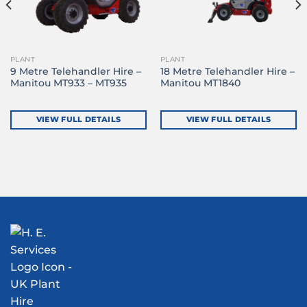
PLANT
PLANT
9 Metre Telehandler Hire –
18 Metre Telehandler Hire –
Manitou MT933 – MT935
Manitou MT1840
VIEW FULL DETAILS
VIEW FULL DETAILS