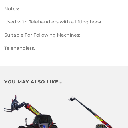
Notes:
Used with Telehandlers with a lifting hook.
Suitable For Following Machines:
Telehandlers.
YOU MAY ALSO LIKE…