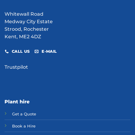
Whitewall Road
Medway City Estate
Strood, Rochester
Kent, ME2 4DZ
CALL US
E-MAIL
Trustpilot
Plant hire
Get a Quote
Bo
ok a Hir
e