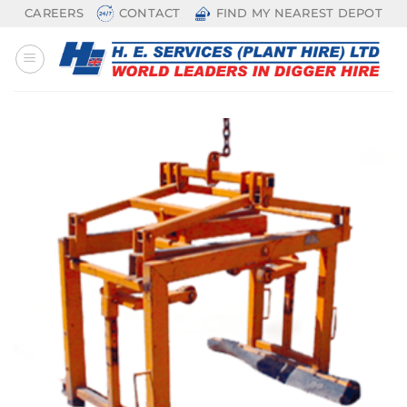
Skip
CAREERS
CONTACT
FIND MY NEAREST DEPOT
to
content