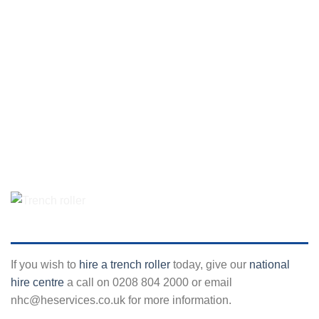
If you wish to
hire a trench roller
today, give our
national
hire centre
a call on 0208 804 2000 or email
nhc@heservices.co.uk for more information.