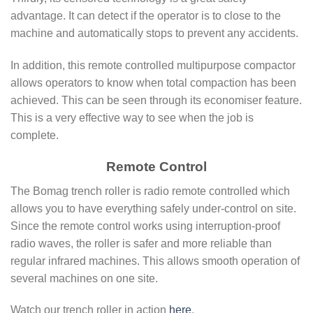
advantage. It can detect if the operator is to close to the
machine and automatically stops to prevent any accidents.
In addition, this remote controlled multipurpose compactor
allows operators to know when total compaction has been
achieved. This can be seen through its economiser feature.
This is a very effective way to see when the job is
complete.
Remote Control
The Bomag trench roller is radio remote controlled which
allows you to have everything safely under-control on site.
Since the remote control works using interruption-proof
radio waves, the roller is safer and more reliable than
regular infrared machines. This allows smooth operation of
several machines on one site.
Watch our trench roller in action
here
.