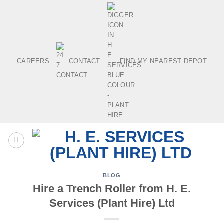
Skip
to
content
CAREERS
CONTACT
FIND MY NEAREST DEPOT
BLOG
Hire a Trench Roller from H. E.
Services (Plant Hire) Ltd