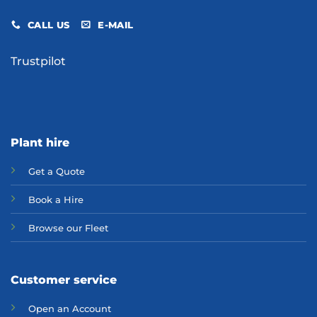
CALL US
E-MAIL
Trustpilot
Plant hire
Get a Quote
Bo
ok a Hir
e
Browse our Fleet
Customer service
Open an Account