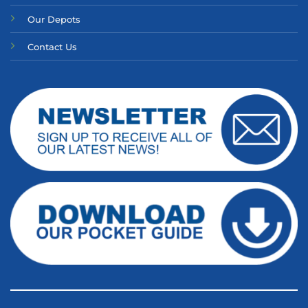
Our Depots
Contact Us