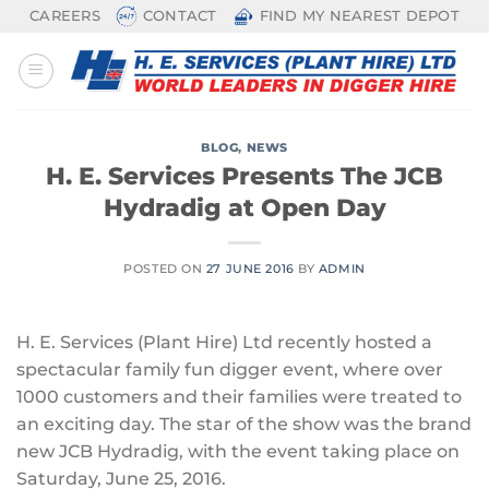
Skip
CAREERS
CONTACT
FIND MY NEAREST DEPOT
to
content
BLOG
,
NEWS
H. E. Services Presents The JCB
Hydradig at Open Day
POSTED ON
27 JUNE 2016
BY
ADMIN
H. E. Services (Plant Hire) Ltd recently hosted a
spectacular family fun digger event, where over
1000 customers and their families were treated to
an exciting day. The star of the show was the brand
new JCB Hydradig, with the event taking place on
Saturday, June 25, 2016.