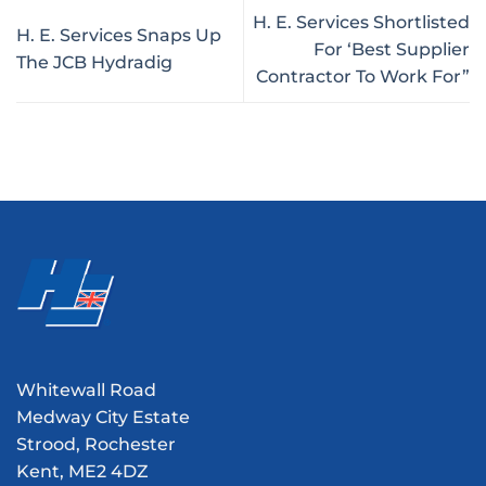
H. E. Services Shortlisted
H. E. Services Snaps Up
For ‘Best Supplier
The JCB Hydradig
Contractor To Work For”
Whitewall Road
Medway City Estate
Strood, Rochester
Kent, ME2 4DZ