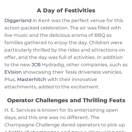
A Day of Festivities
Diggerland
in Kent was the perfect venue for this
action-packed celebration. The air was filled with
live music and the delicious aroma of BBQ as
families gathered to enjoy the day. Children were
particularly thrilled by the rides and attractions on
offer, and the day was full of activities. In addition
to the new
JCB
Hydradig, other companies, such as
EVision
showcasing their Tesla driverless vehicles.
Plus,
Masterhitch
with their innovative
attachments, added to the excitement.
Operator Challenges and Thrilling Feats
H. E. Services is known for its entertaining open
days, and this one was no different. The
Champagne Challenge dared operators to pick up