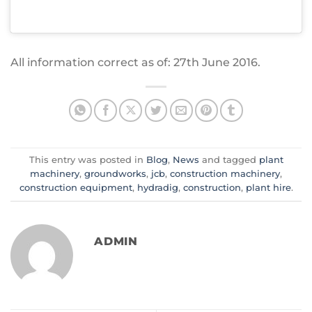
All information correct as of: 27th June 2016.
This entry was posted in
Blog
,
News
and tagged
plant
machinery
,
groundworks
,
jcb
,
construction machinery
,
construction equipment
,
hydradig
,
construction
,
plant hire
.
ADMIN