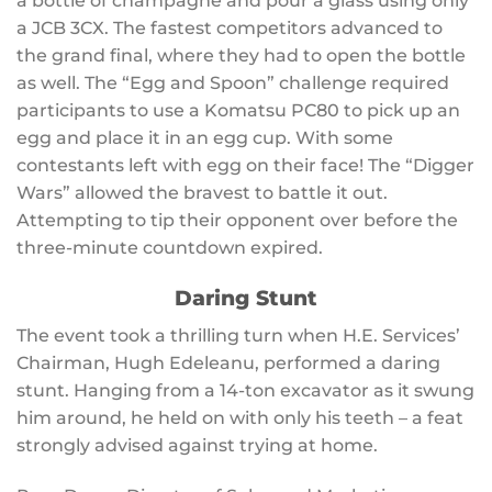
a bottle of champagne and pour a glass using only
a JCB 3CX. The fastest competitors advanced to
the grand final, where they had to open the bottle
as well. The “Egg and Spoon” challenge required
participants to use a Komatsu PC80 to pick up an
egg and place it in an egg cup. With some
contestants left with egg on their face! The “Digger
Wars” allowed the bravest to battle it out.
Attempting to tip their opponent over before the
three-minute countdown expired.
Daring Stunt
The event took a thrilling turn when H.E. Services’
Chairman, Hugh Edeleanu, performed a daring
stunt. Hanging from a 14-ton excavator as it swung
him around, he held on with only his teeth – a feat
strongly advised against trying at home.