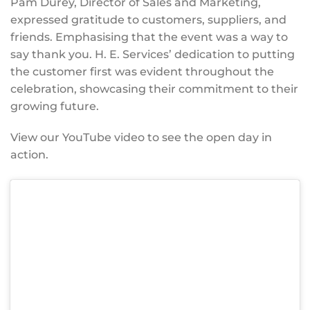
Pam Durey, Director of Sales and Marketing,
expressed gratitude to customers, suppliers, and
friends. Emphasising that the event was a way to
say thank you. H. E. Services’ dedication to putting
the customer first was evident throughout the
celebration, showcasing their commitment to their
growing future.
View our YouTube video to see the open day in
action.