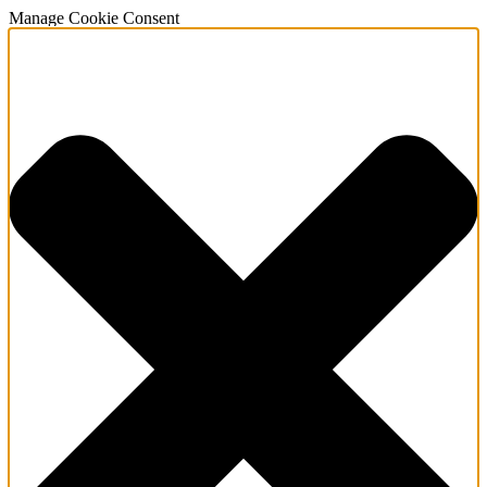
Manage Cookie Consent