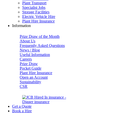
Plant Transport
Specialist Jobs
Storage Facilities
Electric Vehicle Hire
Plant Hire Insurance
Information
Prize Draw of the Month
About Us
Frequently Asked Questions
News / Blog
Useful Information
Careers
Prize Draw
Pocket Guide
Plant Hire Insurance
Open an Account
Sustainability
CSR
Get a Quote
Book a Hire