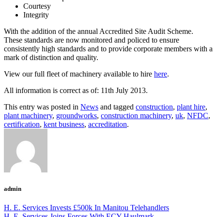
Courtesy
Integrity
With the addition of the annual Accredited Site Audit Scheme.
These standards are now monitored and policed to ensure
consistently high standards and to provide corporate members with a
mark of distinction and quality.
View our full fleet of machinery available to hire
here
.
All information is correct as of: 11th July 2013.
This entry was posted in
News
and tagged
construction
,
plant hire
,
plant machinery
,
groundworks
,
construction machinery
,
uk
,
NFDC
,
certification
,
kent business
,
accreditation
.
admin
H. E. Services Invests £500k In Manitou Telehandlers
H. E. Services Joins Forces With ECY Haulmark