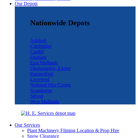
Our Depots
Nationwide Depots
Ashford
Cambridge
Cardiff
Durham
East Midlands
Okehampton, Exeter
Hungerford
Liverpool
National Hire Centre
Scunthorpe
Strood
West Midlands
Our Services
Plant Machinery Filming Location & Prop Hire
Snow Clearance