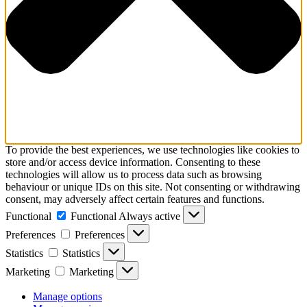
To provide the best experiences, we use technologies like cookies to
store and/or access device information. Consenting to these
technologies will allow us to process data such as browsing
behaviour or unique IDs on this site. Not consenting or withdrawing
consent, may adversely affect certain features and functions.
Functional
Functional
Always active
Preferences
Preferences
Statistics
Statistics
Marketing
Marketing
Manage options