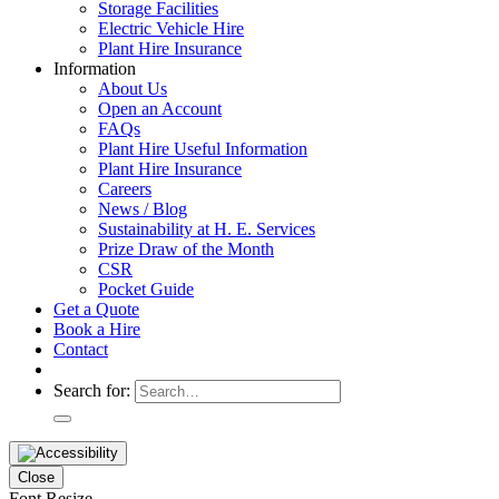
Storage Facilities
Electric Vehicle Hire
Plant Hire Insurance
Information
About Us
Open an Account
FAQs
Plant Hire Useful Information
Plant Hire Insurance
Careers
News / Blog
Sustainability at H. E. Services
Prize Draw of the Month
CSR
Pocket Guide
Get a Quote
Book a Hire
Contact
Search for:
Close
Font Resize