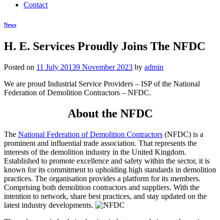
Contact
News
H. E. Services Proudly Joins The NFDC
Posted on
11 July 2013
9 November 2023
by
admin
We are proud Industrial Service Providers – ISP of the National
Federation of Demolition Contractors – NFDC.
About the NFDC
The
National Federation of Demolition Contractors
(NFDC) is a
prominent and influential trade association. That represents the
interests of the demolition industry in the United Kingdom.
Established to promote excellence and safety within the sector, it is
known for its commitment to upholding high standards in demolition
practices. The organisation provides a platform for its members.
Comprising both demolition contractors and suppliers. With the
intention to network, share best practices, and stay updated on the
latest industry developments.