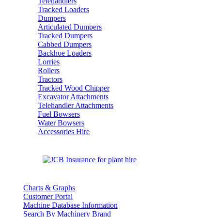
Telehandlers
Tracked Loaders
Dumpers
Articulated Dumpers
Tracked Dumpers
Cabbed Dumpers
Backhoe Loaders
Lorries
Rollers
Tractors
Tracked Wood Chipper
Excavator Attachments
Telehandler Attachments
Fuel Bowsers
Water Bowsers
Accessories Hire
Charts & Graphs
Customer Portal
Machine Database Information
Search By Machinery Brand