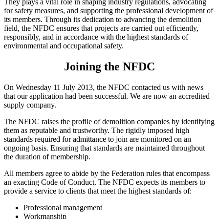
They plays a vital role in shaping industry regulations, advocating
for safety measures, and supporting the professional development of
its members. Through its dedication to advancing the demolition
field, the NFDC ensures that projects are carried out efficiently,
responsibly, and in accordance with the highest standards of
environmental and occupational safety.
Joining the NFDC
On Wednesday 11 July 2013, the NFDC contacted us with news
that our application had been successful. We are now an accredited
supply company.
The NFDC raises the profile of demolition companies by identifying
them as reputable and trustworthy. The rigidly imposed high
standards required for admittance to join are monitored on an
ongoing basis. Ensuring that standards are maintained throughout
the duration of membership.
All members agree to abide by the Federation rules that encompass
an exacting Code of Conduct. The NFDC expects its members to
provide a service to clients that meet the highest standards of:
Professional management
Workmanship