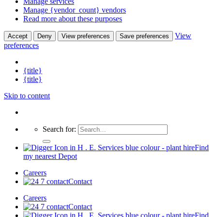
Manage services
Manage {vendor_count} vendors
Read more about these purposes
View
Accept
Deny
View preferences
Save preferences
preferences
{title}
{title}
Skip to content
Search for:
Find
my nearest Depot
Careers
Contact
Careers
Contact
Find