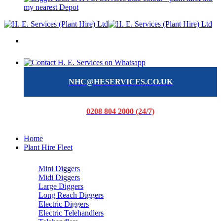
my nearest Depot
NHC@HESERVICES.CO.UK
0208 804 2000 (24/7)
Home
Plant Hire Fleet
Mini Diggers
Midi Diggers
Large Diggers
Long Reach Diggers
Electric Diggers
Electric Telehandlers