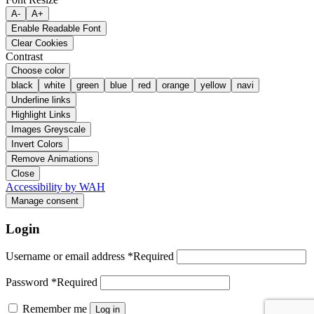
A-
A+
Enable Readable Font
Clear Cookies
Contrast
Choose color
black
white
green
blue
red
orange
yellow
navi
Underline links
Highlight Links
Images Greyscale
Invert Colors
Remove Animations
Close
Accessibility by WAH
Manage consent
Login
Username or email address
*
Required
Password
*
Required
Remember me
Log in