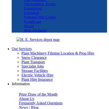
Okehampton, Exeter
Hungerford
Liverpool
National Hire Centre
Scunthorpe
Strood
West Midlands
Our Services
Plant Machinery Filming Location & Prop Hire
Snow Clearance
Plant Transport
Specialist Jobs
Storage Facilities
Electric Vehicle Hire
Plant Hire Insurance
Information
Prize Draw of the Month
About Us
Frequently Asked Questions
News / Blog