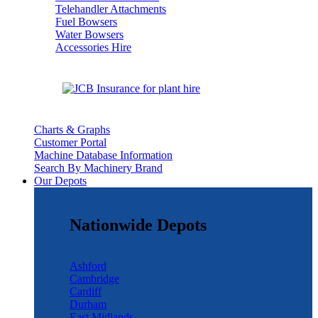
Telehandler Attachments
Fuel Bowsers
Water Bowsers
Accessories Hire
Charts & Graphs
Customer Portal
Machine Database Information
Search By Machinery Brand
Our Depots
Nationwide Depots
Ashford
Cambridge
Cardiff
Durham
East Midlands