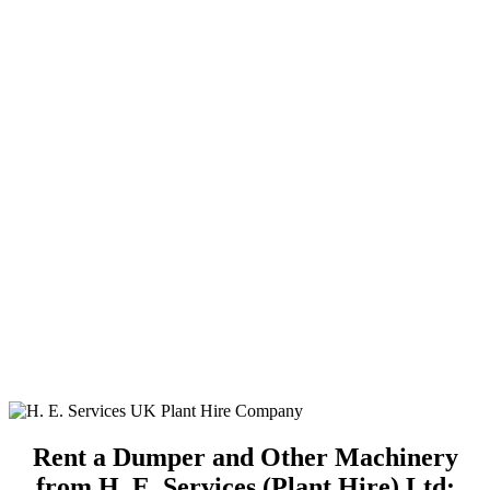
Rent a Dumper and Other Machinery
from H. E. Services (Plant Hire) Ltd: