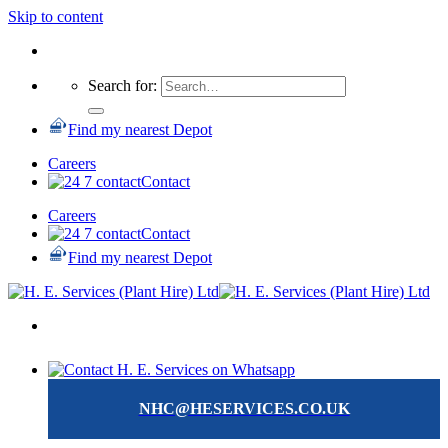
Skip to content
Search for:
Find my nearest Depot
Careers
Contact
Careers
Contact
Find my nearest Depot
NHC@HESERVICES.CO.UK