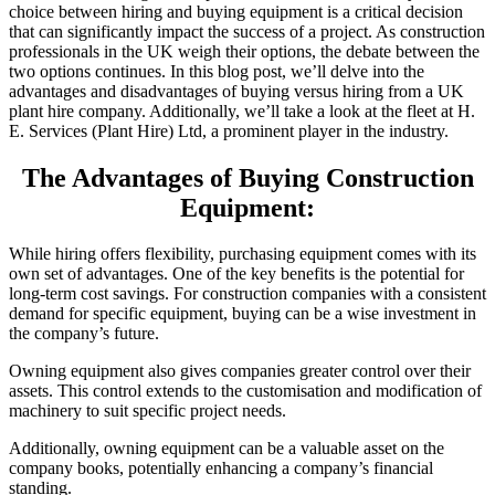
choice between hiring and buying equipment is a critical decision
that can significantly impact the success of a project. As construction
professionals in the UK weigh their options, the debate between the
two options continues. In this blog post, we’ll delve into the
advantages and disadvantages of buying versus hiring from a UK
plant hire company. Additionally, we’ll take a look at the fleet at H.
E. Services (Plant Hire) Ltd, a prominent player in the industry.
The Advantages of Buying Construction
Equipment:
While hiring offers flexibility, purchasing equipment comes with its
own set of advantages. One of the key benefits is the potential for
long-term cost savings. For construction companies with a consistent
demand for specific equipment, buying can be a wise investment in
the company’s future.
Owning equipment also gives companies greater control over their
assets. This control extends to the customisation and modification of
machinery to suit specific project needs.
Additionally, owning equipment can be a valuable asset on the
company books, potentially enhancing a company’s financial
standing.