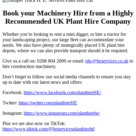
Book your Machinery Hire from a Highly
Recommended UK Plant Hire Company
Whether you’re looking to rent a mini digger, or hire a tractor for
your landscaping project, our large fleet can accommodate your
needs. We also have plenty of strategically placed UK plant hire
depots, where we can also provide transport should it be required.
Give us a call on: 0208 804 2000 or email:
nhc@heservices.co.uk
to
hire construction machinery.
Don’t forget to follow our social media channels to ensure you stay
up to date with our latest news and offers:
Facebook:
https://www.facebook.com/planthireHE/
Twitter:
https://twitter.com/planthireHE
Instagram:
https://www.instagram.com/planthirehe/
Plus we are also now on TikTok:
https://www.tiktok.com/@heservicesplanthireltd