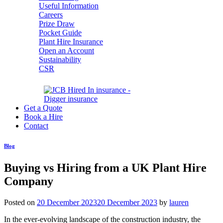
Useful Information
Careers
Prize Draw
Pocket Guide
Plant Hire Insurance
Open an Account
Sustainability
CSR
Get a Quote
Book a Hire
Contact
Blog
Buying vs Hiring from a UK Plant Hire
Company
Posted on
20 December 2023
20 December 2023
by
lauren
In the ever-evolving landscape of the construction industry, the