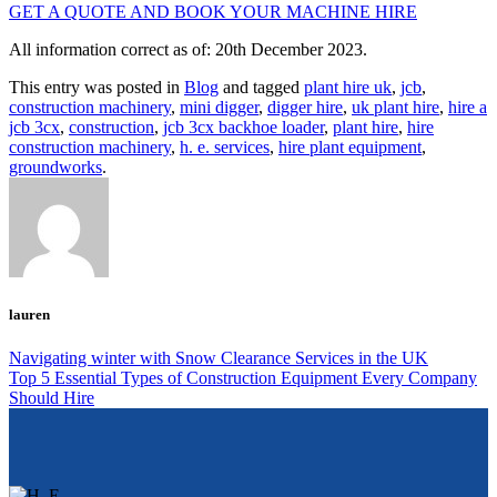
GET A QUOTE AND BOOK YOUR MACHINE HIRE
All information correct as of: 20th December 2023.
This entry was posted in
Blog
and tagged
plant hire uk
,
jcb
,
construction machinery
,
mini digger
,
digger hire
,
uk plant hire
,
hire a
jcb 3cx
,
construction
,
jcb 3cx backhoe loader
,
plant hire
,
hire
construction machinery
,
h. e. services
,
hire plant equipment
,
groundworks
.
lauren
Navigating winter with Snow Clearance Services in the UK
Top 5 Essential Types of Construction Equipment Every Company
Should Hire