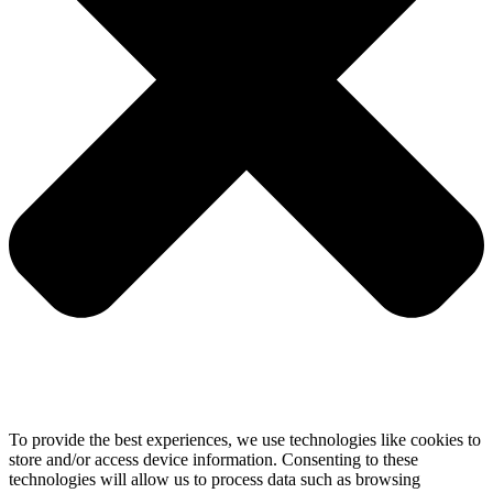
To provide the best experiences, we use technologies like cookies to
store and/or access device information. Consenting to these
technologies will allow us to process data such as browsing