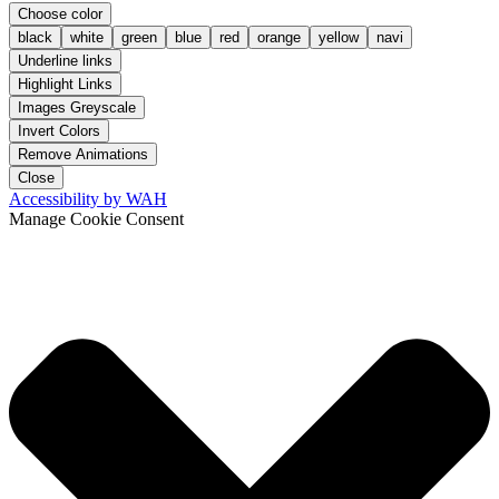
Choose color
black
white
green
blue
red
orange
yellow
navi
Underline links
Highlight Links
Images Greyscale
Invert Colors
Remove Animations
Close
Accessibility by WAH
Manage Cookie Consent