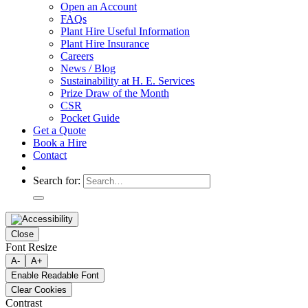
Open an Account
FAQs
Plant Hire Useful Information
Plant Hire Insurance
Careers
News / Blog
Sustainability at H. E. Services
Prize Draw of the Month
CSR
Pocket Guide
Get a Quote
Book a Hire
Contact
Search for:
Close
Font Resize
A-
A+
Enable Readable Font
Clear Cookies
Contrast