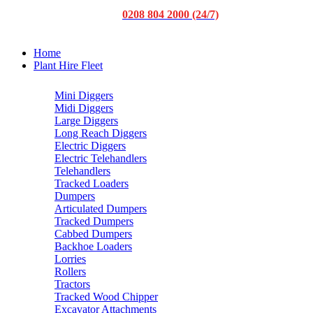
0208 804 2000 (24/7)
Home
Plant Hire Fleet
Mini Diggers
Midi Diggers
Large Diggers
Long Reach Diggers
Electric Diggers
Electric Telehandlers
Telehandlers
Tracked Loaders
Dumpers
Articulated Dumpers
Tracked Dumpers
Cabbed Dumpers
Backhoe Loaders
Lorries
Rollers
Tractors
Tracked Wood Chipper
Excavator Attachments