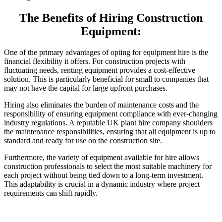
The Benefits of Hiring Construction
Equipment:
One of the primary advantages of opting for equipment hire is the
financial flexibility it offers. For construction projects with
fluctuating needs, renting equipment provides a cost-effective
solution. This is particularly beneficial for small to companies that
may not have the capital for large upfront purchases.
Hiring also eliminates the burden of maintenance costs and the
responsibility of ensuring equipment compliance with ever-changing
industry regulations. A reputable UK plant hire company shoulders
the maintenance responsibilities, ensuring that all equipment is up to
standard and ready for use on the construction site.
Furthermore, the variety of equipment available for hire allows
construction professionals to select the most suitable machinery for
each project without being tied down to a long-term investment.
This adaptability is crucial in a dynamic industry where project
requirements can shift rapidly.