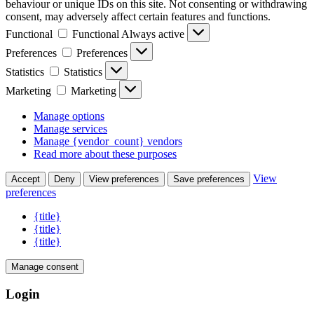
behaviour or unique IDs on this site. Not consenting or withdrawing
consent, may adversely affect certain features and functions.
Functional
Functional
Always active
Preferences
Preferences
Statistics
Statistics
Marketing
Marketing
Manage options
Manage services
Manage {vendor_count} vendors
Read more about these purposes
View
Accept
Deny
View preferences
Save preferences
preferences
{title}
{title}
{title}
Manage consent
Login