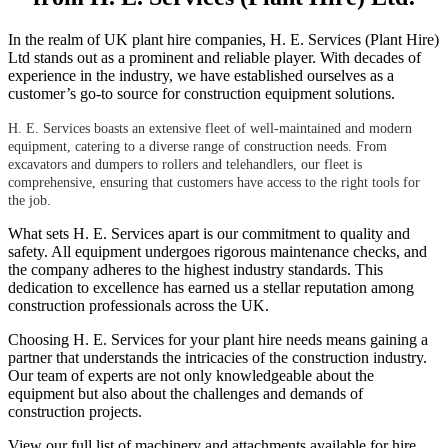
In the realm of UK plant hire companies, H. E. Services (Plant Hire)
Ltd stands out as a prominent and reliable player. With decades of
experience in the industry, we have established ourselves as a
customer’s go-to source for construction equipment solutions.
H. E. Services boasts an extensive fleet of well-maintained and modern
equipment, catering to a diverse range of construction needs. From
excavators and dumpers to rollers and telehandlers, our fleet is
comprehensive, ensuring that customers have access to the right tools for
the job.
What sets H. E. Services apart is our commitment to quality and
safety. All equipment undergoes rigorous maintenance checks, and
the company adheres to the highest industry standards. This
dedication to excellence has earned us a stellar reputation among
construction professionals across the UK.
Choosing H. E. Services for your plant hire needs means gaining a
partner that understands the intricacies of the construction industry.
Our team of experts are not only knowledgeable about the
equipment but also about the challenges and demands of
construction projects.
View our full list of machinery and attachments available for hire